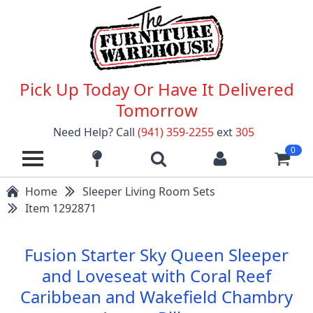
Pick Up Today Or Have It Delivered
Tomorrow
Need Help? Call
(941) 359-2255
ext
305
0
Home
Sleeper Living Room Sets
Item 1292871
Fusion Starter Sky Queen Sleeper
and Loveseat with Coral Reef
Caribbean and Wakefield Chambry