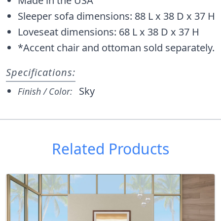
Made in the USA
Sleeper sofa dimensions: 88 L x 38 D x 37 H
Loveseat dimensions: 68 L x 38 D x 37 H
*Accent chair and ottoman sold separately.
Specifications:
Sky
Finish / Color:
Related Products