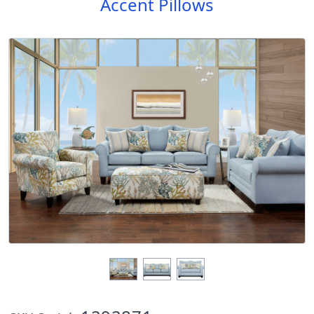
Accent Pillows