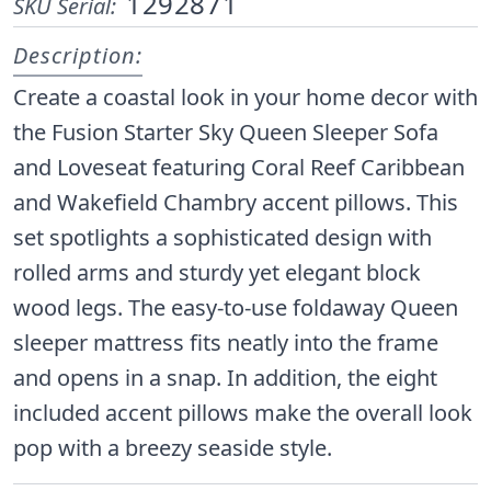
1292871
SKU Serial:
Description:
Create a coastal look in your home decor with
the Fusion Starter Sky Queen Sleeper Sofa
and Loveseat featuring Coral Reef Caribbean
and Wakefield Chambry accent pillows. This
set spotlights a sophisticated design with
rolled arms and sturdy yet elegant block
wood legs. The easy-to-use foldaway Queen
sleeper mattress fits neatly into the frame
and opens in a snap. In addition, the eight
included accent pillows make the overall look
pop with a breezy seaside style.