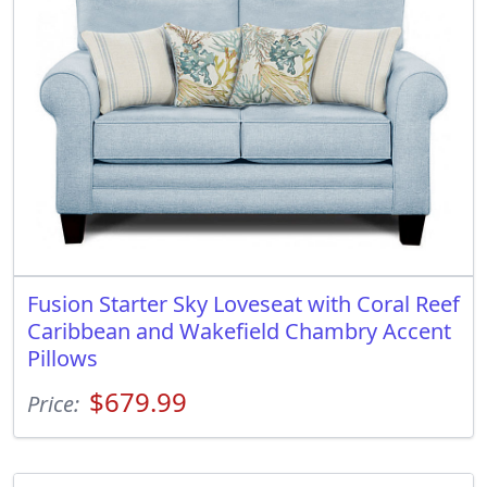
Fusion Starter Sky Loveseat with Coral Reef
Caribbean and Wakefield Chambry Accent
Pillows
$679.99
Price: