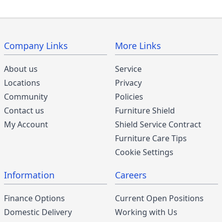
Company Links
More Links
About us
Service
Locations
Privacy
Community
Policies
Contact us
Furniture Shield
My Account
Shield Service Contract
Furniture Care Tips
Cookie Settings
Information
Careers
Finance Options
Current Open Positions
Domestic Delivery
Working with Us