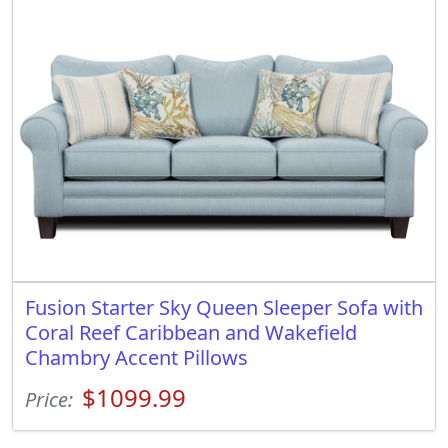
Fusion Starter Sky Queen Sleeper Sofa with
Coral Reef Caribbean and Wakefield
Chambry Accent Pillows
$1099.99
Price: