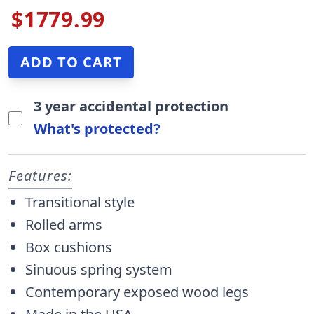
$1779.99
3 year accidental protection
What's protected?
Features:
Transitional style
Rolled arms
Box cushions
Sinuous spring system
Contemporary exposed wood legs