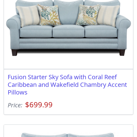
Fusion Starter Sky Sofa with Coral Reef
Caribbean and Wakefield Chambry Accent
Pillows
$699.99
Price: