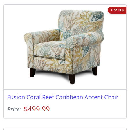
Hot Buy
Fusion Coral Reef Caribbean Accent Chair
$499.99
Price: