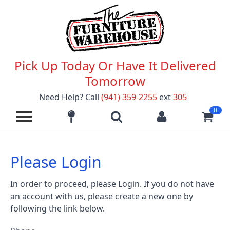
Pick Up Today Or Have It Delivered
Tomorrow
Need Help? Call
(941) 359-2255
ext
305
0
Please Login
In order to proceed, please Login. If you do not have
an account with us, please create a new one by
following the link below.