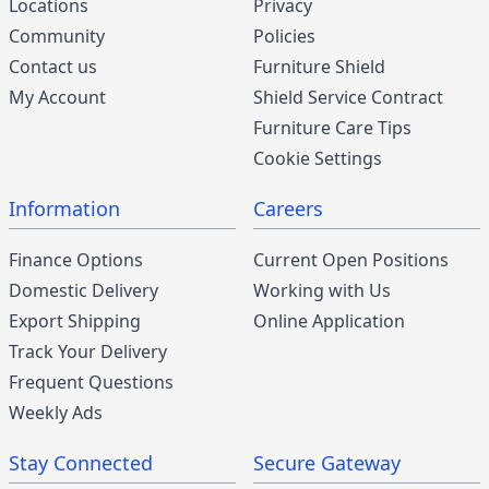
Locations
Privacy
Community
Policies
Contact us
Furniture Shield
My Account
Shield Service Contract
Furniture Care Tips
Cookie Settings
Information
Careers
Finance Options
Current Open Positions
Domestic Delivery
Working with Us
Export Shipping
Online Application
Track Your Delivery
Frequent Questions
Weekly Ads
Stay Connected
Secure Gateway