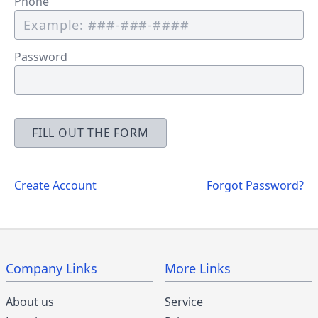
Phone
Password
FILL OUT THE FORM
Create Account
Forgot Password?
Company Links
More Links
About us
Service