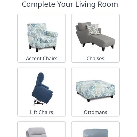
Complete Your Living Room
Accent Chairs
Chaises
Lift Chairs
Ottomans