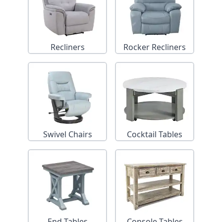
Recliners
Rocker Recliners
Swivel Chairs
Cocktail Tables
End Tables
Console Tables