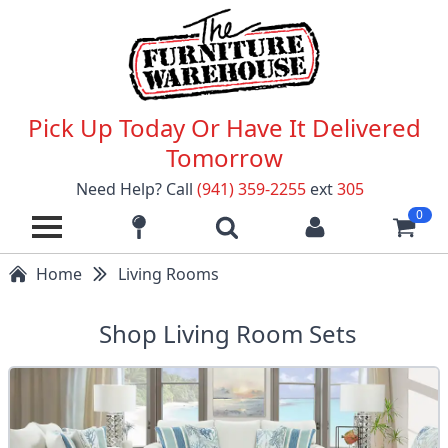
Pick Up Today Or Have It Delivered
Tomorrow
Need Help? Call
(941) 359-2255
ext
305
0
Home
Living Rooms
Shop Living Room Sets