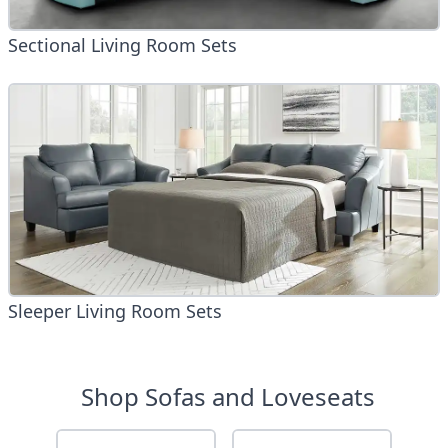
Sectional Living Room Sets
Sleeper Living Room Sets
Shop Sofas and Loveseats