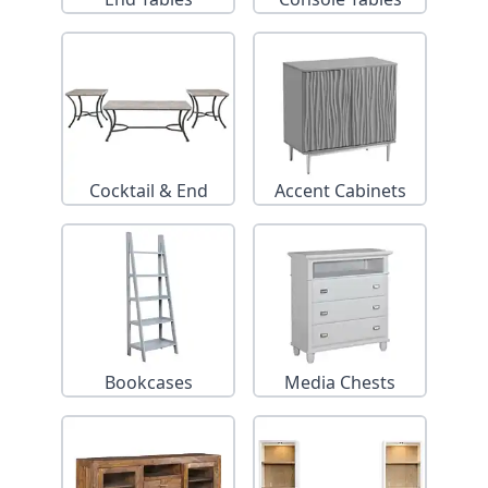
Cocktail & End
Accent Cabinets
Tables
Bookcases
Media Chests