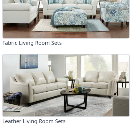
Fabric Living Room Sets
Leather Living Room Sets