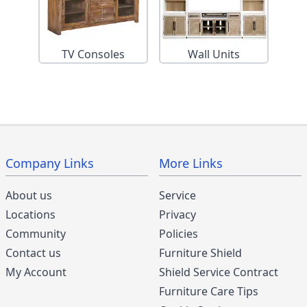
TV Consoles
Wall Units
Company Links
More Links
About us
Service
Locations
Privacy
Community
Policies
Contact us
Furniture Shield
My Account
Shield Service Contract
Furniture Care Tips