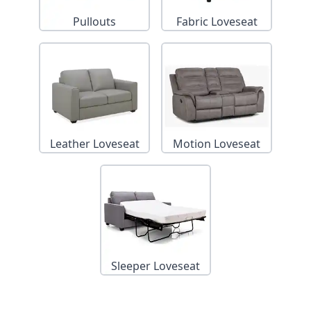
Pullouts
Fabric Loveseat
Leather Loveseat
Motion Loveseat
Sleeper Loveseat