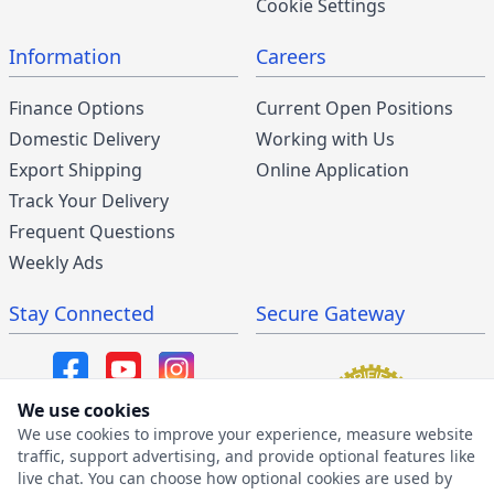
Cookie Settings
Information
Careers
Finance Options
Current Open Positions
Domestic Delivery
Working with Us
Export Shipping
Online Application
Track Your Delivery
Frequent Questions
Weekly Ads
Stay Connected
Secure Gateway
We use cookies
We use cookies to improve your experience, measure website
SMS/MMS Program
traffic, support advertising, and provide optional features like
live chat. You can choose how optional cookies are used by
SMS Privacy Policy