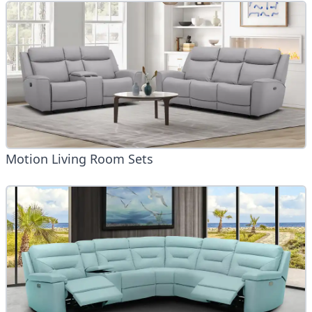
Motion Living Room Sets