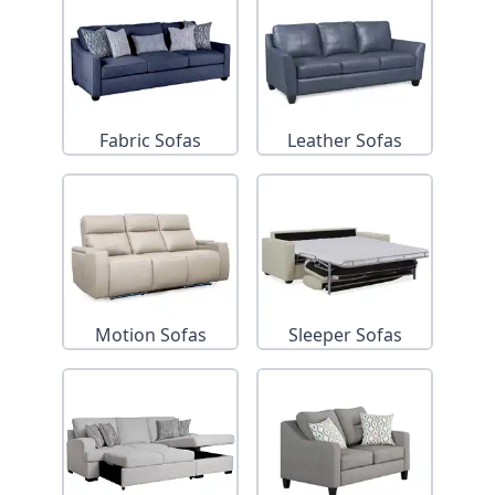
Fabric Sofas
Leather Sofas
Motion Sofas
Sleeper Sofas