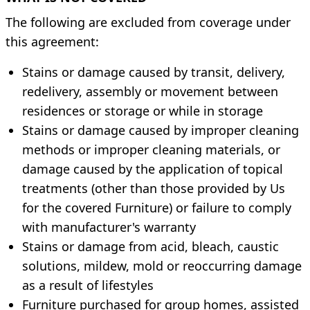
The following are excluded from coverage under
this agreement:
Stains or damage caused by transit, delivery,
redelivery, assembly or movement between
residences or storage or while in storage
Stains or damage caused by improper cleaning
methods or improper cleaning materials, or
damage caused by the application of topical
treatments (other than those provided by Us
for the covered Furniture) or failure to comply
with manufacturer's warranty
Stains or damage from acid, bleach, caustic
solutions, mildew, mold or reoccurring damage
as a result of lifestyles
Furniture purchased for group homes, assisted