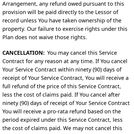
Arrangement, any refund owed pursuant to this
provision will be paid directly to the Lessor of
record unless You have taken ownership of the
property. Our failure to exercise rights under this
Plan does not waive those rights.
CANCELLATION:
You may cancel this Service
Contract for any reason at any time. If You cancel
Your Service Contract within ninety (90) days of
receipt of Your Service Contract, You will receive a
full refund of the price of this Service Contract,
less the cost of claims paid. If You cancel after
ninety (90) days of receipt of Your Service Contract
You will receive a pro-rata refund based on the
period expired under this Service Contract, less
the cost of claims paid. We may not cancel this