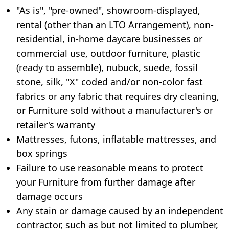
"As is", "pre-owned", showroom-displayed,
rental (other than an LTO Arrangement), non-
residential, in-home daycare businesses or
commercial use, outdoor furniture, plastic
(ready to assemble), nubuck, suede, fossil
stone, silk, "X" coded and/or non-color fast
fabrics or any fabric that requires dry cleaning,
or Furniture sold without a manufacturer's or
retailer's warranty
Mattresses, futons, inflatable mattresses, and
box springs
Failure to use reasonable means to protect
your Furniture from further damage after
damage occurs
Any stain or damage caused by an independent
contractor, such as but not limited to plumber,