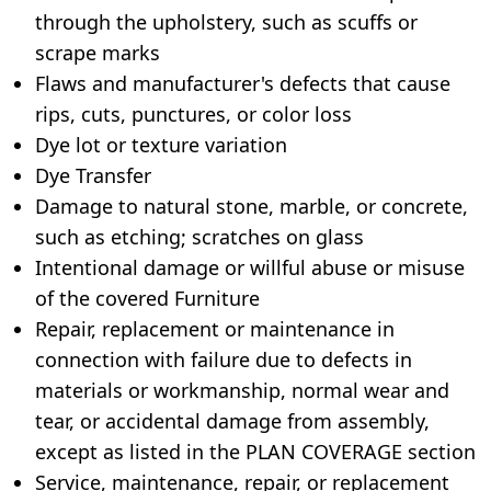
through the upholstery, such as scuffs or
scrape marks
Flaws and manufacturer's defects that cause
rips, cuts, punctures, or color loss
Dye lot or texture variation
Dye Transfer
Damage to natural stone, marble, or concrete,
such as etching; scratches on glass
Intentional damage or willful abuse or misuse
of the covered Furniture
Repair, replacement or maintenance in
connection with failure due to defects in
materials or workmanship, normal wear and
tear, or accidental damage from assembly,
except as listed in the PLAN COVERAGE section
Service, maintenance, repair, or replacement