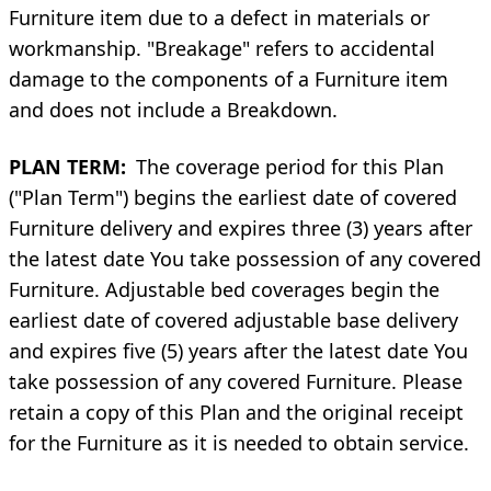
Furniture item due to a defect in materials or
workmanship. "Breakage" refers to accidental
damage to the components of a Furniture item
and does not include a Breakdown.
PLAN TERM:
The coverage period for this Plan
("Plan Term") begins the earliest date of covered
Furniture delivery and expires three (3) years after
the latest date You take possession of any covered
Furniture. Adjustable bed coverages begin the
earliest date of covered adjustable base delivery
and expires five (5) years after the latest date You
take possession of any covered Furniture. Please
retain a copy of this Plan and the original receipt
for the Furniture as it is needed to obtain service.