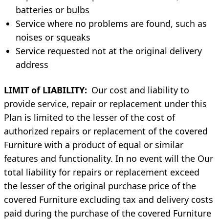
batteries or bulbs
Service where no problems are found, such as
noises or squeaks
Service requested not at the original delivery
address
LIMIT of LIABILITY:
Our cost and liability to
provide service, repair or replacement under this
Plan is limited to the lesser of the cost of
authorized repairs or replacement of the covered
Furniture with a product of equal or similar
features and functionality. In no event will the Our
total liability for repairs or replacement exceed
the lesser of the original purchase price of the
covered Furniture excluding tax and delivery costs
paid during the purchase of the covered Furniture