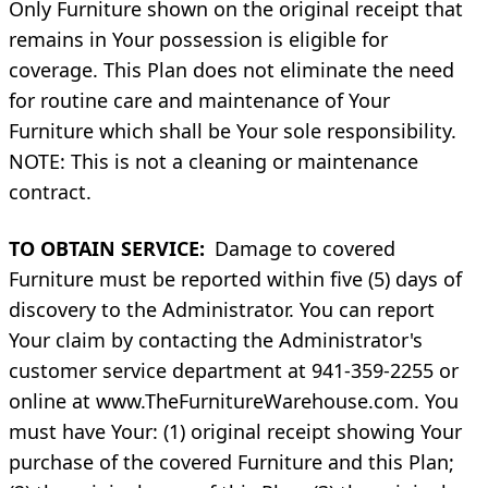
Only Furniture shown on the original receipt that
remains in Your possession is eligible for
coverage. This Plan does not eliminate the need
for routine care and maintenance of Your
Furniture which shall be Your sole responsibility.
NOTE: This is not a cleaning or maintenance
contract.
TO OBTAIN SERVICE:
Damage to covered
Furniture must be reported within five (5) days of
discovery to the Administrator. You can report
Your claim by contacting the Administrator's
customer service department at 941-359-2255 or
online at www.TheFurnitureWarehouse.com. You
must have Your: (1) original receipt showing Your
purchase of the covered Furniture and this Plan;