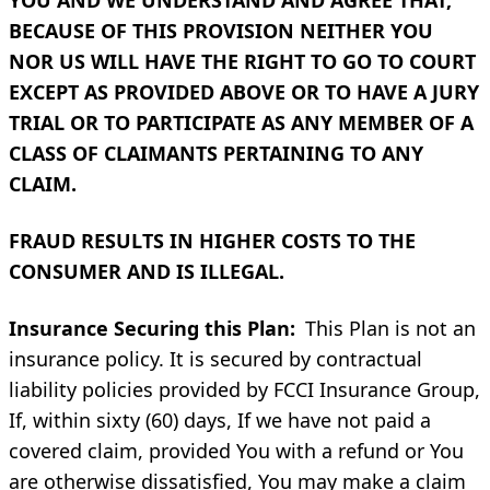
BECAUSE OF THIS PROVISION NEITHER YOU
NOR US WILL HAVE THE RIGHT TO GO TO COURT
EXCEPT AS PROVIDED ABOVE OR TO HAVE A JURY
TRIAL OR TO PARTICIPATE AS ANY MEMBER OF A
CLASS OF CLAIMANTS PERTAINING TO ANY
CLAIM.
FRAUD RESULTS IN HIGHER COSTS TO THE
CONSUMER AND IS ILLEGAL.
Insurance Securing this Plan:
This Plan is not an
insurance policy. It is secured by contractual
liability policies provided by FCCI Insurance Group,
If, within sixty (60) days, If we have not paid a
covered claim, provided You with a refund or You
are otherwise dissatisfied, You may make a claim