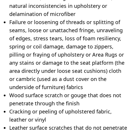
natural inconsistencies in upholstery or
delamination of microfiber
Failure or loosening of threads or splitting of
seams, loose or unattached fringe, unraveling
of edges, stress tears, loss of foam resiliency,
spring or coil damage, damage to zippers,
pilling or fraying of upholstery or Area Rugs or
any stains or damage to the seat platform (the
area directly under loose seat cushions) cloth
or cambric (used as a dust cover on the
underside of furniture) fabrics
Wood surface scratch or gouge that does not
penetrate through the finish
Cracking or peeling of upholstered fabric,
leather or vinyl
Leather surface scratches that do not penetrate