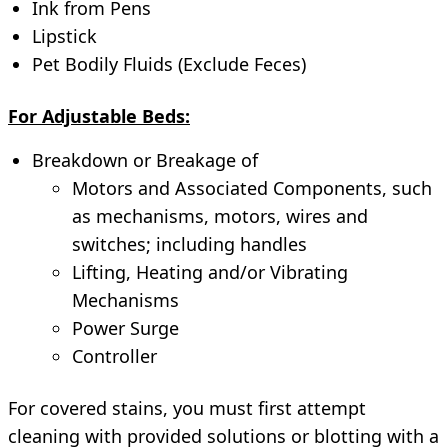
Ink from Pens
Lipstick
Pet Bodily Fluids (Exclude Feces)
For Adjustable Beds:
Breakdown or Breakage of
Motors and Associated Components, such
as mechanisms, motors, wires and
switches; including handles
Lifting, Heating and/or Vibrating
Mechanisms
Power Surge
Controller
For covered stains, you must first attempt
cleaning with provided solutions or blotting with a