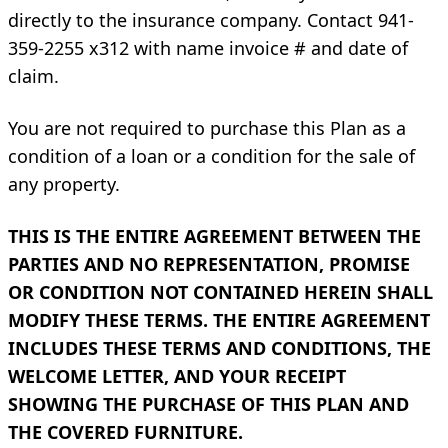
directly to the insurance company. Contact 941-
359-2255 x312 with name invoice # and date of
claim.
You are not required to purchase this Plan as a
condition of a loan or a condition for the sale of
any property.
THIS IS THE ENTIRE AGREEMENT BETWEEN THE
PARTIES AND NO REPRESENTATION, PROMISE
OR CONDITION NOT CONTAINED HEREIN SHALL
MODIFY THESE TERMS. THE ENTIRE AGREEMENT
INCLUDES THESE TERMS AND CONDITIONS, THE
WELCOME LETTER, AND YOUR RECEIPT
SHOWING THE PURCHASE OF THIS PLAN AND
THE COVERED FURNITURE.