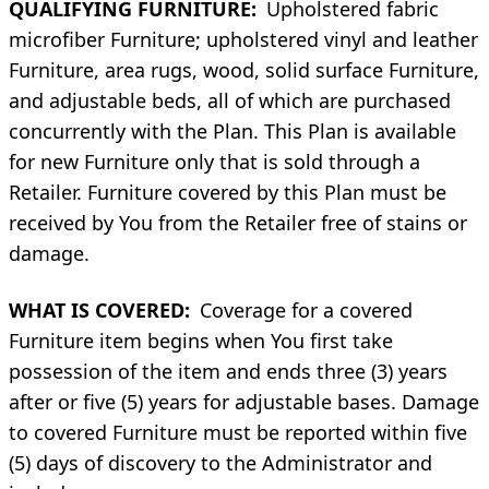
QUALIFYING FURNITURE:
Upholstered fabric
microfiber Furniture; upholstered vinyl and leather
Furniture, area rugs, wood, solid surface Furniture,
and adjustable beds, all of which are purchased
concurrently with the Plan. This Plan is available
for new Furniture only that is sold through a
Retailer. Furniture covered by this Plan must be
received by You from the Retailer free of stains or
damage.
WHAT IS COVERED:
Coverage for a covered
Furniture item begins when You first take
possession of the item and ends three (3) years
after or five (5) years for adjustable bases. Damage
to covered Furniture must be reported within five
(5) days of discovery to the Administrator and