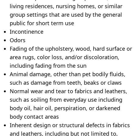
living residences, nursing homes, or similar
group settings that are used by the general
public for short term use
Incontinence
Odors
Fading of the upholstery, wood, hard surface or
area rugs, color loss, and/or discoloration,
including fading from the sun
Animal damage, other than pet bodily fluids,
such as damage from teeth, beaks or claws
Normal wear and tear to fabrics and leathers,
such as soiling from everyday use including
body oil, hair oil, perspiration, or darkened
body contact areas
Inherent design or structural defects in fabrics
and leathers, including but not limited to,