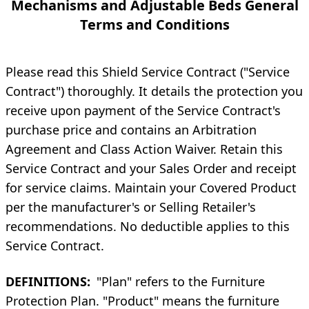
Mechanisms and Adjustable Beds General
Terms and Conditions
Please read this Shield Service Contract ("Service
Contract") thoroughly. It details the protection you
receive upon payment of the Service Contract's
purchase price and contains an Arbitration
Agreement and Class Action Waiver. Retain this
Service Contract and your Sales Order and receipt
for service claims. Maintain your Covered Product
per the manufacturer's or Selling Retailer's
recommendations. No deductible applies to this
Service Contract.
DEFINITIONS:
"Plan" refers to the Furniture
Protection Plan. "Product" means the furniture