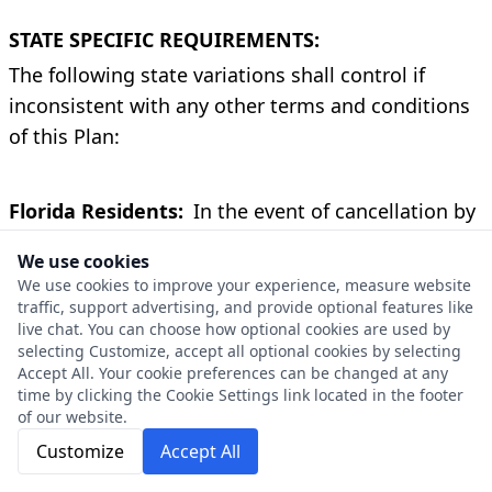
STATE SPECIFIC REQUIREMENTS:
The following state variations shall control if
inconsistent with any other terms and conditions
of this Plan:
Florida Residents:
In the event of cancellation by
Us, written notice of cancellation shall be mailed
We use cookies
to You not less than sixty (60) days before
We use cookies to improve your experience, measure website
cancellation is effective. This Plan can be cancelled
traffic, support advertising, and provide optional features like
live chat. You can choose how optional cookies are used by
by You at any time for any reason by emailing,
selecting Customize, accept all optional cookies by selecting
mailing or delivering to Us notice of cancellation.
Accept All. Your cookie preferences can be changed at any
If the Plan is cancelled: (a) within thirty (30) days of
time by clicking the Cookie Settings link located in the footer
of our website.
the receipt of the Plan, You shall receive a full
Customize
Accept All
refund of the price paid for the Plan provided no
claim has been paid or service has been