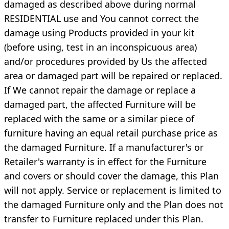
damaged as described above during normal
RESIDENTIAL use and You cannot correct the
damage using Products provided in your kit
(before using, test in an inconspicuous area)
and/or procedures provided by Us the affected
area or damaged part will be repaired or replaced.
If We cannot repair the damage or replace a
damaged part, the affected Furniture will be
replaced with the same or a similar piece of
furniture having an equal retail purchase price as
the damaged Furniture. If a manufacturer's or
Retailer's warranty is in effect for the Furniture
and covers or should cover the damage, this Plan
will not apply. Service or replacement is limited to
the damaged Furniture only and the Plan does not
transfer to Furniture replaced under this Plan.