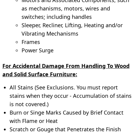
as mechanisms, motors, wires and
switches; including handles
Sleeper, Recliner, Lifting, Heating and/or
Vibrating Mechanisms
Frames
Power Surge
For Accidental Damage From Handling To Wood
and Solid Surface Furniture:
All Stains (See Exclusions. You must report
stains when they occur - Accumulation of stains
is not covered.)
Burn or Singe Marks Caused by Brief Contact
with Flame or Heat
Scratch or Gouge that Penetrates the Finish