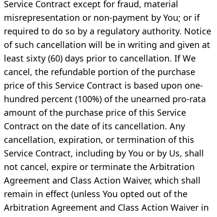
Service Contract except for fraud, material
misrepresentation or non-payment by You; or if
required to do so by a regulatory authority. Notice
of such cancellation will be in writing and given at
least sixty (60) days prior to cancellation. If We
cancel, the refundable portion of the purchase
price of this Service Contract is based upon one-
hundred percent (100%) of the unearned pro-rata
amount of the purchase price of this Service
Contract on the date of its cancellation. Any
cancellation, expiration, or termination of this
Service Contract, including by You or by Us, shall
not cancel, expire or terminate the Arbitration
Agreement and Class Action Waiver, which shall
remain in effect (unless You opted out of the
Arbitration Agreement and Class Action Waiver in