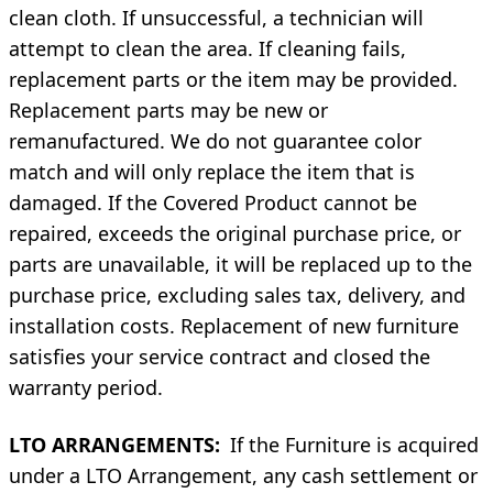
clean cloth. If unsuccessful, a technician will
attempt to clean the area. If cleaning fails,
replacement parts or the item may be provided.
Replacement parts may be new or
remanufactured. We do not guarantee color
match and will only replace the item that is
damaged. If the Covered Product cannot be
repaired, exceeds the original purchase price, or
parts are unavailable, it will be replaced up to the
purchase price, excluding sales tax, delivery, and
installation costs. Replacement of new furniture
satisfies your service contract and closed the
warranty period.
LTO ARRANGEMENTS:
If the Furniture is acquired
under a LTO Arrangement, any cash settlement or