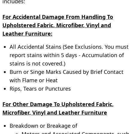
includes:
For Accidental Damage From Handling To
Upholstered Fabric, Microfiber, Vinyl and
Leather Furniture:
All Accidental Stains (See Exclusions. You must
report stains within 5 days - Accumulation of
stains is not covered.)
Burn or Singe Marks Caused by Brief Contact
with Flame or Heat
Rips, Tears or Punctures
For Other Damage To Upholstered Fabric,
Microfiber, Vinyl and Leather Furniture
Breakdown or Breakage of
Motors and Associated Components, such