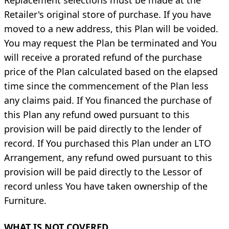
Retailer's original store of purchase. If you have
moved to a new address, this Plan will be voided.
You may request the Plan be terminated and You
will receive a prorated refund of the purchase
price of the Plan calculated based on the elapsed
time since the commencement of the Plan less
any claims paid. If You financed the purchase of
this Plan any refund owed pursuant to this
provision will be paid directly to the lender of
record. If You purchased this Plan under an LTO
Arrangement, any refund owed pursuant to this
provision will be paid directly to the Lessor of
record unless You have taken ownership of the
Furniture.
WHAT IS NOT COVERED