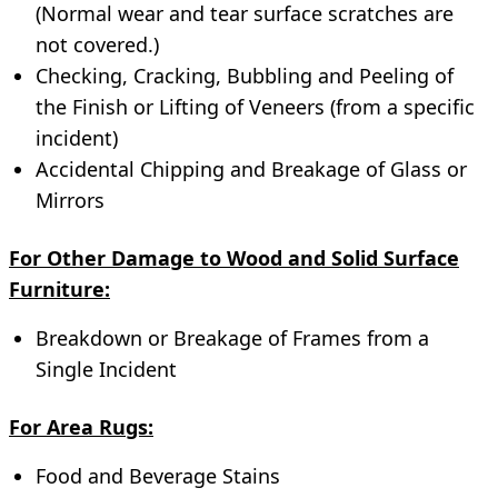
(Normal wear and tear surface scratches are
not covered.)
Checking, Cracking, Bubbling and Peeling of
the Finish or Lifting of Veneers (from a specific
incident)
Accidental Chipping and Breakage of Glass or
Mirrors
For Other Damage to Wood and Solid Surface
Furniture:
Breakdown or Breakage of Frames from a
Single Incident
For Area Rugs:
Food and Beverage Stains