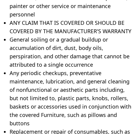
painter or other service or maintenance
personnel
ANY CLAIM THAT IS COVERED OR SHOULD BE
COVERED BY THE MANUFACTURER'S WARRANTY
General soiling or a gradual buildup or
accumulation of dirt, dust, body oils,
perspiration, and other damage that cannot be
attributed to a single occurrence
Any periodic checkups, preventative
maintenance, lubrication, and general cleaning
of nonfunctional or aesthetic parts including,
but not limited to, plastic parts, knobs, rollers,
baskets or accessories used in conjunction with
the covered Furniture, such as pillows and
buttons
Replacement or repair of consumables, such as