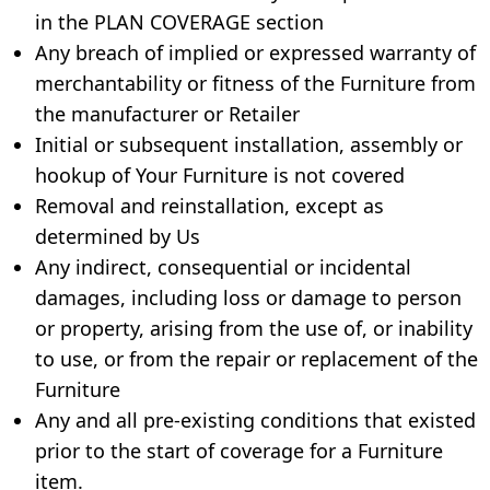
in the PLAN COVERAGE section
Any breach of implied or expressed warranty of
merchantability or fitness of the Furniture from
the manufacturer or Retailer
Initial or subsequent installation, assembly or
hookup of Your Furniture is not covered
Removal and reinstallation, except as
determined by Us
Any indirect, consequential or incidental
damages, including loss or damage to person
or property, arising from the use of, or inability
to use, or from the repair or replacement of the
Furniture
Any and all pre-existing conditions that existed
prior to the start of coverage for a Furniture
item.