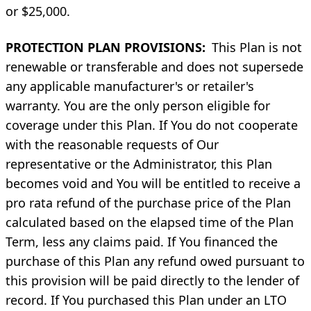
or $25,000.
PROTECTION PLAN PROVISIONS:
This Plan is not
renewable or transferable and does not supersede
any applicable manufacturer's or retailer's
warranty. You are the only person eligible for
coverage under this Plan. If You do not cooperate
with the reasonable requests of Our
representative or the Administrator, this Plan
becomes void and You will be entitled to receive a
pro rata refund of the purchase price of the Plan
calculated based on the elapsed time of the Plan
Term, less any claims paid. If You financed the
purchase of this Plan any refund owed pursuant to
this provision will be paid directly to the lender of
record. If You purchased this Plan under an LTO