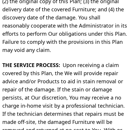
(2) the original copy of this Plan; (3) the original
delivery date of the covered Furniture; and (4) the
discovery date of the damage. You shall
reasonably cooperate with the Administrator in its
efforts to perform Our obligations under this Plan.
Failure to comply with the provisions in this Plan
may void any claim.
THE SERVICE PROCESS:
Upon receiving a claim
covered by this Plan, the We will provide repair
advice and/or Products to aid in stain removal or
repair of the damage. If the stain or damage
persists, at Our discretion, You may receive a no
charge in-home visit by a professional technician.
If the technician determines that repairs must be
made off-site, the damaged Furniture will be
removed and returned at no cost to You. With or