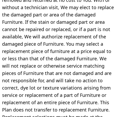
without a technician visit, We may elect to replace
the damaged part or area of the damaged
Furniture. If the stain or damaged part or area
cannot be repaired or replaced, or if a part is not
available, We will authorize replacement of the
damaged piece of Furniture. You may select a
replacement piece of furniture at a price equal to
or less than that of the damaged Furniture. We
will not replace or otherwise service matching
pieces of Furniture that are not damaged and are
not responsible for, and will take no action to
correct, dye lot or texture variations arising from
service or replacement of a part of Furniture or
replacement of an entire piece of Furniture. This
Plan does not transfer to replacement Furniture.
Replacement selections must be made at the