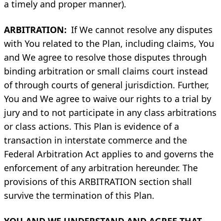
a timely and proper manner).
ARBITRATION:
If We cannot resolve any disputes
with You related to the Plan, including claims, You
and We agree to resolve those disputes through
binding arbitration or small claims court instead
of through courts of general jurisdiction. Further,
You and We agree to waive our rights to a trial by
jury and to not participate in any class arbitrations
or class actions. This Plan is evidence of a
transaction in interstate commerce and the
Federal Arbitration Act applies to and governs the
enforcement of any arbitration hereunder. The
provisions of this ARBITRATION section shall
survive the termination of this Plan.
YOU AND WE UNDERSTAND AND AGREE THAT,