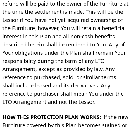
refund will be paid to the owner of the Furniture at
the time the settlement is made. This will be the
Lessor if You have not yet acquired ownership of
the Furniture, however, You will retain a beneficial
interest in this Plan and all non-cash benefits
described herein shall be rendered to You. Any of
Your obligations under the Plan shall remain Your
responsibility during the term of any LTO
Arrangement, except as provided by law. Any
reference to purchased, sold, or similar terms
shall include leased and its derivatives. Any
reference to purchaser shall mean You under the
LTO Arrangement and not the Lessor.
HOW THIS PROTECTION PLAN WORKS:
If the new
Furniture covered by this Plan becomes stained or