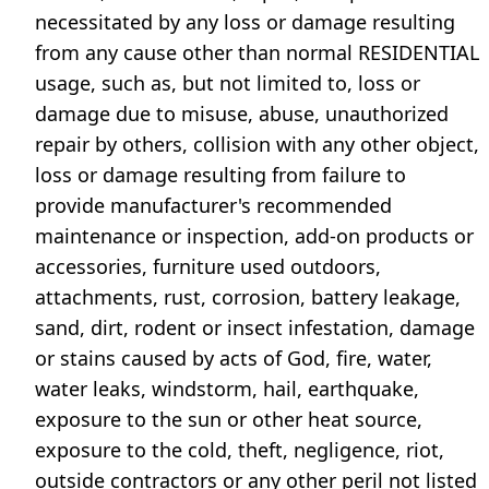
necessitated by any loss or damage resulting
from any cause other than normal RESIDENTIAL
usage, such as, but not limited to, loss or
damage due to misuse, abuse, unauthorized
repair by others, collision with any other object,
loss or damage resulting from failure to
provide manufacturer's recommended
maintenance or inspection, add-on products or
accessories, furniture used outdoors,
attachments, rust, corrosion, battery leakage,
sand, dirt, rodent or insect infestation, damage
or stains caused by acts of God, fire, water,
water leaks, windstorm, hail, earthquake,
exposure to the sun or other heat source,
exposure to the cold, theft, negligence, riot,
outside contractors or any other peril not listed