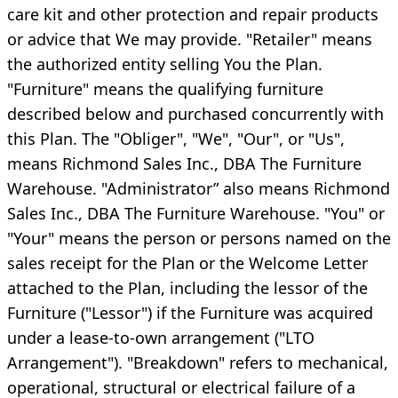
care kit and other protection and repair products
or advice that We may provide. "Retailer" means
the authorized entity selling You the Plan.
"Furniture" means the qualifying furniture
described below and purchased concurrently with
this Plan. The "Obliger", "We", "Our", or "Us",
means Richmond Sales Inc., DBA The Furniture
Warehouse. "Administrator” also means Richmond
Sales Inc., DBA The Furniture Warehouse. "You" or
"Your" means the person or persons named on the
sales receipt for the Plan or the Welcome Letter
attached to the Plan, including the lessor of the
Furniture ("Lessor") if the Furniture was acquired
under a lease-to-own arrangement ("LTO
Arrangement"). "Breakdown" refers to mechanical,
operational, structural or electrical failure of a