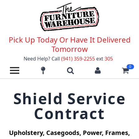
Pick Up Today Or Have It Delivered
Tomorrow
Need Help? Call
(941) 359-2255
ext
305
0
Shield Service
Contract
Upholstery, Casegoods, Power, Frames,