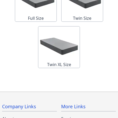
Full Size
Twin Size
Twin XL Size
Company Links
More Links