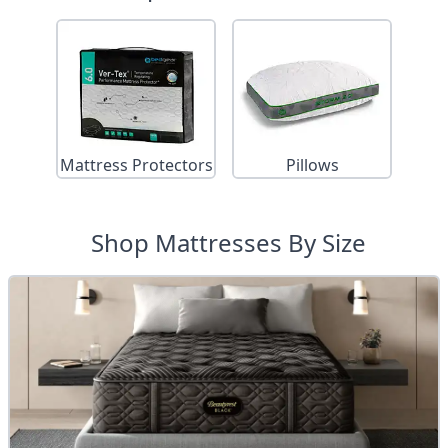
Mattress Protectors
Pillows
Shop Mattresses By Size