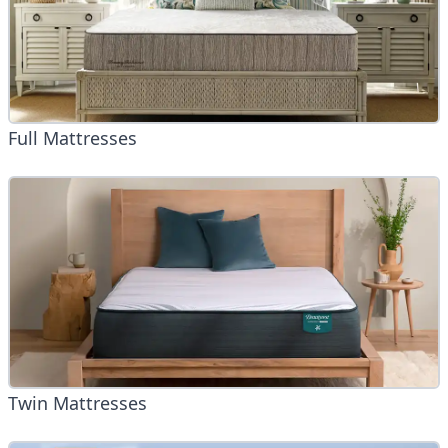
Full Mattresses
Twin Mattresses