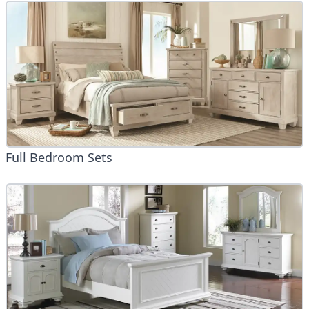
Full Bedroom Sets