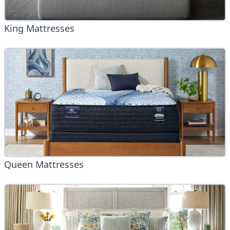
King Mattresses
Queen Mattresses