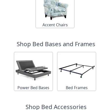
Accent Chairs
Shop Bed Bases and Frames
Power Bed Bases
Bed Frames
Shop Bed Accessories