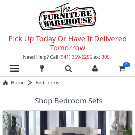
Pick Up Today Or Have It Delivered
Tomorrow
Need Help? Call
(941) 359-2255
ext
305
0
Home
Bedrooms
Shop Bedroom Sets