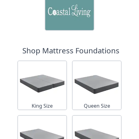
Shop Mattress Foundations
King Size
Queen Size