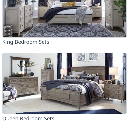
King Bedroom Sets
Queen Bedroom Sets