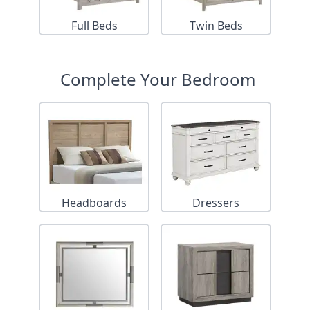
Full Beds
Twin Beds
Complete Your Bedroom
Headboards
Dressers