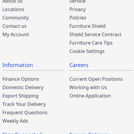
About us
Service
Locations
Privacy
Community
Policies
Contact us
Furniture Shield
My Account
Shield Service Contract
Furniture Care Tips
Cookie Settings
Information
Careers
Finance Options
Current Open Positions
Domestic Delivery
Working with Us
Export Shipping
Online Application
Track Your Delivery
Frequent Questions
Weekly Ads