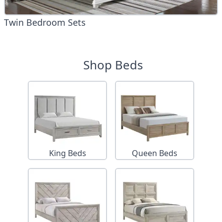
Twin Bedroom Sets
Shop Beds
King Beds
Queen Beds