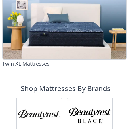
Twin XL Mattresses
Shop Mattresses By Brands