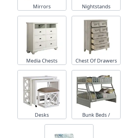
Mirrors
Nightstands
Media Chests
Chest Of Drawers
Desks
Bunk Beds /
Trundles