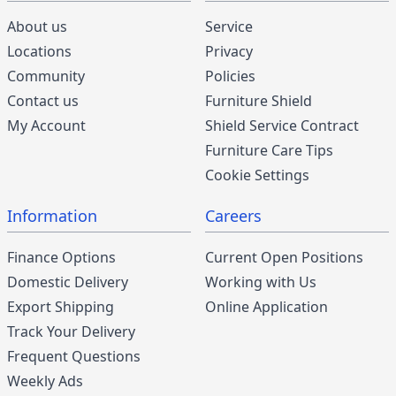
About us
Service
Locations
Privacy
Community
Policies
Contact us
Furniture Shield
My Account
Shield Service Contract
Furniture Care Tips
Cookie Settings
Information
Careers
Finance Options
Current Open Positions
Domestic Delivery
Working with Us
Export Shipping
Online Application
Track Your Delivery
Frequent Questions
Weekly Ads