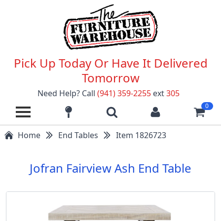
Pick Up Today Or Have It Delivered
Tomorrow
Need Help? Call
(941) 359-2255
ext
305
0
Home
End Tables
Item 1826723
Jofran Fairview Ash End Table