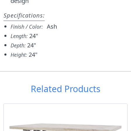
design
Specifications:
Ash
Finish / Color:
24"
Length:
24"
Depth:
24"
Height:
Related Products