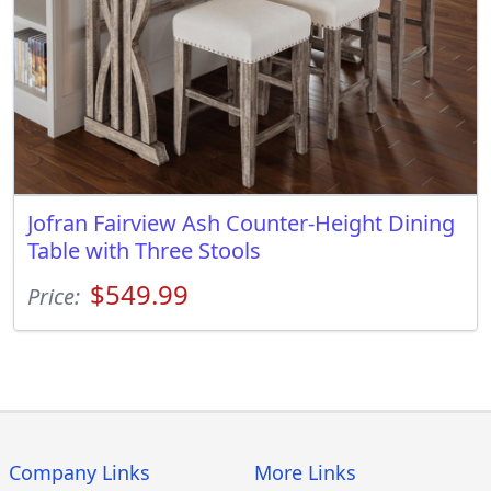
Jofran Fairview Ash Counter-Height Dining
Table with Three Stools
$549.99
Price:
Company Links
More Links