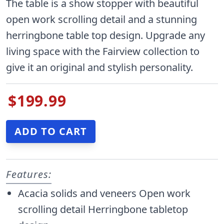
The table is a show stopper with beautiful
open work scrolling detail and a stunning
herringbone table top design. Upgrade any
living space with the Fairview collection to
give it an original and stylish personality.
$199.99
Features:
Acacia solids and veneers Open work
scrolling detail Herringbone tabletop