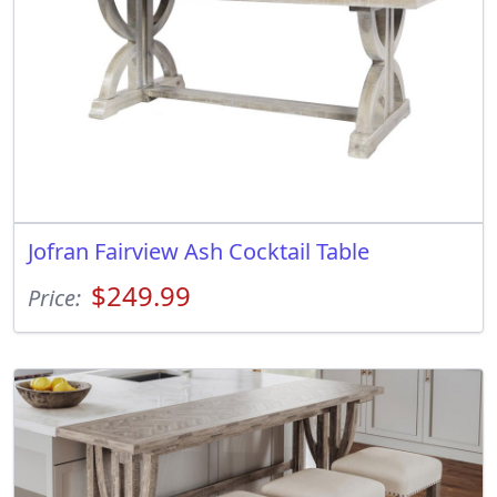
Jofran Fairview Ash Cocktail Table
$249.99
Price: