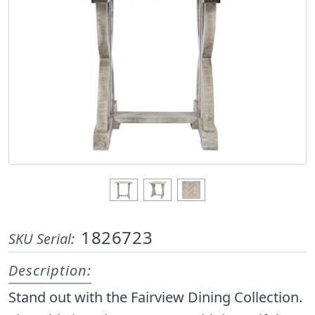
1826723
SKU Serial:
Description:
Stand out with the Fairview Dining Collection.