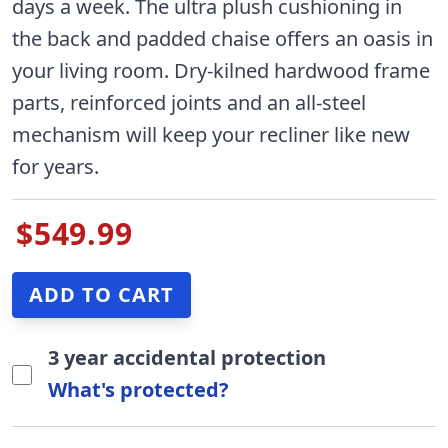
days a week. The ultra plush cushioning in
the back and padded chaise offers an oasis in
your living room. Dry-kilned hardwood frame
parts, reinforced joints and an all-steel
mechanism will keep your recliner like new
for years.
$549.99
3 year accidental protection
What's protected?