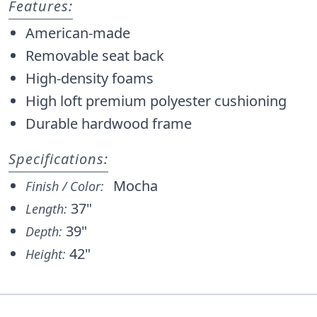
Features:
American-made
Removable seat back
High-density foams
High loft premium polyester cushioning
Durable hardwood frame
Specifications:
Mocha
Finish / Color:
37"
Length:
39"
Depth:
42"
Height: