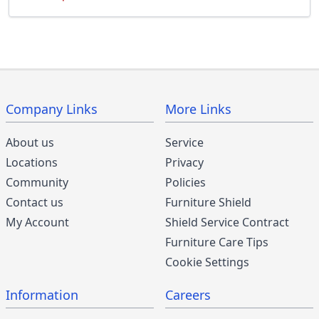
Company Links
More Links
About us
Service
Locations
Privacy
Community
Policies
Contact us
Furniture Shield
My Account
Shield Service Contract
Furniture Care Tips
Cookie Settings
Information
Careers