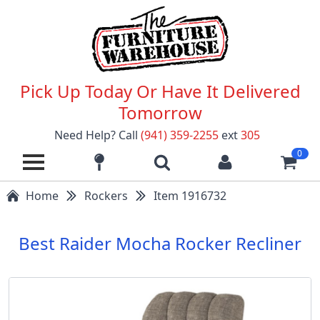
Pick Up Today Or Have It Delivered
Tomorrow
Need Help? Call
(941) 359-2255
ext
305
0
Home
Rockers
Item 1916732
Best Raider Mocha Rocker Recliner