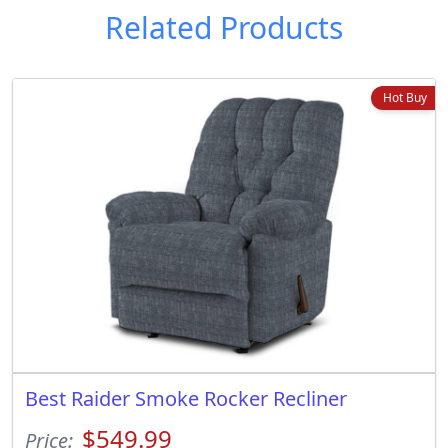
Related Products
Hot Buy
Best Raider Smoke Rocker Recliner
$549.99
Price: