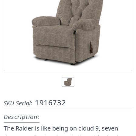
1916732
SKU Serial:
Description:
The Raider is like being on cloud 9, seven