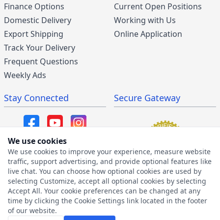
Finance Options
Current Open Positions
Domestic Delivery
Working with Us
Export Shipping
Online Application
Track Your Delivery
Frequent Questions
Weekly Ads
Stay Connected
Secure Gateway
We use cookies
We use cookies to improve your experience, measure website
SMS/MMS Program
traffic, support advertising, and provide optional features like
live chat. You can choose how optional cookies are used by
SMS Privacy Policy
selecting Customize, accept all optional cookies by selecting
SMS Terms & Conditions
Accept All. Your cookie preferences can be changed at any
time by clicking the Cookie Settings link located in the footer
of our website.