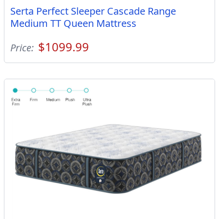
Serta Perfect Sleeper Cascade Range
Medium TT Queen Mattress
$1099.99
Price: