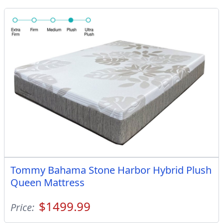
Tommy Bahama Stone Harbor Hybrid Plush
Queen Mattress
$1499.99
Price: