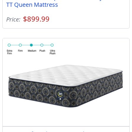
TT Queen Mattress
$899.99
Price: