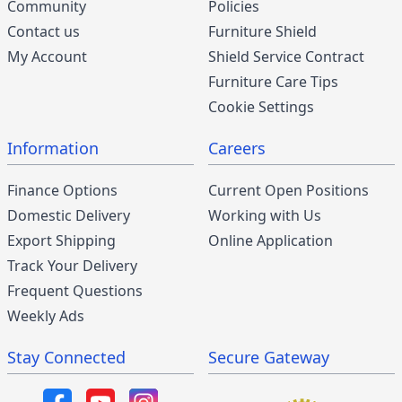
Community
Policies
Contact us
Furniture Shield
My Account
Shield Service Contract
Furniture Care Tips
Cookie Settings
Information
Careers
Finance Options
Current Open Positions
Domestic Delivery
Working with Us
Export Shipping
Online Application
Track Your Delivery
Frequent Questions
Weekly Ads
Stay Connected
Secure Gateway