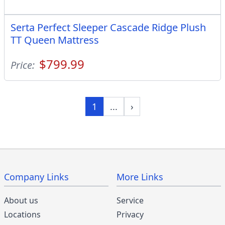
Serta Perfect Sleeper Cascade Ridge Plush
TT Queen Mattress
$799.99
Price:
1
...
›
Company Links
More Links
About us
Service
Locations
Privacy