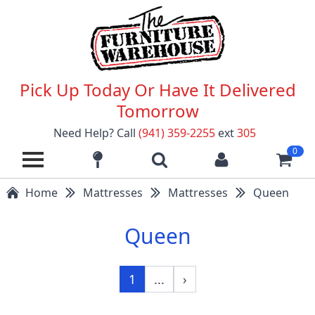
Pick Up Today Or Have It Delivered
Tomorrow
Need Help? Call
(941) 359-2255
ext
305
0
Home
Mattresses
Mattresses
Queen
Queen
1
...
›