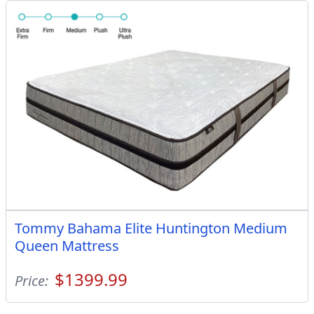
Tommy Bahama Elite Huntington Medium
Queen Mattress
$1399.99
Price: