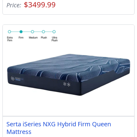
$3499.99
Price:
Serta iSeries NXG Hybrid Firm Queen
Mattress