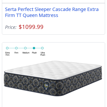
Serta Perfect Sleeper Cascade Range Extra
Firm TT Queen Mattress
$1099.99
Price: