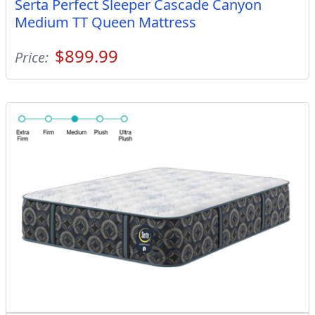
Serta Perfect Sleeper Cascade Canyon
Medium TT Queen Mattress
$899.99
Price: