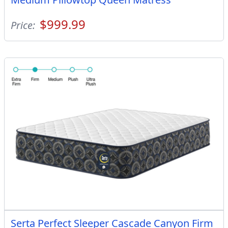
$999.99
Price:
Serta Perfect Sleeper Cascade Canyon Firm