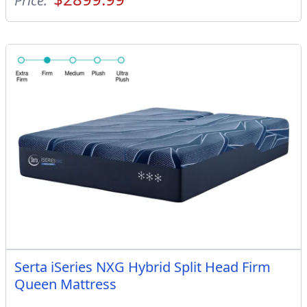
Price:
Serta iSeries NXG Hybrid Split Head Firm
Queen Mattress