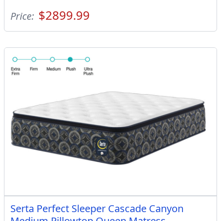
$2899.99
Price:
Serta Perfect Sleeper Cascade Canyon
Medium Pillowtop Queen Matress