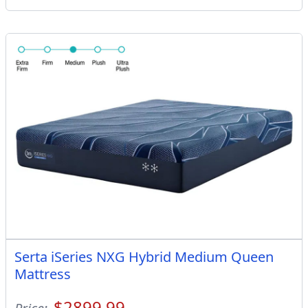
Serta iSeries NXG Hybrid Medium Queen
Mattress
$2899.99