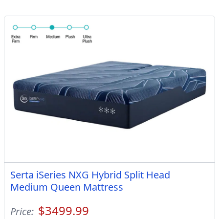
Serta iSeries NXG Hybrid Split Head
Medium Queen Mattress
$3499.99
Price: