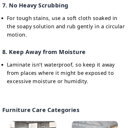
7. No Heavy Scrubbing
For tough stains, use a soft cloth soaked in
the soapy solution and rub gently in a circular
motion.
8. Keep Away from Moisture
Laminate isn’t waterproof, so keep it away
from places where it might be exposed to
excessive moisture or humidity.
Furniture Care Categories