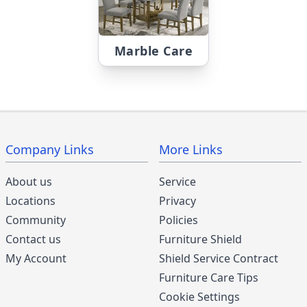
Marble Care
Company Links
More Links
About us
Service
Locations
Privacy
Community
Policies
Contact us
Furniture Shield
My Account
Shield Service Contract
Furniture Care Tips
Cookie Settings