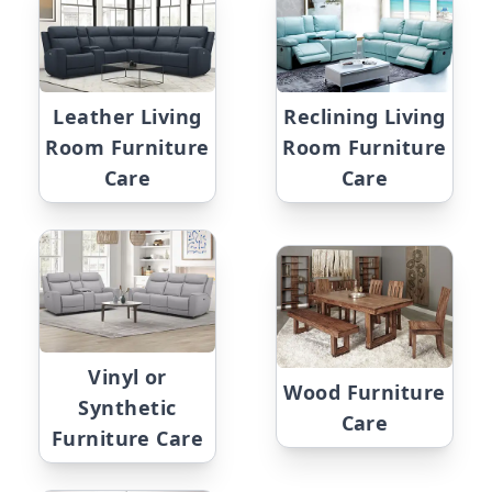
Leather Living
Reclining Living
Room Furniture
Room Furniture
Care
Care
Vinyl or
Wood Furniture
Synthetic
Care
Furniture Care