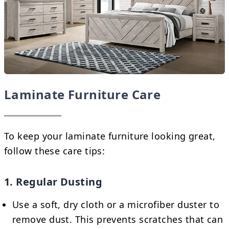
Laminate Furniture Care
To keep your laminate furniture looking great,
follow these care tips:
1. Regular Dusting
Use a soft, dry cloth or a microfiber duster to
remove dust. This prevents scratches that can