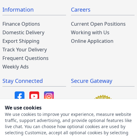
Information
Careers
Finance Options
Current Open Positions
Domestic Delivery
Working with Us
Export Shipping
Online Application
Track Your Delivery
Frequent Questions
Weekly Ads
Stay Connected
Secure Gateway
We use cookies
We use cookies to improve your experience, measure website
SMS/MMS Program
traffic, support advertising, and provide optional features like
live chat. You can choose how optional cookies are used by
SMS Privacy Policy
selecting Customize, accept all optional cookies by selecting