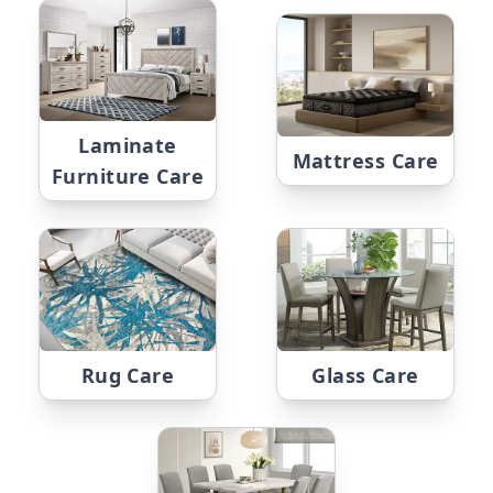
Laminate
Mattress Care
Furniture Care
Rug Care
Glass Care