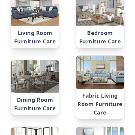
Living Room
Bedroom
Furniture Care
Furniture Care
Fabric Living
Dining Room
Room Furniture
Furniture Care
Care