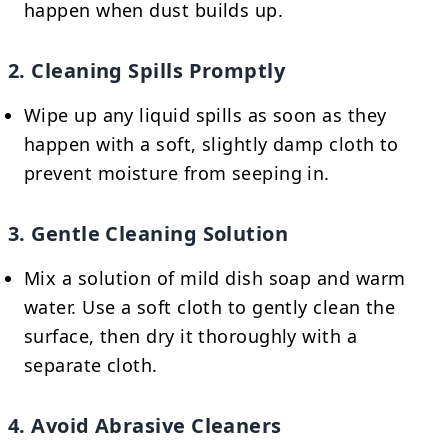
happen when dust builds up.
2. Cleaning Spills Promptly
Wipe up any liquid spills as soon as they
happen with a soft, slightly damp cloth to
prevent moisture from seeping in.
3. Gentle Cleaning Solution
Mix a solution of mild dish soap and warm
water. Use a soft cloth to gently clean the
surface, then dry it thoroughly with a
separate cloth.
4. Avoid Abrasive Cleaners