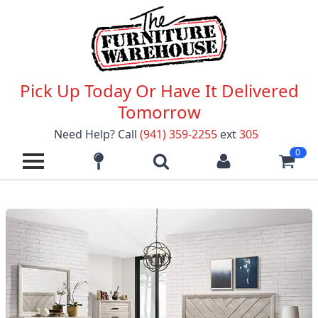
Pick Up Today Or Have It Delivered
Tomorrow
Need Help? Call
(941) 359-2255
ext
305
0