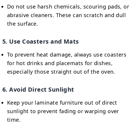
Do not use harsh chemicals, scouring pads, or
abrasive cleaners. These can scratch and dull
the surface.
5. Use Coasters and Mats
To prevent heat damage, always use coasters
for hot drinks and placemats for dishes,
especially those straight out of the oven.
6. Avoid Direct Sunlight
Keep your laminate furniture out of direct
sunlight to prevent fading or warping over
time.