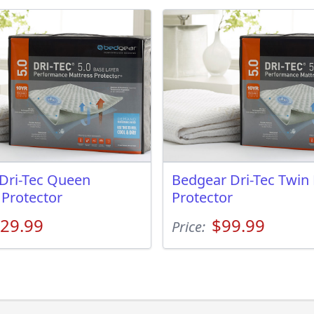
Dri-Tec Queen
Bedgear Dri-Tec Twin
 Protector
Protector
29.99
$99.99
Price: