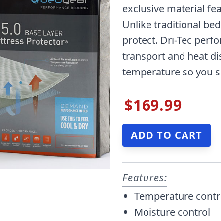
exclusive material fe
Unlike traditional be
protect. Dri-Tec perf
transport and heat di
temperature so you s
$169.99
Features:
Temperature contr
Moisture control