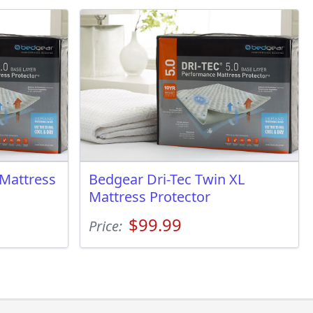
 Mattress
Bedgear Dri-Tec Twin XL
Mattress Protector
$99.99
Price: