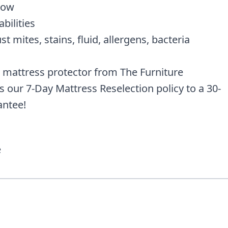
low
bilities
t mites, stains, fluid, allergens, bacteria
 mattress protector from The Furniture
our 7-Day Mattress Reselection policy to a 30-
ntee!
e