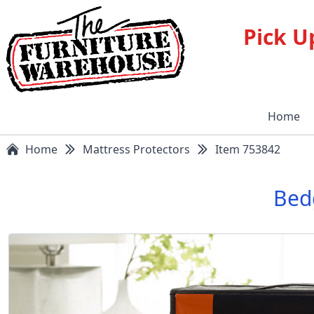
Pick U
Home
Home
Mattress Protectors
Item 753842
Bedg