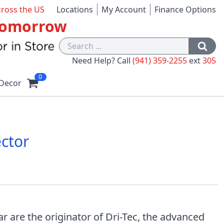
cross the US
Locations
My Account
Finance Options
 Tomorrow
Need Help? Call
(941) 359-2255
ext
305
0
Decor
ector
 are the originator of Dri-Tec, the advanced