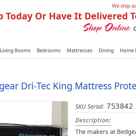
We ship a
p Today Or Have It Delivered
Living Rooms
Bedrooms
Mattresses
Dining
Home 
ear Dri-Tec King Mattress Prot
753842
SKU Serial:
Description:
The makers at Bedgear