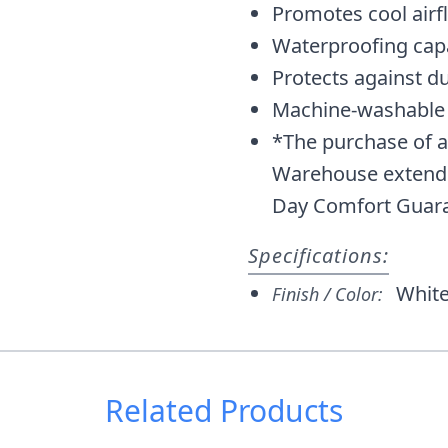
Promotes cool airf
Waterproofing capa
Protects against dus
Machine-washable
*The purchase of a
Warehouse extends 
Day Comfort Guara
Specifications:
Whit
Finish / Color:
Related Products