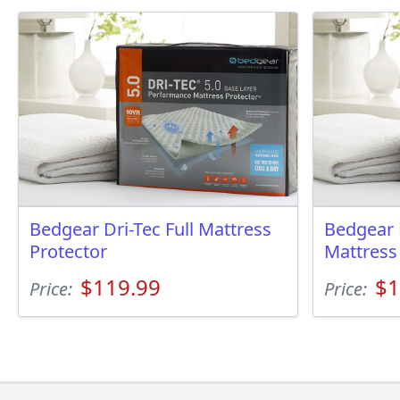
Bedgear Dri-Tec Full Mattress
Bedgear 
Protector
Mattress
$119.99
$1
Price:
Price: