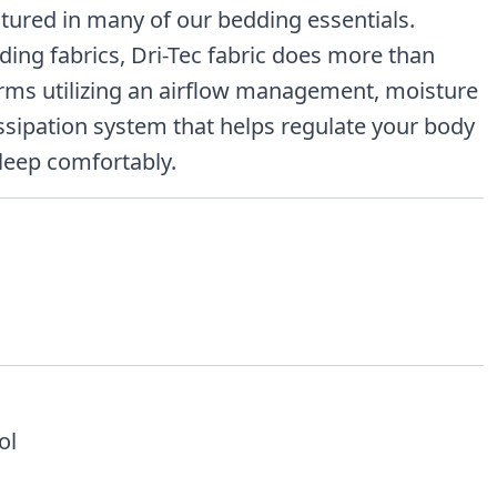
atured in many of our bedding essentials.
dding fabrics, Dri-Tec fabric does more than
orms utilizing an airflow management, moisture
ssipation system that helps regulate your body
leep comfortably.
ol