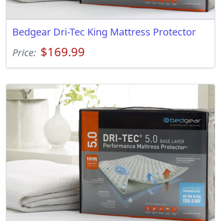
Bedgear Dri-Tec King Mattress Protector
$169.99
Price: