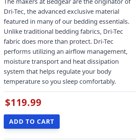
The makers at Bedgear are the originator of
Dri-Tec, the advanced exclusive material
featured in many of our bedding essentials.
Unlike traditional bedding fabrics, Dri-Tec
fabric does more than protect. Dri-Tec
performs utilizing an airflow management,
moisture transport and heat dissipation
system that helps regulate your body
temperature so you sleep comfortably.
$119.99