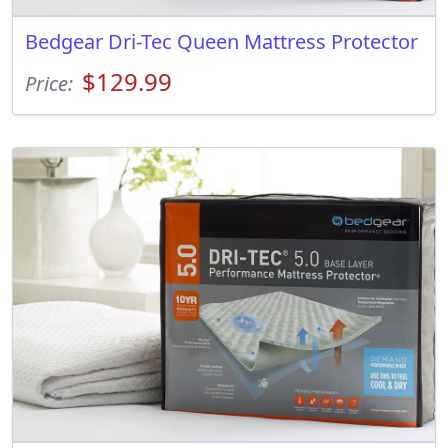
Bedgear Dri-Tec Queen Mattress Protector
$129.99
Price: