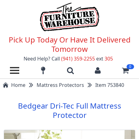
Pick Up Today Or Have It Delivered
Tomorrow
Need Help? Call
(941) 359-2255
ext
305
0
Home
Mattress Protectors
Item 753840
Bedgear Dri-Tec Full Mattress
Protector