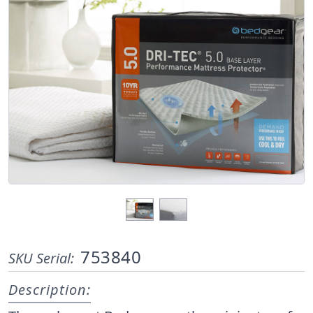
753840
SKU Serial:
Description: