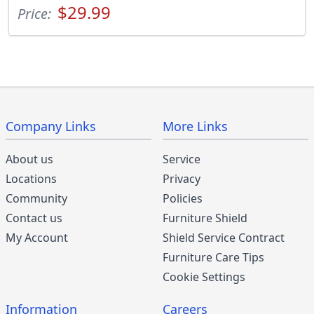
$29.99
Price:
Company Links
More Links
About us
Service
Locations
Privacy
Community
Policies
Contact us
Furniture Shield
My Account
Shield Service Contract
Furniture Care Tips
Cookie Settings
Information
Careers