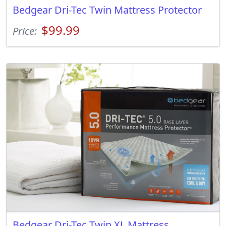
Bedgear Dri-Tec Twin Mattress Protector
$99.99
Price:
Bedgear Dri-Tec Twin XL Mattress