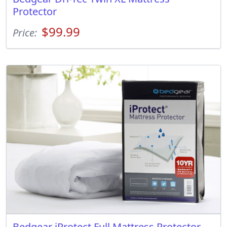
Protector
$99.99
Price:
Bedgear iProtect Full Mattress Protector