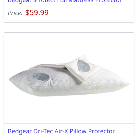
$59.99
Price:
Bedgear Dri-Tec Air-X Pillow Protector