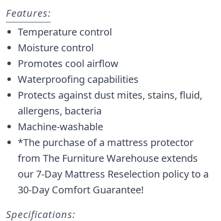
Features:
Temperature control
Moisture control
Promotes cool airflow
Waterproofing capabilities
Protects against dust mites, stains, fluid,
allergens, bacteria
Machine-washable
*The purchase of a mattress protector
from The Furniture Warehouse extends
our 7-Day Mattress Reselection policy to a
30-Day Comfort Guarantee!
Specifications: