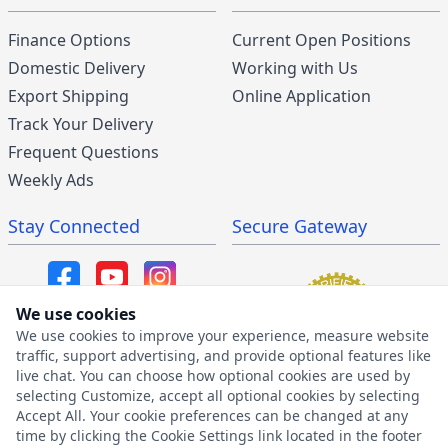
Finance Options
Current Open Positions
Domestic Delivery
Working with Us
Export Shipping
Online Application
Track Your Delivery
Frequent Questions
Weekly Ads
Stay Connected
Secure Gateway
We use cookies
We use cookies to improve your experience, measure website
SMS/MMS Program
traffic, support advertising, and provide optional features like
live chat. You can choose how optional cookies are used by
SMS Privacy Policy
selecting Customize, accept all optional cookies by selecting
SMS Terms & Conditions
Accept All. Your cookie preferences can be changed at any
time by clicking the Cookie Settings link located in the footer