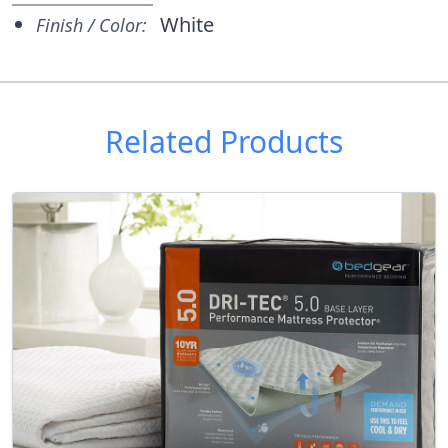
White
Finish / Color:
Related Products