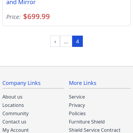
and Mirror
$699.99
Price:
‹
...
4
Company Links
More Links
About us
Service
Locations
Privacy
Community
Policies
Contact us
Furniture Shield
My Account
Shield Service Contract