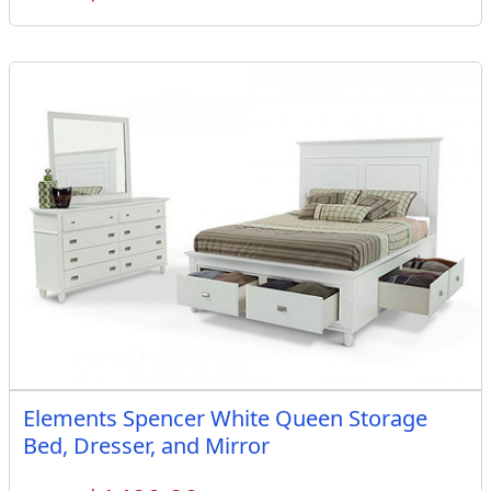
Elements Spencer White Queen Storage
Bed, Dresser, and Mirror