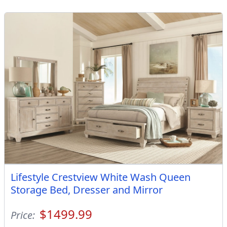
Lifestyle Crestview White Wash Queen
Storage Bed, Dresser and Mirror
$1499.99
Price: