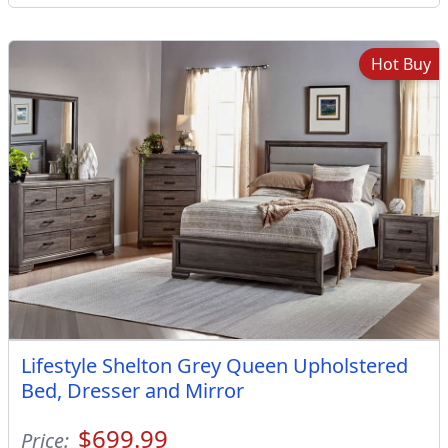
Hot Buy
Lifestyle Shelton Grey Queen Upholstered
Bed, Dresser and Mirror
$699.99
Price: