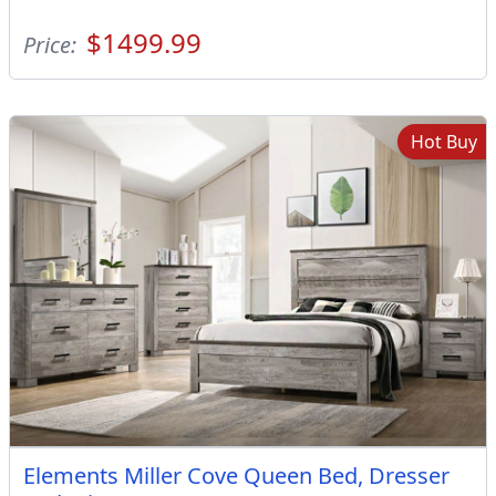
$1499.99
Price:
Hot Buy
Elements Miller Cove Queen Bed, Dresser