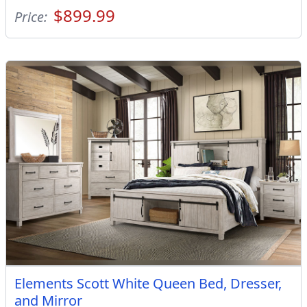
$899.99
Price:
Elements Scott White Queen Bed, Dresser,
and Mirror