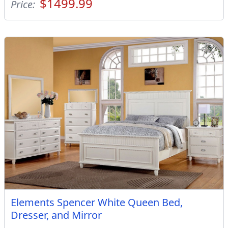
$1499.99
Price:
Elements Spencer White Queen Bed,
Dresser, and Mirror