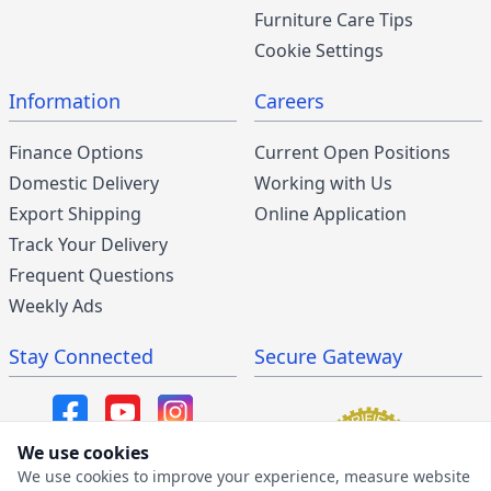
Furniture Care Tips
Cookie Settings
Information
Careers
Finance Options
Current Open Positions
Domestic Delivery
Working with Us
Export Shipping
Online Application
Track Your Delivery
Frequent Questions
Weekly Ads
Stay Connected
Secure Gateway
We use cookies
We use cookies to improve your experience, measure website
SMS/MMS Program