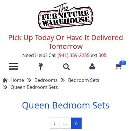
Pick Up Today Or Have It Delivered
Tomorrow
Need Help? Call
(941) 359-2255
ext
305
0
Home
Bedrooms
Bedroom Sets
Queen Bedroom Sets
Queen Bedroom Sets
‹
...
4