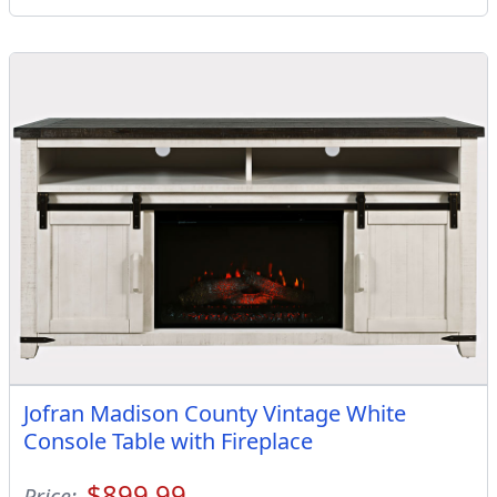
Jofran Madison County Vintage White
Console Table with Fireplace
$899.99
Price: