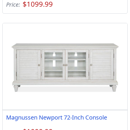
$1099.99
Price:
Magnussen Newport 72-Inch Console