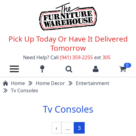
Pick Up Today Or Have It Delivered
Tomorrow
Need Help? Call
(941) 359-2255
ext
305
0
Home
Home Decor
Entertainment
Tv Consoles
Tv Consoles
‹
...
3