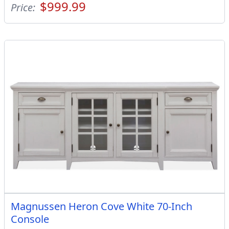
$999.99
Price:
Magnussen Heron Cove White 70-Inch
Console