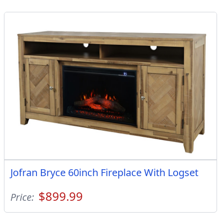
Jofran Bryce 60inch Fireplace With Logset
$899.99
Price: