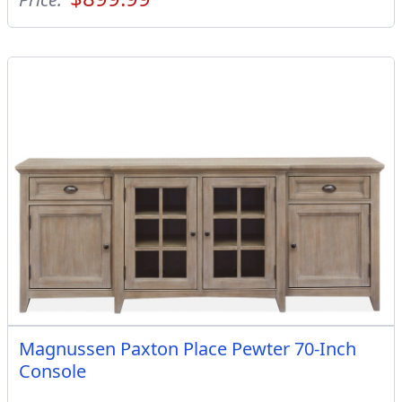
Magnussen Paxton Place Pewter 70-Inch
Console