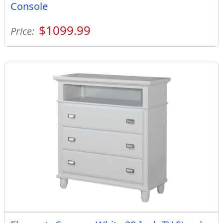
Console
$1099.99
Price: