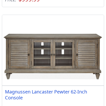
Magnussen Lancaster Pewter 62-Inch
Console