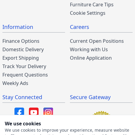
Furniture Care Tips
Cookie Settings
Information
Careers
Finance Options
Current Open Positions
Domestic Delivery
Working with Us
Export Shipping
Online Application
Track Your Delivery
Frequent Questions
Weekly Ads
Stay Connected
Secure Gateway
We use cookies
We use cookies to improve your experience, measure website
SMS/MMS Program