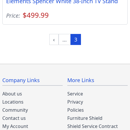
Elements Spencer White 38-Inch TV Stand
$499.99
Price:
‹
...
3
Company Links
More Links
About us
Service
Locations
Privacy
Community
Policies
Contact us
Furniture Shield
My Account
Shield Service Contract