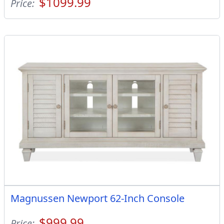
$1099.99
Price:
Magnussen Newport 62-Inch Console
$999.99
Price: