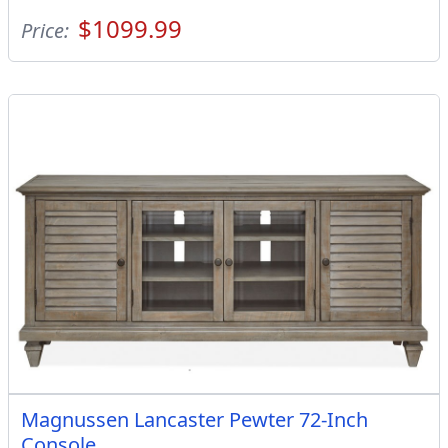
$1099.99
Price:
Magnussen Lancaster Pewter 72-Inch
Console