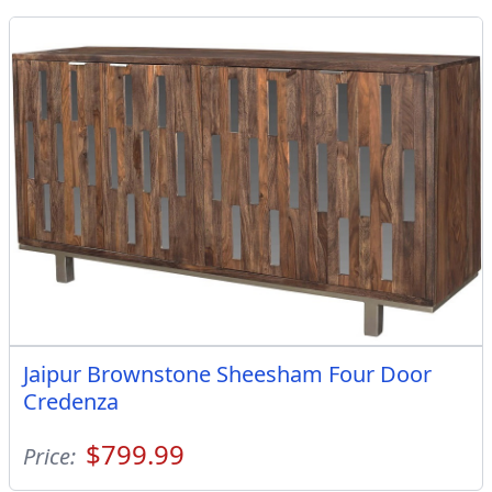
Jaipur Brownstone Sheesham Four Door
Credenza
$799.99
Price: