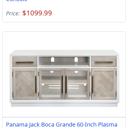
$1099.99
Price:
Panama Jack Boca Grande 60-Inch Plasma