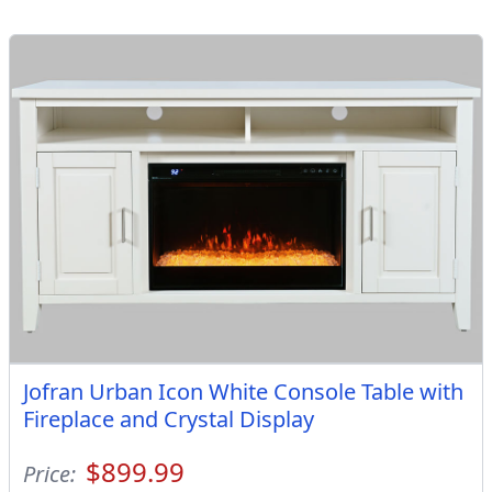
Jofran Urban Icon White Console Table with
Fireplace and Crystal Display
$899.99
Price: