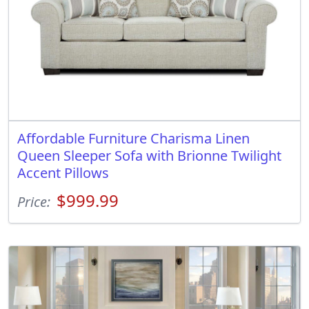
Affordable Furniture Charisma Linen
Queen Sleeper Sofa with Brionne Twilight
Accent Pillows
$999.99
Price: