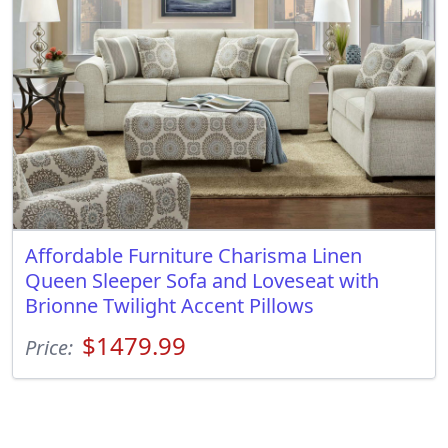
Affordable Furniture Charisma Linen
Queen Sleeper Sofa and Loveseat with
Brionne Twilight Accent Pillows
$1479.99
Price: