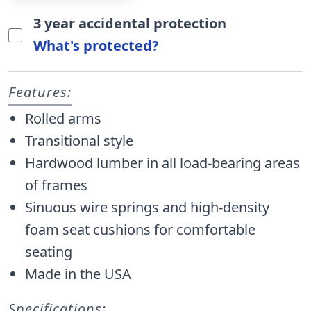
3 year accidental protection
What's protected?
Features:
Rolled arms
Transitional style
Hardwood lumber in all load-bearing areas
of frames
Sinuous wire springs and high-density
foam seat cushions for comfortable
seating
Made in the USA
Specifications: