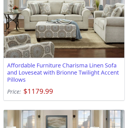
Affordable Furniture Charisma Linen Sofa
and Loveseat with Brionne Twilight Accent
Pillows
$1179.99
Price: