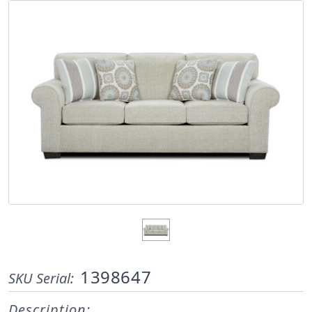
1398647
SKU Serial:
Description: