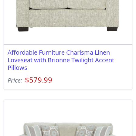
Affordable Furniture Charisma Linen
Loveseat with Brionne Twilight Accent
Pillows
$579.99
Price: