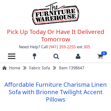
Pick Up Today Or Have It Delivered
Tomorrow
Need Help? Call
(941) 359-2255
ext
305
0
Home
Fabric Sofa
Item 1398647
Affordable Furniture Charisma Linen
Sofa with Brionne Twilight Accent
Pillows