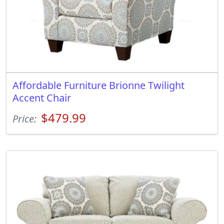
Affordable Furniture Brionne Twilight
Accent Chair
$479.99
Price: