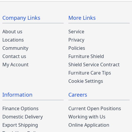
Company Links
More Links
About us
Service
Locations
Privacy
Community
Policies
Contact us
Furniture Shield
My Account
Shield Service Contract
Furniture Care Tips
Cookie Settings
Information
Careers
Finance Options
Current Open Positions
Domestic Delivery
Working with Us
Export Shipping
Online Application