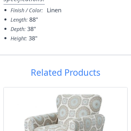
Linen
Finish / Color:
88"
Length:
38"
Depth:
38"
Height:
Related Products