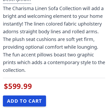
The Charisma Linen Sofa Collection will add a
bright and welcoming element to your home
instantly! The linen colored fabric upholstery
adorns straight body lines and rolled arms.
The plush seat cushions are soft yet firm,
providing optional comfort while lounging.
The fun accent pillows boast two graphic
prints which adds a contemporary style to the
collection.
$599.99