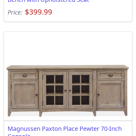
$399.99
Price:
Magnussen Paxton Place Pewter 70-Inch