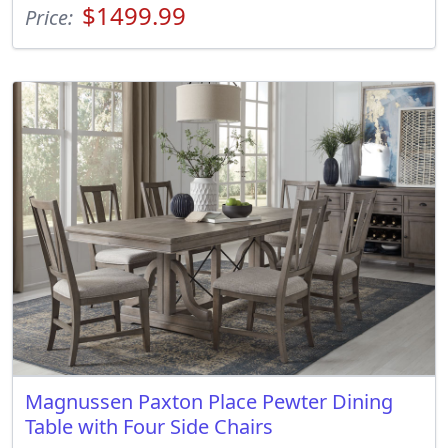
$1499.99
Price:
Magnussen Paxton Place Pewter Dining
Table with Four Side Chairs