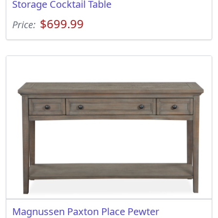
Storage Cocktail Table
$699.99
Price:
Magnussen Paxton Place Pewter