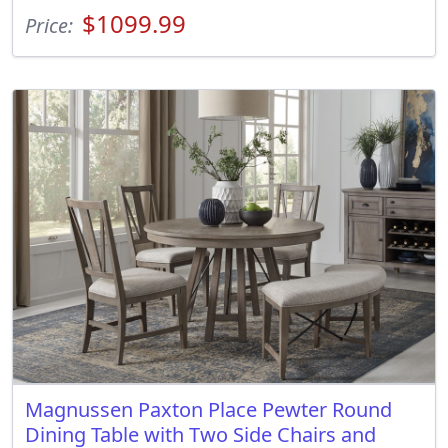
$1099.99
Price:
Magnussen Paxton Place Pewter Round
Dining Table with Two Side Chairs and