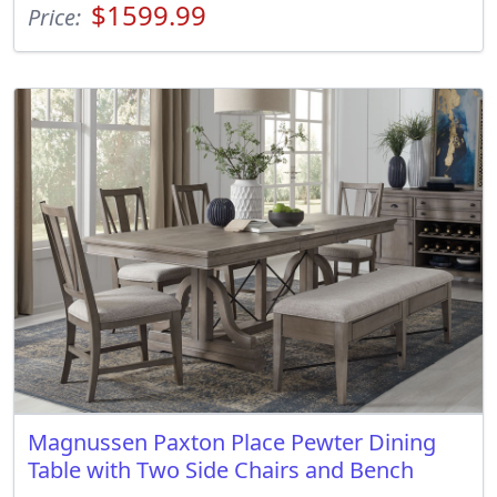
$1599.99
Price:
Magnussen Paxton Place Pewter Dining
Table with Two Side Chairs and Bench