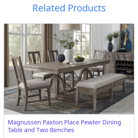
Related Products
Magnussen Paxton Place Pewter Dining
Table and Two Benches