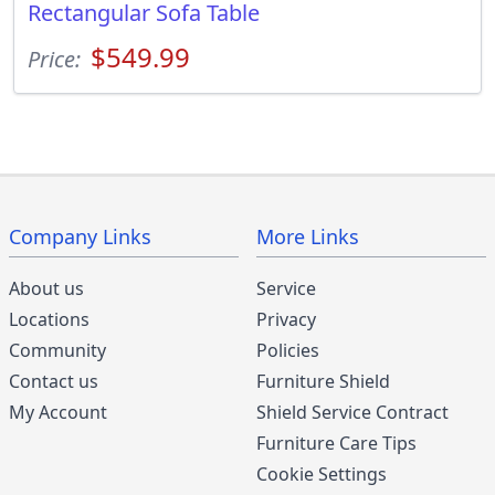
Rectangular Sofa Table
$549.99
Price:
Company Links
More Links
About us
Service
Locations
Privacy
Community
Policies
Contact us
Furniture Shield
My Account
Shield Service Contract
Furniture Care Tips
Cookie Settings