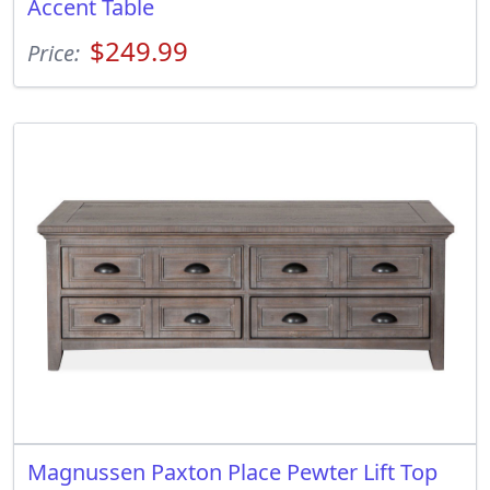
Accent Table
$249.99
Price:
Magnussen Paxton Place Pewter Lift Top