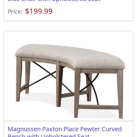
$199.99
Price:
Magnussen Paxton Place Pewter Curved
Bench with Upholstered Seat