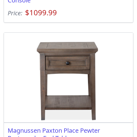
Console
$1099.99
Price:
Magnussen Paxton Place Pewter