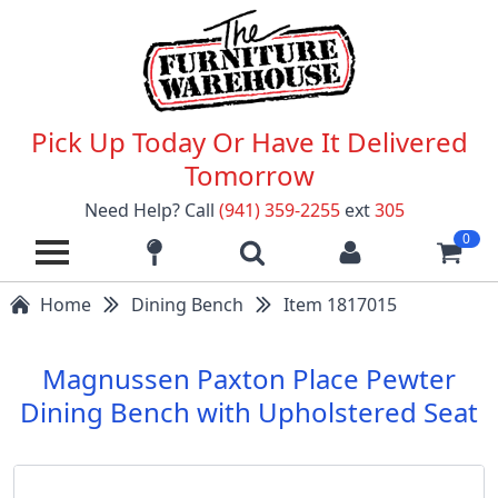
Pick Up Today Or Have It Delivered
Tomorrow
Need Help? Call
(941) 359-2255
ext
305
0
Home
Dining Bench
Item 1817015
Magnussen Paxton Place Pewter
Dining Bench with Upholstered Seat