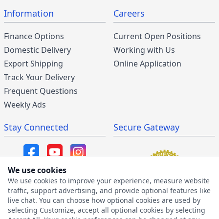
Information
Careers
Finance Options
Current Open Positions
Domestic Delivery
Working with Us
Export Shipping
Online Application
Track Your Delivery
Frequent Questions
Weekly Ads
Stay Connected
Secure Gateway
We use cookies
We use cookies to improve your experience, measure website
SMS/MMS Program
traffic, support advertising, and provide optional features like
live chat. You can choose how optional cookies are used by
SMS Privacy Policy
selecting Customize, accept all optional cookies by selecting
SMS Terms & Conditions