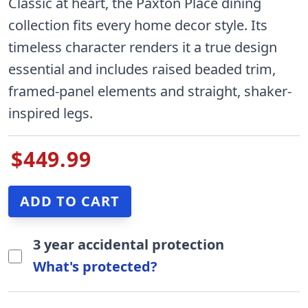
Classic at heart, the Paxton Place dining
collection fits every home decor style. Its
timeless character renders it a true design
essential and includes raised beaded trim,
framed-panel elements and straight, shaker-
inspired legs.
$449.99
3 year accidental protection
What's protected?