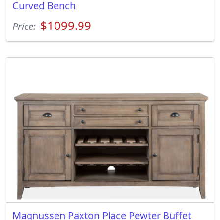
Curved Bench
$1099.99
Price:
Magnussen Paxton Place Pewter Buffet