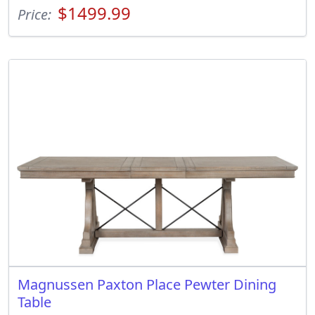
$1499.99
Price:
Magnussen Paxton Place Pewter Dining
Table