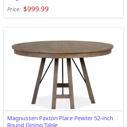
$999.99
Price:
Magnussen Paxton Place Pewter 52-inch
Round Dining Table