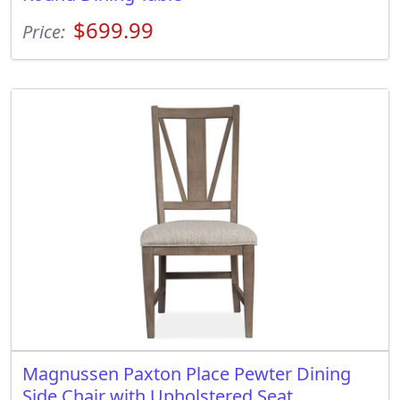
$699.99
Price:
Magnussen Paxton Place Pewter Dining
Side Chair with Upholstered Seat