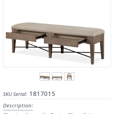
1817015
SKU Serial:
Description: