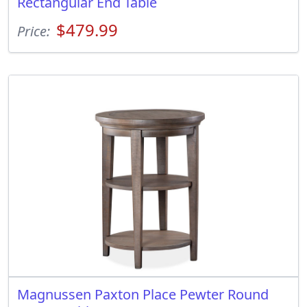
Rectangular End Table
$479.99
Price:
Magnussen Paxton Place Pewter Round