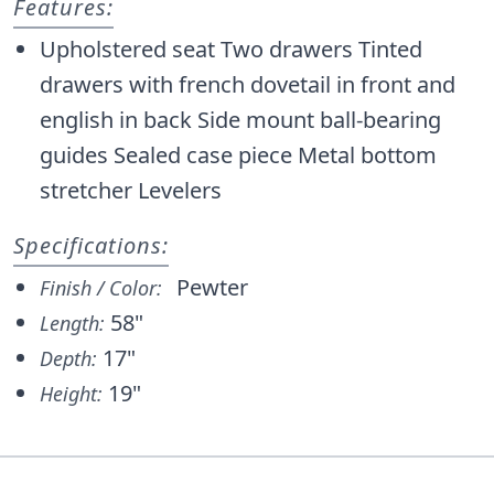
Features:
Upholstered seat Two drawers Tinted
drawers with french dovetail in front and
english in back Side mount ball-bearing
guides Sealed case piece Metal bottom
stretcher Levelers
Specifications:
Pewter
Finish / Color:
58"
Length:
17"
Depth:
19"
Height: