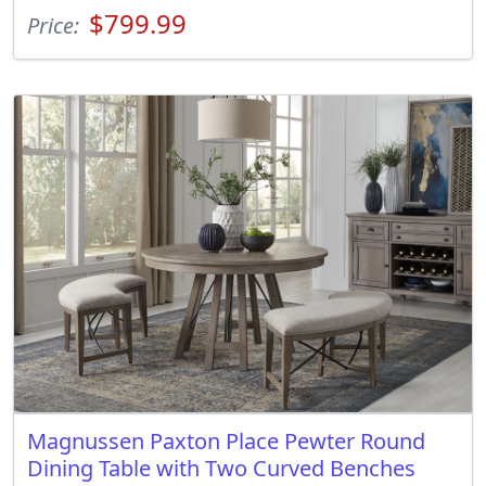
$799.99
Price:
Magnussen Paxton Place Pewter Round
Dining Table with Two Curved Benches