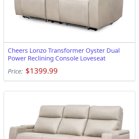
Cheers Lonzo Transformer Oyster Dual
Power Reclining Console Loveseat
$1399.99
Price: