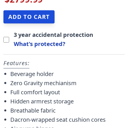
3 year accidental protection
What's protected?
Features:
Beverage holder
Zero Gravity mechianism
Full comfort layout
Hidden armrest storage
Breathable fabric
Dacron-wrapped seat cushion cores