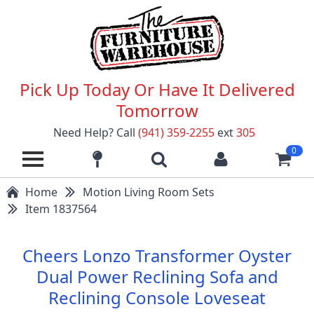
Pick Up Today Or Have It Delivered
Tomorrow
Need Help? Call
(941) 359-2255
ext
305
0
Home
Motion Living Room Sets
Item 1837564
Cheers Lonzo Transformer Oyster
Dual Power Reclining Sofa and
Reclining Console Loveseat