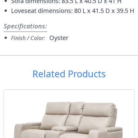
Sofa dimensions: 83.5 L x 40.5 D x 41 H
Loveseat dimensions: 80 L x 41.5 D x 39.5 H
Specifications:
Oyster
Finish / Color:
Related Products