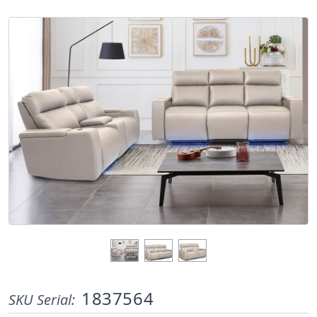
1837564
SKU Serial: