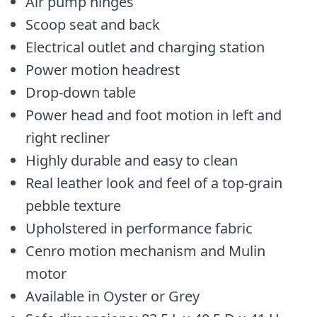
Air pump hinges
Scoop seat and back
Electrical outlet and charging station
Power motion headrest
Drop-down table
Power head and foot motion in left and
right recliner
Highly durable and easy to clean
Real leather look and feel of a top-grain
pebble texture
Upholstered in performance fabric
Cenro motion mechanism and Mulin
motor
Available in Oyster or Grey