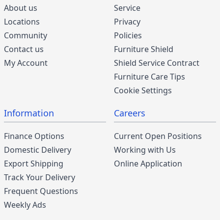
About us
Service
Locations
Privacy
Community
Policies
Contact us
Furniture Shield
My Account
Shield Service Contract
Furniture Care Tips
Cookie Settings
Information
Careers
Finance Options
Current Open Positions
Domestic Delivery
Working with Us
Export Shipping
Online Application
Track Your Delivery
Frequent Questions
Weekly Ads