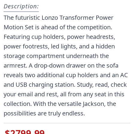
Description:
The futuristic Lonzo Transformer Power
Motion Set is ahead of the competition.
Featuring cup holders, power headrests,
power footrests, led lights, and a hidden
storage compartment underneath the
armrest. A drop-down drawer on the sofa
reveals two additional cup holders and an AC
and USB charging station. Study, read, check
your email and rest, all from any seat in this
collection. With the versatile Jackson, the
possibilities are truly endless.
$2799.99