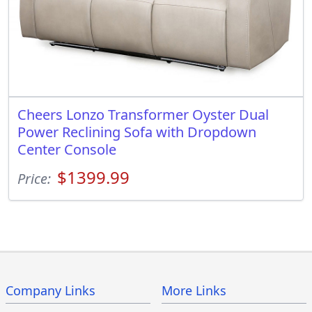
Cheers Lonzo Transformer Oyster Dual
Power Reclining Sofa with Dropdown
Center Console
$1399.99
Price:
Company Links
More Links