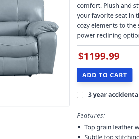
comfort. Plush and styl
your favorite seat in
cozy elements to the 
power reclining option
$1199.99
3 year accidenta
Features:
Top grain leather 
Subtle top stitching