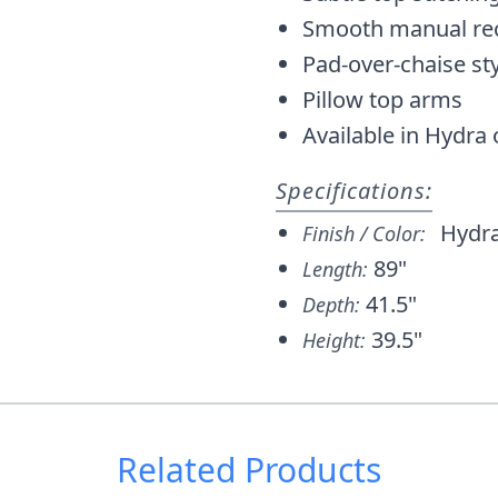
Smooth manual re
Pad-over-chaise sty
Pillow top arms
Available in Hydra 
Specifications:
Hydr
Finish / Color:
89"
Length:
41.5"
Depth:
39.5"
Height:
Related Products