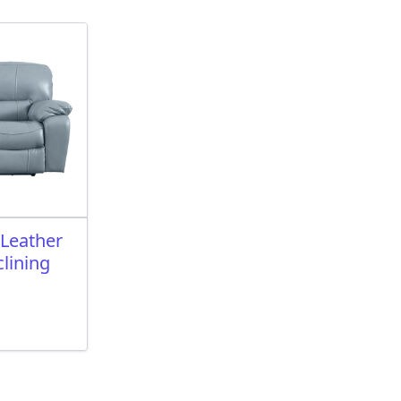
 Leather
lining