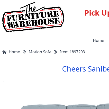
Pick U
Home
Home
Motion Sofa
Item 1897203
Cheers Sanib