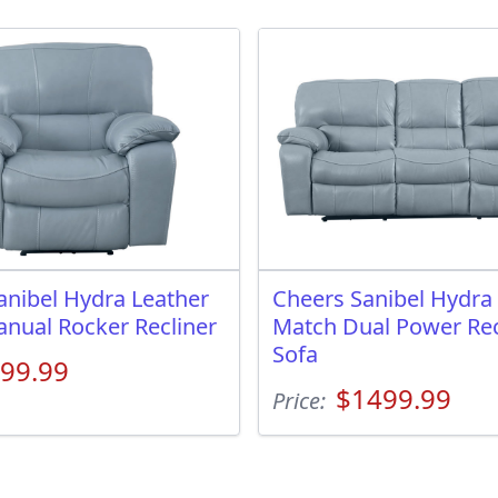
anibel Hydra Leather
Cheers Sanibel Hydra
nual Rocker Recliner
Match Dual Power Rec
Sofa
99.99
$1499.99
Price: