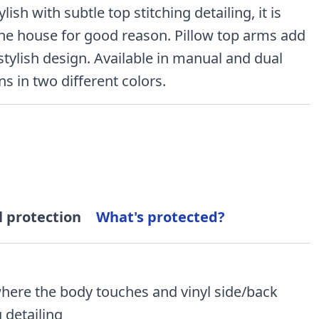
ish with subtle top stitching detailing, it is
 the house for good reason. Pillow top arms add
stylish design. Available in manual and dual
s in two different colors.
l protection
What's protected?
where the body touches and vinyl side/back
 detailing