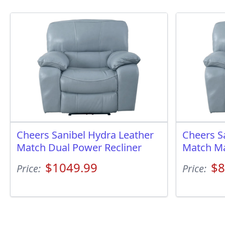
Cheers Sanibel Hydra Leather
Cheers S
Match Dual Power Recliner
Match Ma
$1049.99
$8
Price:
Price: