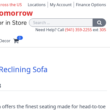
cross the US
Locations
My Account
Finance Options
 Tomorrow
Need Help? Call
(941) 359-2255
ext
305
0
Decor
eclining Sofa
3
n offers the finest seating made for head-to-toe