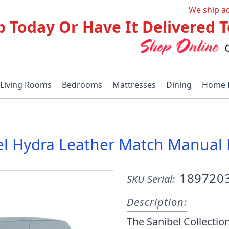
We ship a
p Today Or Have It Delivered
Living Rooms
Bedrooms
Mattresses
Dining
Home 
el Hydra Leather Match Manual R
189720
SKU Serial:
Description:
The Sanibel Collectio