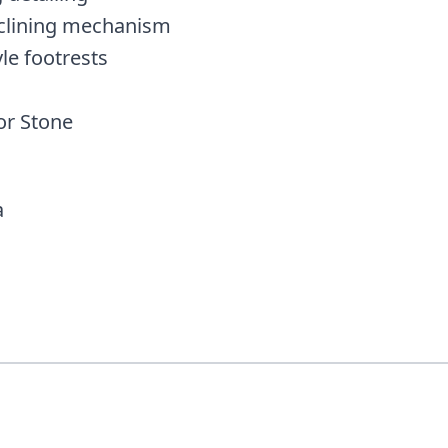
clining mechanism
le footrests
or Stone
a