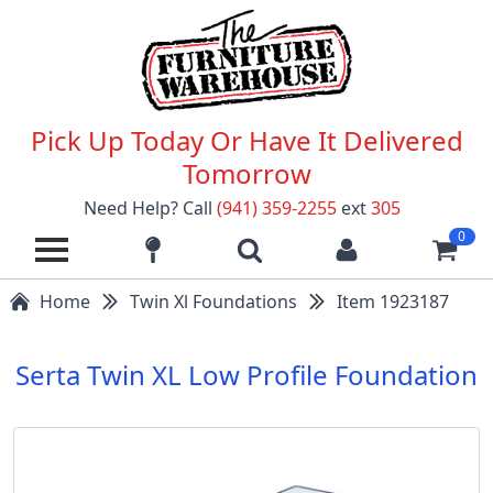
Pick Up Today Or Have It Delivered
Tomorrow
Need Help? Call
(941) 359-2255
ext
305
0
Home
Twin Xl Foundations
Item 1923187
Serta Twin XL Low Profile Foundation