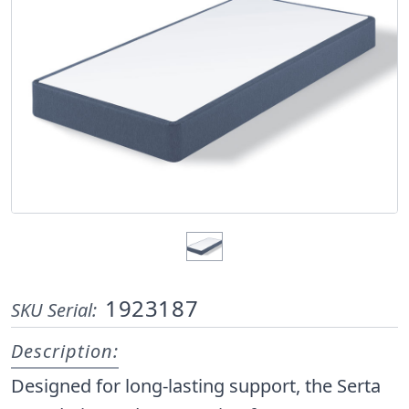
1923187
SKU Serial:
Description:
Designed for long-lasting support, the Serta