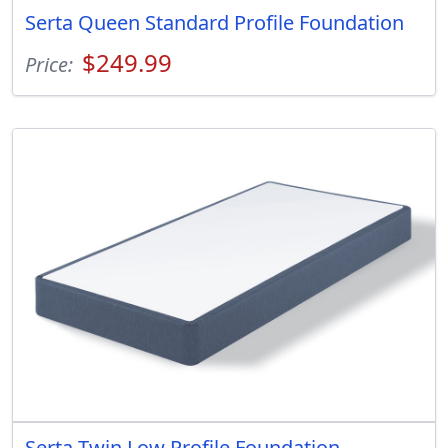
Serta Queen Standard Profile Foundation
$249.99
Price:
Serta Twin Low Profile Foundation