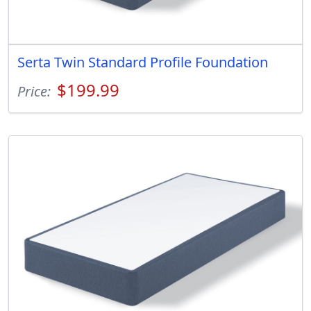
Serta Twin Standard Profile Foundation
$199.99
Price: