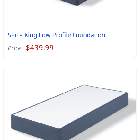
Serta King Low Profile Foundation
$439.99
Price: