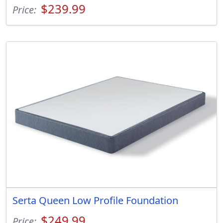
$239.99
Price:
Serta Queen Low Profile Foundation
$249.99
Price: