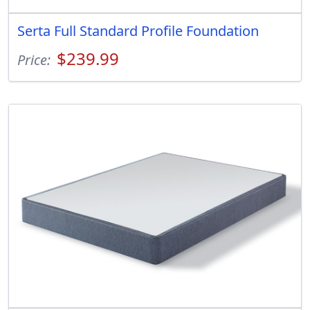
Serta Full Standard Profile Foundation
$239.99
Price: