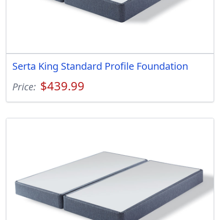
Serta King Standard Profile Foundation
$439.99
Price: