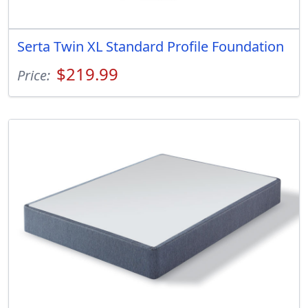
Serta Twin XL Standard Profile Foundation
$219.99
Price: