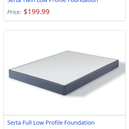
$199.99
Price:
Serta Full Low Profile Foundation