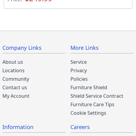
Company Links
More Links
About us
Service
Locations
Privacy
Community
Policies
Contact us
Furniture Shield
My Account
Shield Service Contract
Furniture Care Tips
Cookie Settings
Information
Careers