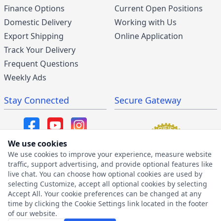
Finance Options
Current Open Positions
Domestic Delivery
Working with Us
Export Shipping
Online Application
Track Your Delivery
Frequent Questions
Weekly Ads
Stay Connected
Secure Gateway
We use cookies
We use cookies to improve your experience, measure website
SMS/MMS Program
traffic, support advertising, and provide optional features like
live chat. You can choose how optional cookies are used by
SMS Privacy Policy
selecting Customize, accept all optional cookies by selecting
SMS Terms & Conditions
Accept All. Your cookie preferences can be changed at any
time by clicking the Cookie Settings link located in the footer
of our website.