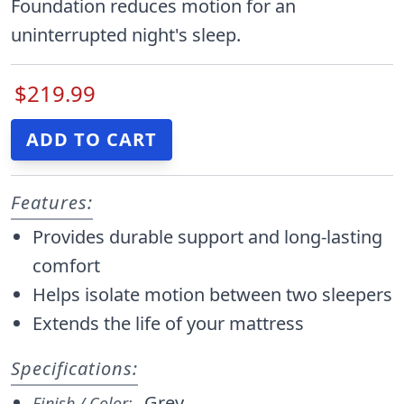
Foundation reduces motion for an
uninterrupted night's sleep.
$219.99
Features:
Provides durable support and long-lasting
comfort
Helps isolate motion between two sleepers
Extends the life of your mattress
Specifications:
Grey
Finish / Color: