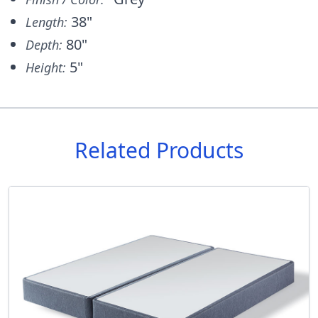
38"
Length:
80"
Depth:
5"
Height:
Related Products