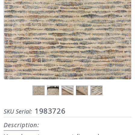
1983726
SKU Serial:
Description: