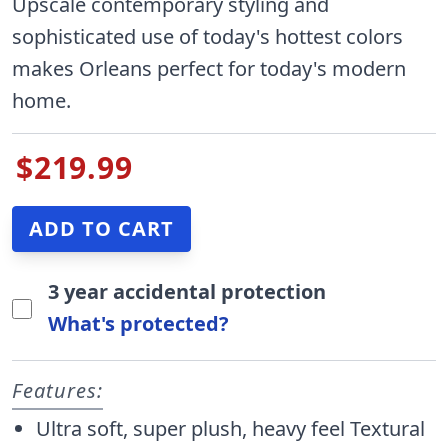
Upscale contemporary styling and
sophisticated use of today's hottest colors
makes Orleans perfect for today's modern
home.
$219.99
3 year accidental protection
What's protected?
Features:
Ultra soft, super plush, heavy feel Textural