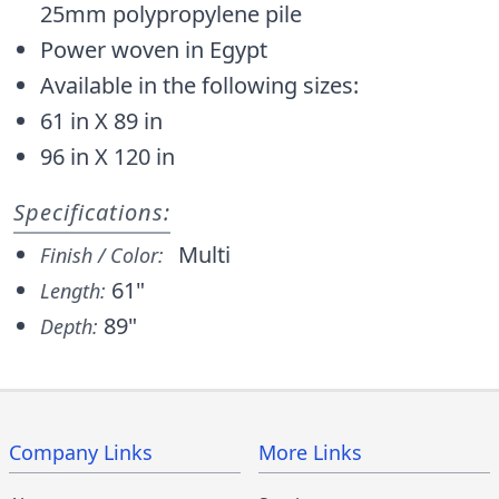
25mm polypropylene pile
Power woven in Egypt
Available in the following sizes:
61 in X 89 in
96 in X 120 in
Specifications:
Multi
Finish / Color:
61"
Length:
89"
Depth:
Company Links
More Links