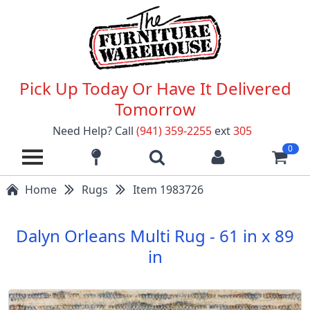
Pick Up Today Or Have It Delivered
Tomorrow
Need Help? Call
(941) 359-2255
ext
305
0
Home
Rugs
Item 1983726
Dalyn Orleans Multi Rug - 61 in x 89
in