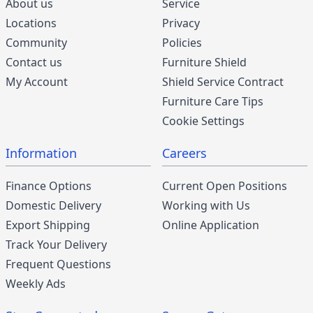
About us
Service
Locations
Privacy
Community
Policies
Contact us
Furniture Shield
My Account
Shield Service Contract
Furniture Care Tips
Cookie Settings
Information
Careers
Finance Options
Current Open Positions
Domestic Delivery
Working with Us
Export Shipping
Online Application
Track Your Delivery
Frequent Questions
Weekly Ads