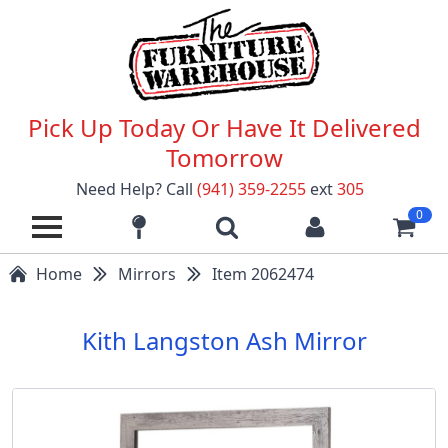
Pick Up Today Or Have It Delivered
Tomorrow
Need Help? Call
(941) 359-2255
ext
305
0
Home
Mirrors
Item 2062474
Kith Langston Ash Mirror