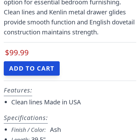
option for essential bedroom furnishing.
Clean lines and Kenlin metal drawer glides
provide smooth function and English dovetail
construction maintains strength.
$99.99
Features:
Clean lines Made in USA
Specifications:
Ash
Finish / Color:
39.5"
Length: