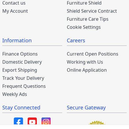
Contact us
Furniture Shield
My Account
Shield Service Contract
Furniture Care Tips
Cookie Settings
Information
Careers
Finance Options
Current Open Positions
Domestic Delivery
Working with Us
Export Shipping
Online Application
Track Your Delivery
Frequent Questions
Weekly Ads
Stay Connected
Secure Gateway