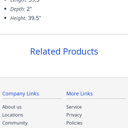
2"
Depth:
39.5"
Height:
Related Products
Company Links
More Links
About us
Service
Locations
Privacy
Community
Policies