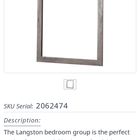
2062474
SKU Serial:
Description:
The Langston bedroom group is the perfect