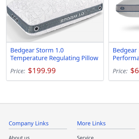
Bedgear Storm 1.0
Bedgear 
Temperature Regulating Pillow
Performa
$199.99
$6
Price:
Price:
Company Links
More Links
About us
Service