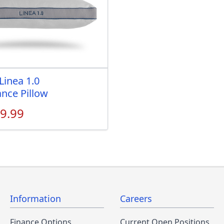
Linea 1.0
nce Pillow
9.99
Information
Careers
Finance Options
Current Open Positions