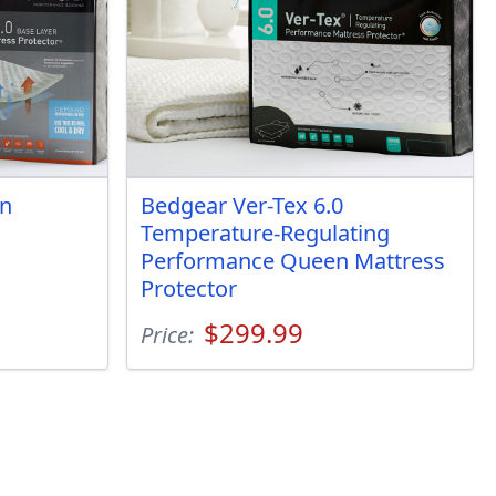
en
Bedgear Ver-Tex 6.0
Temperature-Regulating
Performance Queen Mattress
Protector
$299.99
Price: