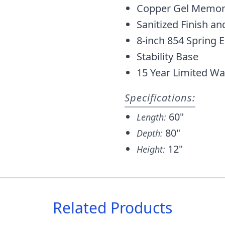
Copper Gel Memor
Sanitized Finish an
8-inch 854 Spring 
Stability Base
15 Year Limited Wa
Specifications:
60"
Length:
80"
Depth:
12"
Height:
Related Products