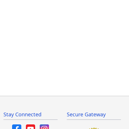
Stay Connected
Secure Gateway