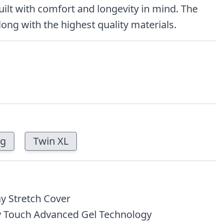
uilt with comfort and longevity in mind. The
long with the highest quality materials.
ng
Twin XL
y Stretch Cover
 Touch Advanced Gel Technology