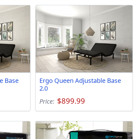
e Base
Ergo Queen Adjustable Base
2.0
$899.99
Price: