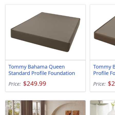
Tommy Bahama Queen
Tommy B
Standard Profile Foundation
Profile F
$249.99
$2
Price:
Price: