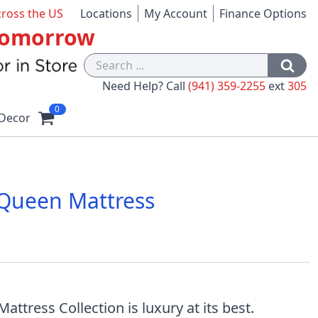
cross the US
Locations
My Account
Finance Options
 Tomorrow
Need Help? Call
(941) 359-2255
ext
305
0
Decor
 Queen Mattress
1
ress Collection is luxury at its best.