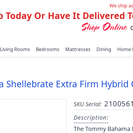
We ship a
p Today Or Have It Delivered
Living Rooms
Bedrooms
Mattresses
Dining
Home 
hellebrate Extra Firm Hybrid
210056
SKU Serial:
Description:
The Tommy Bahama Matt