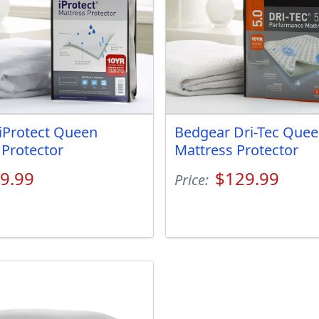
iProtect Queen
Bedgear Dri-Tec Que
 Protector
Mattress Protector
9.99
$129.99
Price: