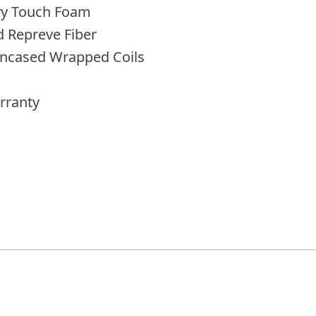
y Touch Foam
d Repreve Fiber
Encased Wrapped Coils
rranty