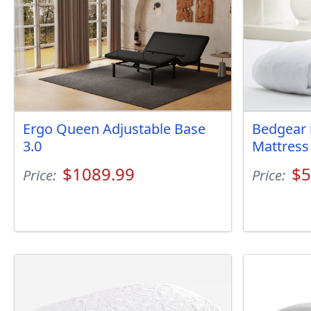
Ergo Queen Adjustable Base
Bedgear 
3.0
Mattress
$1089.99
$5
Price:
Price: