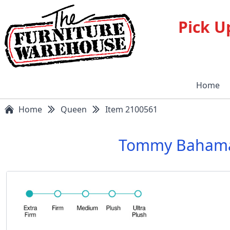
Pick U
Home
Home
Queen
Item 2100561
Tommy Bahama S