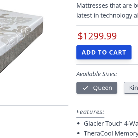
Mattresses that are b
latest in technology a
$1299.99
Available Sizes:
Queen
Ki
Features:
Glacier Touch 4-Wa
TheraCool Memory