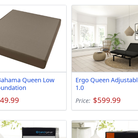
ahama Queen Low
Ergo Queen Adjustabl
oundation
1.0
49.99
$599.99
Price: