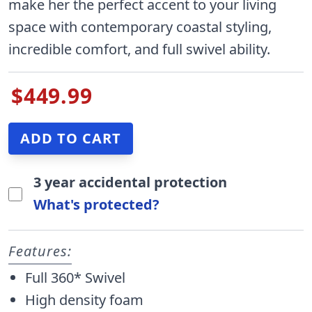
make her the perfect accent to your living
space with contemporary coastal styling,
incredible comfort, and full swivel ability.
$449.99
3 year accidental protection
What's protected?
Features:
Full 360* Swivel
High density foam