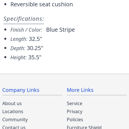
Reversible seat cushion
Specifications:
Blue Stripe
Finish / Color:
32.5"
Length:
30.25"
Depth:
35.5"
Height:
Company Links
More Links
About us
Service
Locations
Privacy
Community
Policies
Contact us
Furniture Shield