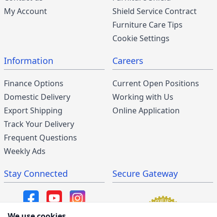
My Account
Shield Service Contract
Furniture Care Tips
Cookie Settings
Information
Careers
Finance Options
Current Open Positions
Domestic Delivery
Working with Us
Export Shipping
Online Application
Track Your Delivery
Frequent Questions
Weekly Ads
Stay Connected
Secure Gateway
We use cookies