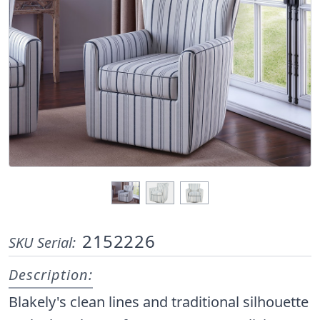
2152226
SKU Serial:
Description:
Blakely's clean lines and traditional silhouette