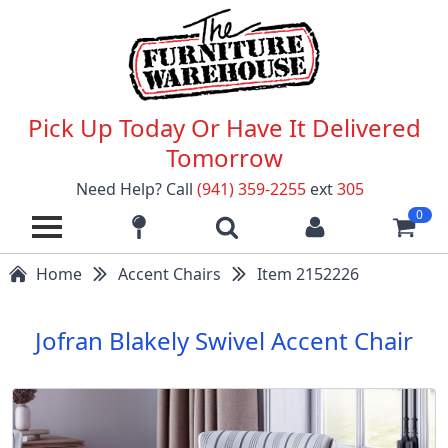
Pick Up Today Or Have It Delivered
Tomorrow
Need Help? Call
(941) 359-2255
ext
305
0
Home
Accent Chairs
Item 2152226
Jofran Blakely Swivel Accent Chair