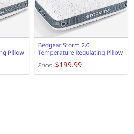
Bedgear Storm 2.0
ng Pillow
Temperature Regulating Pillow
$199.99
Price: