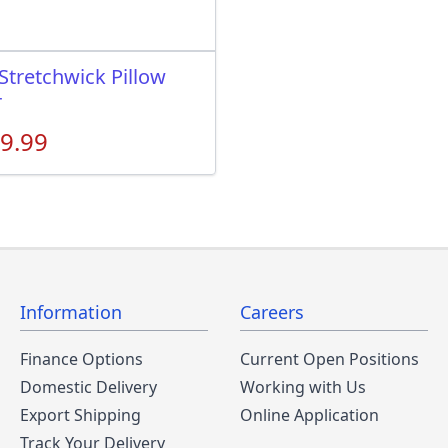
Stretchwick Pillow
r
9.99
Information
Careers
Finance Options
Current Open Positions
Domestic Delivery
Working with Us
Export Shipping
Online Application
Track Your Delivery