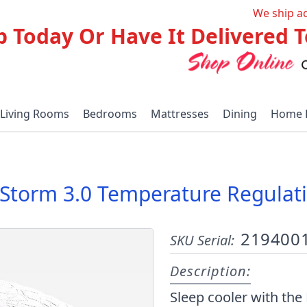
We ship a
p Today Or Have It Delivered
Living Rooms
Bedrooms
Mattresses
Dining
Home 
Storm 3.0 Temperature Regulati
219400
SKU Serial:
Description:
Sleep cooler with th