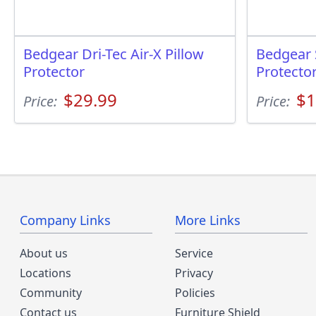
Bedgear Dri-Tec Air-X Pillow
Bedgear 
Protector
Protecto
$29.99
$1
Price:
Price:
Company Links
More Links
About us
Service
Locations
Privacy
Community
Policies
Contact us
Furniture Shield