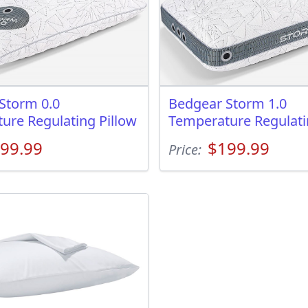
Storm 0.0
Bedgear Storm 1.0
ure Regulating Pillow
Temperature Regulati
99.99
$199.99
Price: