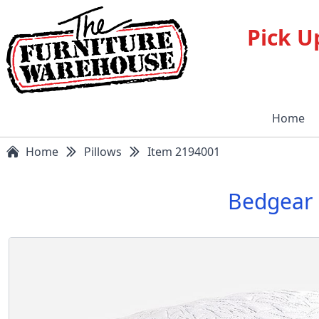
Pick U
Home
Home
Pillows
Item 2194001
Bedgear 