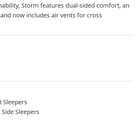
hability, Storm features dual-sided comfort, an
 and now includes air vents for cross
t Sleepers
 Side Sleepers