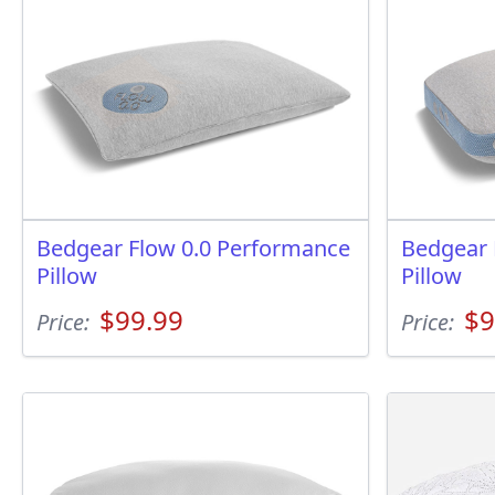
Bedgear Flow 0.0 Performance
Bedgear 
Pillow
Pillow
$99.99
$9
Price:
Price: