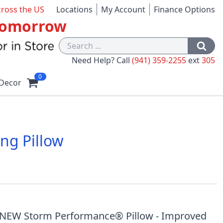
cross the US
Locations
My Account
Finance Options
 Tomorrow
Need Help? Call
(941) 359-2255
ext
305
0
Decor
ng Pillow
1
e NEW Storm Performance® Pillow - Improved