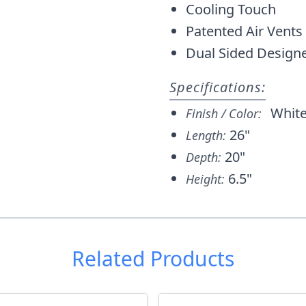
Cooling Touch
Patented Air Vents
Dual Sided Designed
Specifications:
Whit
Finish / Color:
26"
Length:
20"
Depth:
6.5"
Height:
Related Products