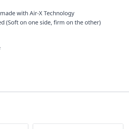
 made with Air-X Technology
 (Soft on one side, firm on the other)
e