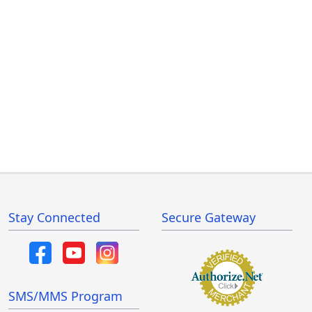
Stay Connected
Secure Gateway
SMS/MMS Program