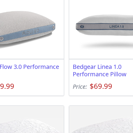
Flow 3.0 Performance
Bedgear Linea 1.0
Performance Pillow
9.99
$69.99
Price: