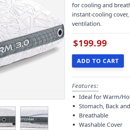
for cooling and breat
instant-cooling cover,
ventilation.
$199.99
Features:
Ideal for Warm/Ho
Stomach, Back and
Breathable
Washable Cover