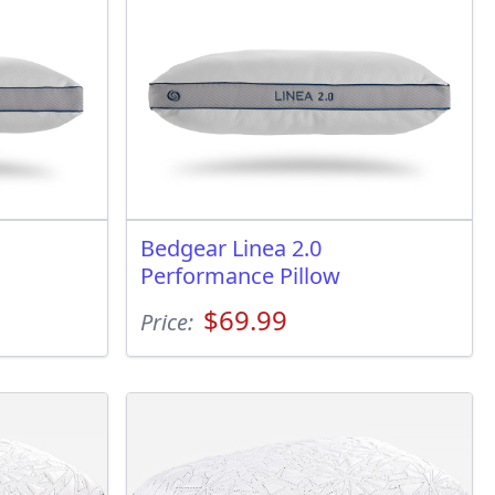
Bedgear Linea 2.0
Performance Pillow
$69.99
Price: