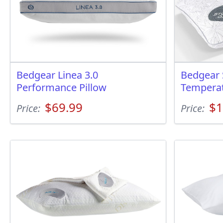
Bedgear Linea 3.0
Bedgear 
Performance Pillow
Temperat
$69.99
$1
Price:
Price: