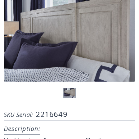
2216649
SKU Serial:
Description: