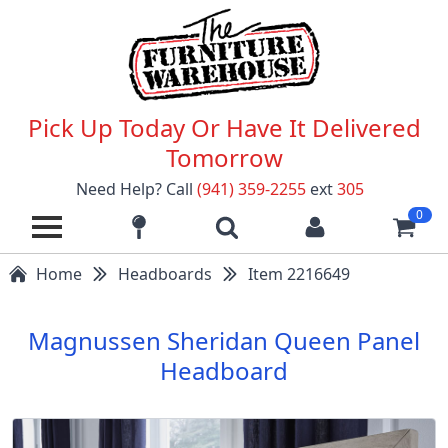
Pick Up Today Or Have It Delivered
Tomorrow
Need Help? Call
(941) 359-2255
ext
305
0
Home
Headboards
Item 2216649
Magnussen Sheridan Queen Panel
Headboard