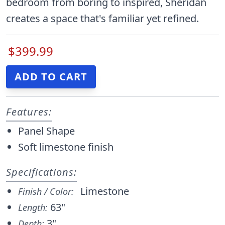
bedroom from boring to inspired, Sheridan
creates a space that's familiar yet refined.
$399.99
Features:
Panel Shape
Soft limestone finish
Specifications:
Limestone
Finish / Color:
63"
Length:
3"
Depth: