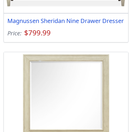
Magnussen Sheridan Nine Drawer Dresser
$799.99
Price: