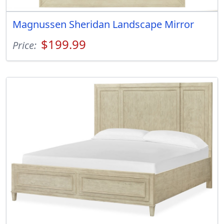
Magnussen Sheridan Landscape Mirror
$199.99
Price: