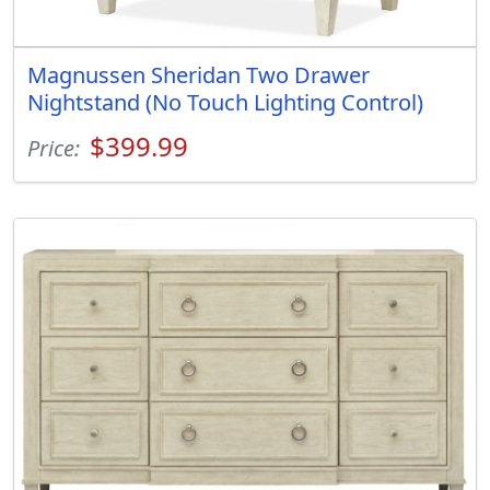
Magnussen Sheridan Two Drawer
Nightstand (No Touch Lighting Control)
$399.99
Price: