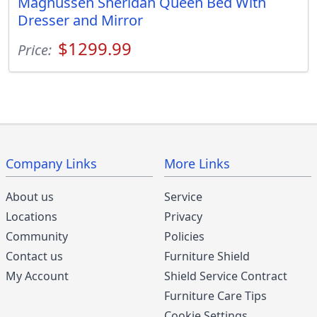
Magnussen Sheridan Queen Bed With
Dresser and Mirror
$1299.99
Price:
Company Links
More Links
About us
Service
Locations
Privacy
Community
Policies
Contact us
Furniture Shield
My Account
Shield Service Contract
Furniture Care Tips
Cookie Settings