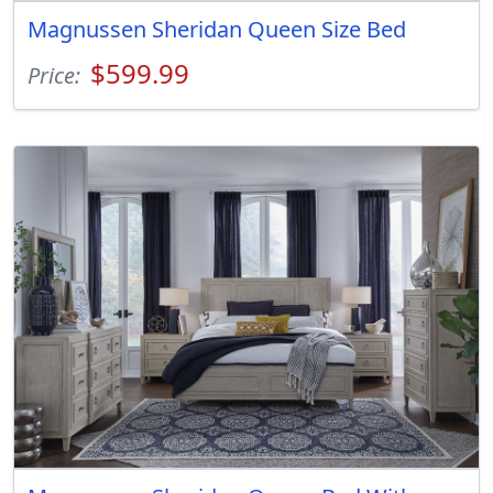
Magnussen Sheridan Queen Size Bed
$599.99
Price: