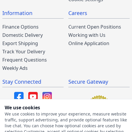
Information
Careers
Finance Options
Current Open Positions
Domestic Delivery
Working with Us
Export Shipping
Online Application
Track Your Delivery
Frequent Questions
Weekly Ads
Stay Connected
Secure Gateway
We use cookies
We use cookies to improve your experience, measure website
SMS/MMS Program
traffic, support advertising, and provide optional features like
live chat. You can choose how optional cookies are used by
SMS Privacy Policy
selecting Customize, accept all optional cookies by selecting