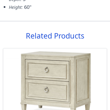
60"
Height:
Related Products