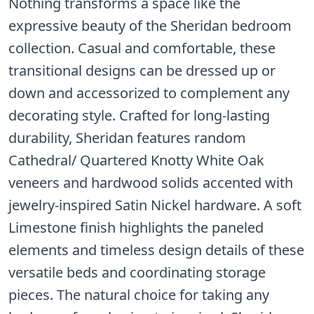
Nothing transforms a space like the
expressive beauty of the Sheridan bedroom
collection. Casual and comfortable, these
transitional designs can be dressed up or
down and accessorized to complement any
decorating style. Crafted for long-lasting
durability, Sheridan features random
Cathedral/ Quartered Knotty White Oak
veneers and hardwood solids accented with
jewelry-inspired Satin Nickel hardware. A soft
Limestone finish highlights the paneled
elements and timeless design details of these
versatile beds and coordinating storage
pieces. The natural choice for taking any