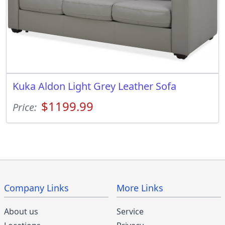
Kuka Aldon Light Grey Leather Sofa
$1199.99
Price:
Company Links
More Links
About us
Service