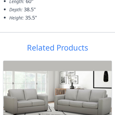
60"
Length:
38.5"
Depth:
35.5"
Height:
Related Products