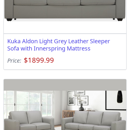
Kuka Aldon Light Grey Leather Sleeper
Sofa with Innerspring Mattress
$1899.99
Price: