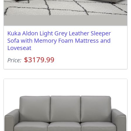
Kuka Aldon Light Grey Leather Sleeper
Sofa with Memory Foam Mattress and
Loveseat
$3179.99
Price: