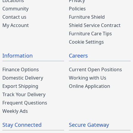
Locations
Privacy
Community
Policies
Contact us
Furniture Shield
My Account
Shield Service Contract
Furniture Care Tips
Cookie Settings
Information
Careers
Finance Options
Current Open Positions
Domestic Delivery
Working with Us
Export Shipping
Online Application
Track Your Delivery
Frequent Questions
Weekly Ads
Stay Connected
Secure Gateway