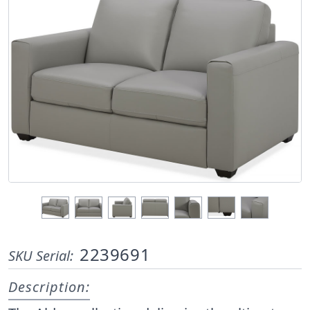
2239691
SKU Serial:
Description: