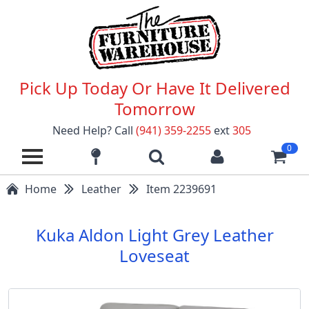
Pick Up Today Or Have It Delivered
Tomorrow
Need Help? Call
(941) 359-2255
ext
305
0
Home
Leather
Item 2239691
Kuka Aldon Light Grey Leather
Loveseat