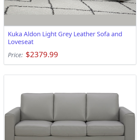
Kuka Aldon Light Grey Leather Sofa and
Loveseat
$2379.99
Price: