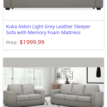
Kuka Aldon Light Grey Leather Sleeper
Sofa with Memory Foam Mattress
$1999.99
Price: