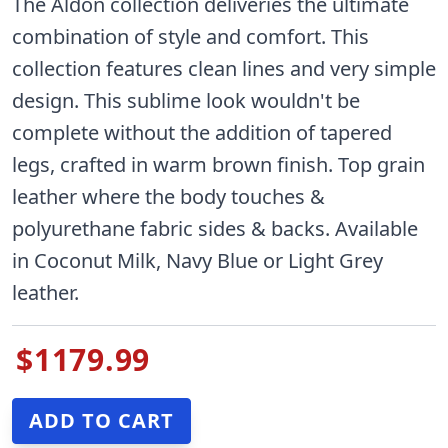
The Aldon collection deliveries the ultimate
combination of style and comfort. This
collection features clean lines and very simple
design. This sublime look wouldn't be
complete without the addition of tapered
legs, crafted in warm brown finish. Top grain
leather where the body touches &
polyurethane fabric sides & backs. Available
in Coconut Milk, Navy Blue or Light Grey
leather.
$1179.99