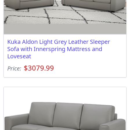
Kuka Aldon Light Grey Leather Sleeper
Sofa with Innerspring Mattress and
Loveseat
$3079.99
Price: