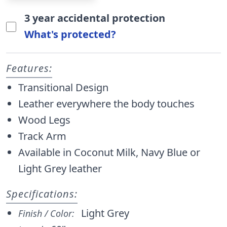
3 year accidental protection
What's protected?
Features:
Transitional Design
Leather everywhere the body touches
Wood Legs
Track Arm
Available in Coconut Milk, Navy Blue or
Light Grey leather
Specifications:
Light Grey
Finish / Color: