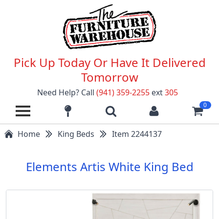
Pick Up Today Or Have It Delivered
Tomorrow
Need Help? Call
(941) 359-2255
ext
305
0
Home
King Beds
Item 2244137
Elements Artis White King Bed