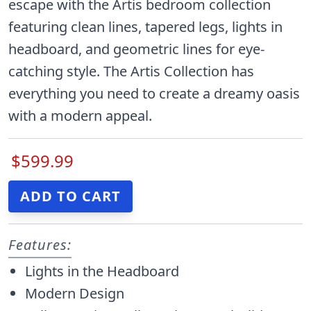
escape with the Artis bedroom collection
featuring clean lines, tapered legs, lights in
headboard, and geometric lines for eye-
catching style. The Artis Collection has
everything you need to create a dreamy oasis
with a modern appeal.
$599.99
Features:
Lights in the Headboard
Modern Design