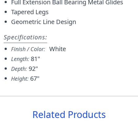
Full Extension Ball Bearing Metal Glides
Tapered Legs
Geometric Line Design
Specifications:
White
Finish / Color:
81"
Length:
92"
Depth:
67"
Height:
Related Products