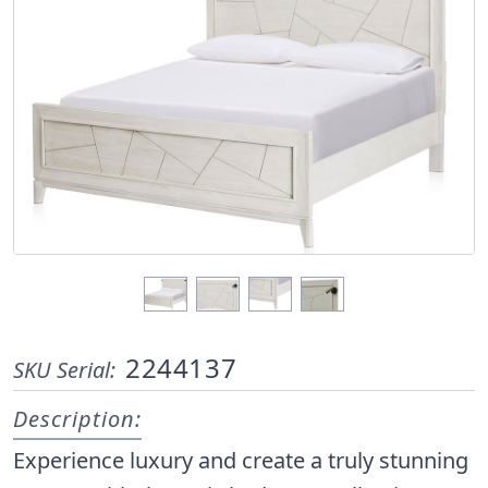
2244137
SKU Serial:
Description:
Experience luxury and create a truly stunning