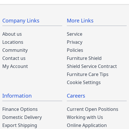
Company Links
More Links
About us
Service
Locations
Privacy
Community
Policies
Contact us
Furniture Shield
My Account
Shield Service Contract
Furniture Care Tips
Cookie Settings
Information
Careers
Finance Options
Current Open Positions
Domestic Delivery
Working with Us
Export Shipping
Online Application