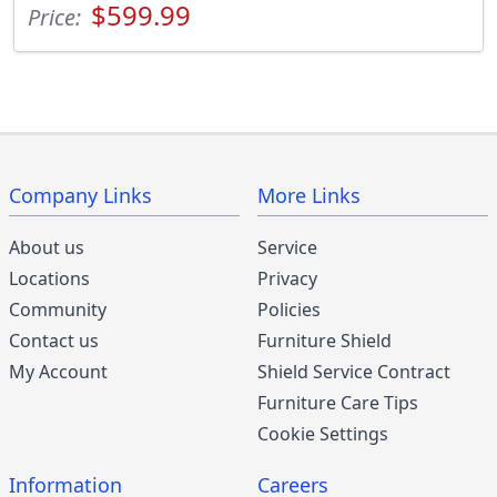
$599.99
Price:
Company Links
More Links
About us
Service
Locations
Privacy
Community
Policies
Contact us
Furniture Shield
My Account
Shield Service Contract
Furniture Care Tips
Cookie Settings
Information
Careers