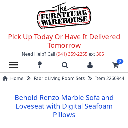
Pick Up Today Or Have It Delivered
Tomorrow
Need Help? Call
(941) 359-2255
ext
305
0
Home
Fabric Living Room Sets
Item 2260944
Behold Renzo Marble Sofa and
Loveseat with Digital Seafoam
Pillows