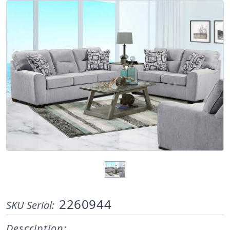
2260944
SKU Serial:
Description: