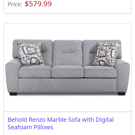
$579.99
Price:
Behold Renzo Marble Sofa with Digital
Seafoam Pillows