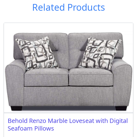
Related Products
Behold Renzo Marble Loveseat with Digital
Seafoam Pillows