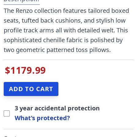
The Renzo collection features tailored boxed
seats, tufted back cushions, and stylish low
profile track arms all with detailed welt. This
sophisticated chenille fabric is polished by
two geometric patterned toss pillows.
$1179.99
3 year accidental protection
What's protected?