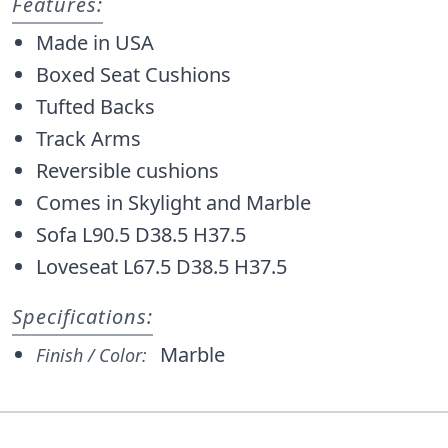
Features:
Made in USA
Boxed Seat Cushions
Tufted Backs
Track Arms
Reversible cushions
Comes in Skylight and Marble
Sofa L90.5 D38.5 H37.5
Loveseat L67.5 D38.5 H37.5
Specifications:
Marble
Finish / Color: