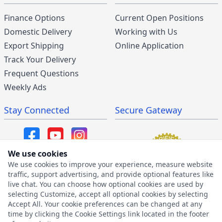
Finance Options
Current Open Positions
Domestic Delivery
Working with Us
Export Shipping
Online Application
Track Your Delivery
Frequent Questions
Weekly Ads
Stay Connected
Secure Gateway
We use cookies
We use cookies to improve your experience, measure website
SMS/MMS Program
traffic, support advertising, and provide optional features like
live chat. You can choose how optional cookies are used by
SMS Privacy Policy
selecting Customize, accept all optional cookies by selecting
SMS Terms & Conditions
Accept All. Your cookie preferences can be changed at any
time by clicking the Cookie Settings link located in the footer