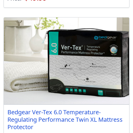
Bedgear Ver-Tex 6.0 Temperature-
Regulating Performance Twin XL Mattress
Protector