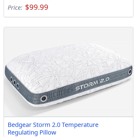
$99.99
Price:
Bedgear Storm 2.0 Temperature
Regulating Pillow