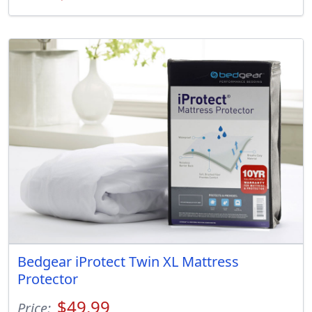
Bedgear iProtect Twin XL Mattress
Protector
$49.99
Price: