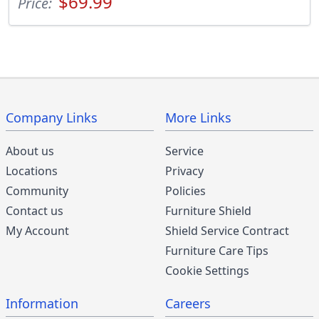
$69.99
Price:
Company Links
More Links
About us
Service
Locations
Privacy
Community
Policies
Contact us
Furniture Shield
My Account
Shield Service Contract
Furniture Care Tips
Cookie Settings
Information
Careers