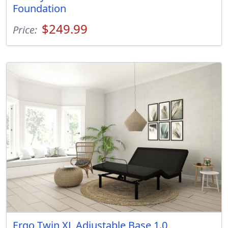
Foundation
$249.99
Price:
Ergo Twin XL Adjustable Base 1.0