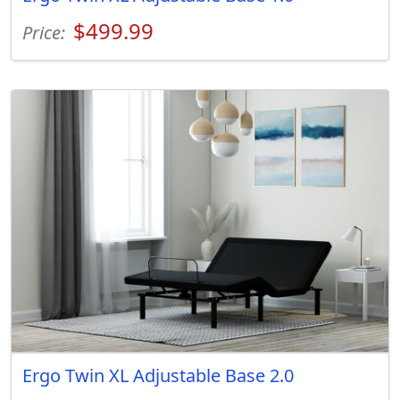
$499.99
Price:
Ergo Twin XL Adjustable Base 2.0