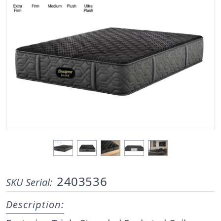
2403536
SKU Serial:
Description: