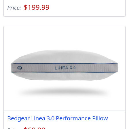
$199.99
Price:
Bedgear Linea 3.0 Performance Pillow