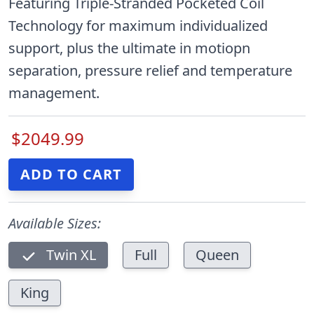
Featuring Triple-Stranded Pocketed Coil
Technology for maximum individualized
support, plus the ultimate in motiopn
separation, pressure relief and temperature
management.
$2049.99
Available Sizes:
Twin XL
Full
Queen
King