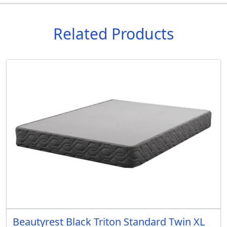
Related Products
Beautyrest Black Triton Standard Twin XL