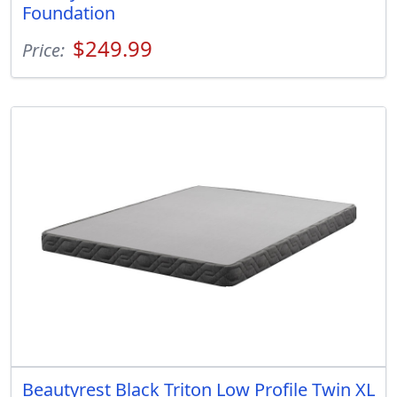
Foundation
$249.99
Price:
Beautyrest Black Triton Low Profile Twin XL