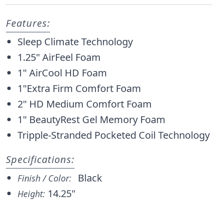
Features:
Sleep Climate Technology
1.25" AirFeel Foam
1" AirCool HD Foam
1"Extra Firm Comfort Foam
2" HD Medium Comfort Foam
1" BeautyRest Gel Memory Foam
Tripple-Stranded Pocketed Coil Technology
Specifications:
Black
Finish / Color:
14.25"
Height: