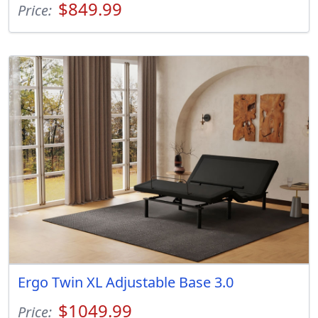
$849.99
Price:
Ergo Twin XL Adjustable Base 3.0
$1049.99
Price: