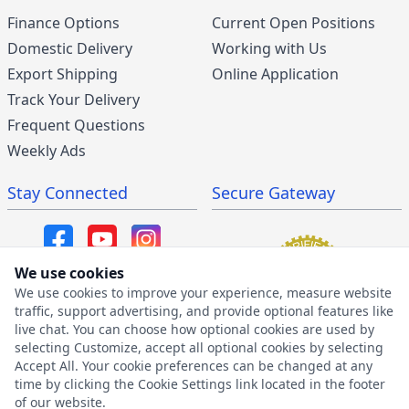
Finance Options
Current Open Positions
Domestic Delivery
Working with Us
Export Shipping
Online Application
Track Your Delivery
Frequent Questions
Weekly Ads
Stay Connected
Secure Gateway
We use cookies
We use cookies to improve your experience, measure website
SMS/MMS Program
traffic, support advertising, and provide optional features like
live chat. You can choose how optional cookies are used by
SMS Privacy Policy
selecting Customize, accept all optional cookies by selecting
SMS Terms & Conditions
Accept All. Your cookie preferences can be changed at any
time by clicking the Cookie Settings link located in the footer
of our website.