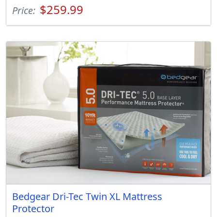
$259.99
Price:
Bedgear Dri-Tec Twin XL Mattress
Protector