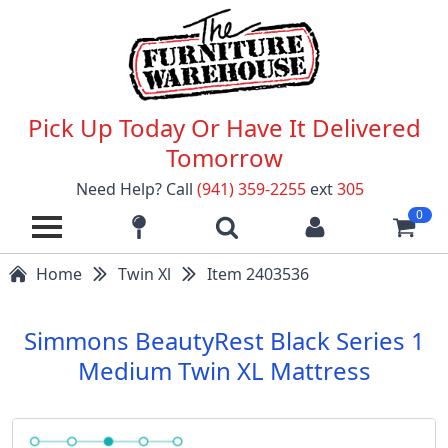
Pick Up Today Or Have It Delivered
Tomorrow
Need Help? Call
(941) 359-2255
ext
305
0
Home
Twin Xl
Item 2403536
Simmons BeautyRest Black Series 1
Medium Twin XL Mattress