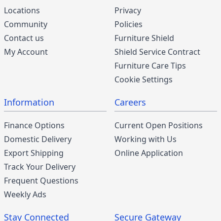
Locations
Privacy
Community
Policies
Contact us
Furniture Shield
My Account
Shield Service Contract
Furniture Care Tips
Cookie Settings
Information
Careers
Finance Options
Current Open Positions
Domestic Delivery
Working with Us
Export Shipping
Online Application
Track Your Delivery
Frequent Questions
Weekly Ads
Stay Connected
Secure Gateway