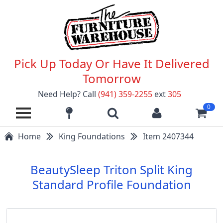
Pick Up Today Or Have It Delivered
Tomorrow
Need Help? Call
(941) 359-2255
ext
305
0
Home
King Foundations
Item 2407344
BeautySleep Triton Split King
Standard Profile Foundation