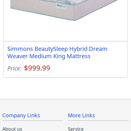
Simmons BeautySleep Hybrid Dream
Weaver Medium King Mattress
$999.99
Price:
Company Links
More Links
About us
Service