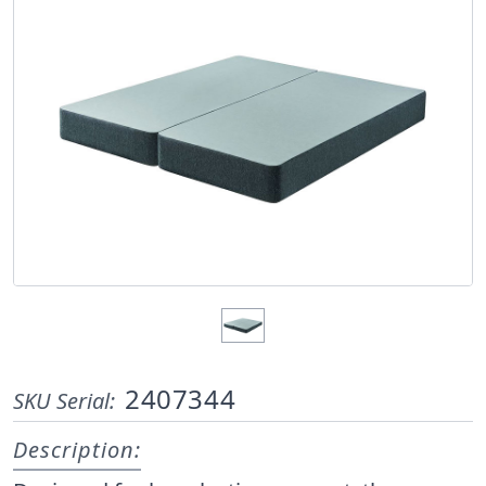
2407344
SKU Serial:
Description: