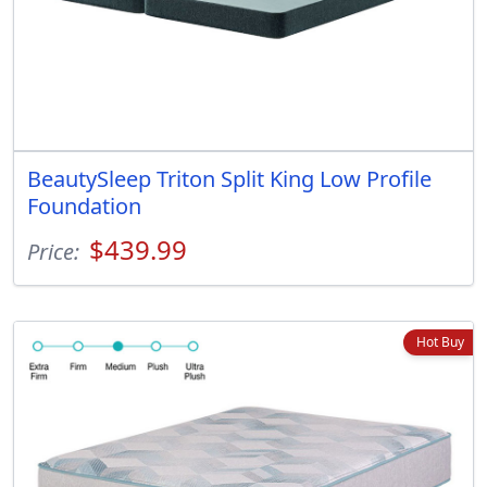
BeautySleep Triton Split King Low Profile
Foundation
$439.99
Price:
Hot Buy