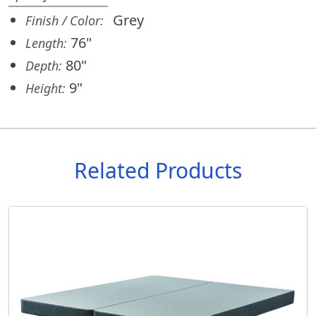
Grey
Finish / Color:
76"
Length:
80"
Depth:
9"
Height:
Related Products