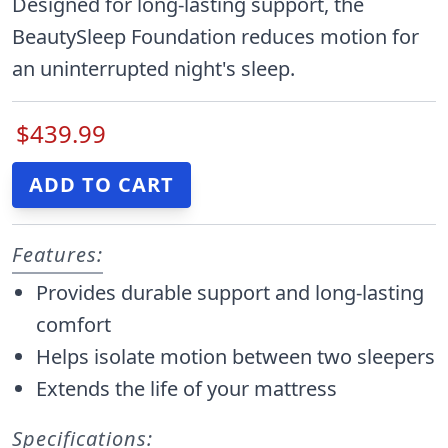
Designed for long-lasting support, the
BeautySleep Foundation reduces motion for
an uninterrupted night's sleep.
$439.99
Features:
Provides durable support and long-lasting
comfort
Helps isolate motion between two sleepers
Extends the life of your mattress
Specifications: