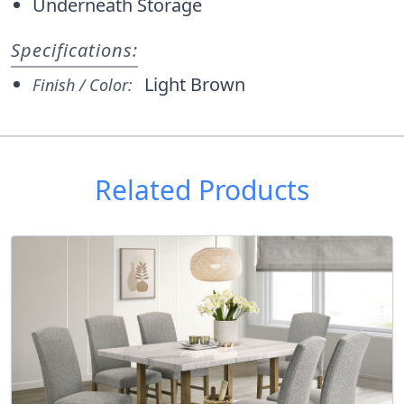
Underneath Storage
Specifications:
Light Brown
Finish / Color:
Related Products