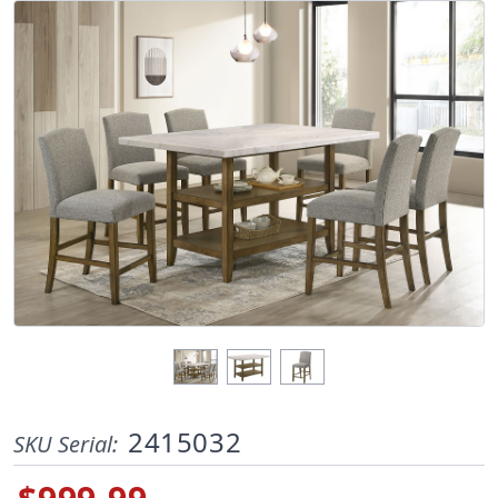
2415032
SKU Serial: