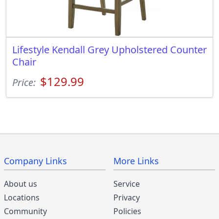
Lifestyle Kendall Grey Upholstered Counter
Chair
$129.99
Price:
Company Links
More Links
About us
Service
Locations
Privacy
Community
Policies