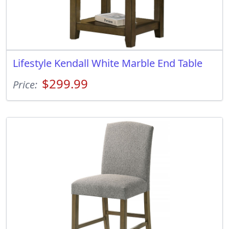
Lifestyle Kendall White Marble End Table
$299.99
Price: