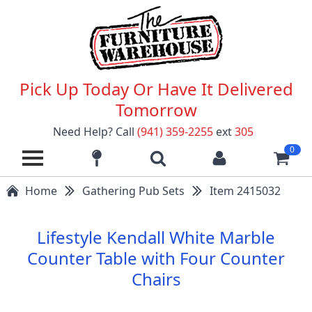
Pick Up Today Or Have It Delivered
Tomorrow
Need Help? Call
(941) 359-2255
ext
305
0
Home
Gathering Pub Sets
Item 2415032
Lifestyle Kendall White Marble
Counter Table with Four Counter
Chairs