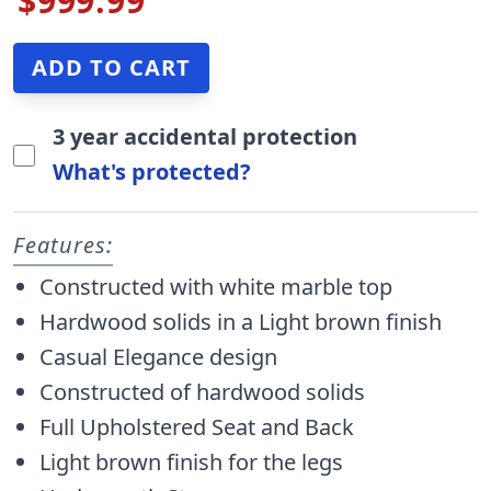
$999.99
3 year accidental protection
What's protected?
Features:
Constructed with white marble top
Hardwood solids in a Light brown finish
Casual Elegance design
Constructed of hardwood solids
Full Upholstered Seat and Back
Light brown finish for the legs