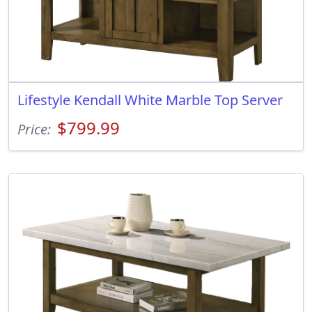
Lifestyle Kendall White Marble Top Server
$799.99
Price: