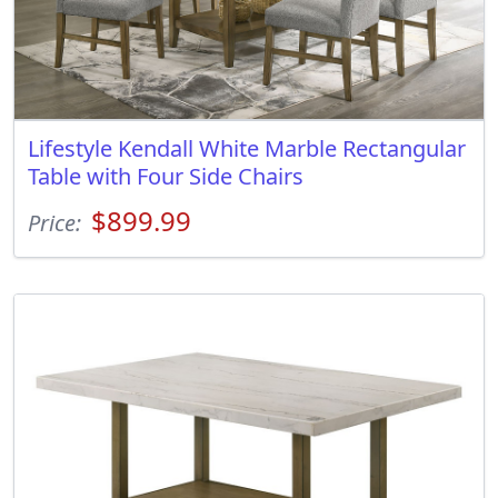
Lifestyle Kendall White Marble Rectangular
Table with Four Side Chairs
$899.99
Price: