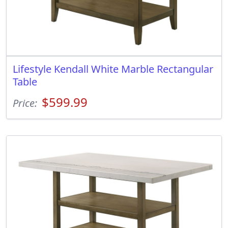
Lifestyle Kendall White Marble Rectangular
Table
$599.99
Price: