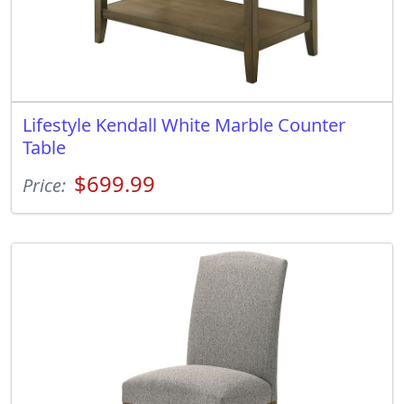
Lifestyle Kendall White Marble Counter
Table
$699.99
Price: