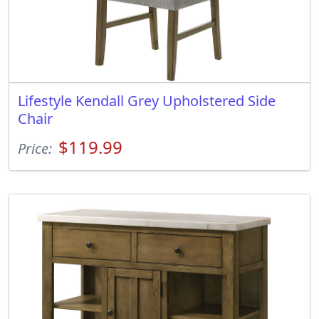
Lifestyle Kendall Grey Upholstered Side
Chair
$119.99
Price: