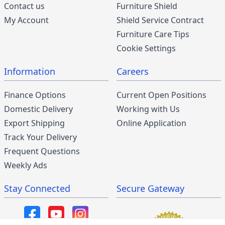
Contact us
Furniture Shield
My Account
Shield Service Contract
Furniture Care Tips
Cookie Settings
Information
Careers
Finance Options
Current Open Positions
Domestic Delivery
Working with Us
Export Shipping
Online Application
Track Your Delivery
Frequent Questions
Weekly Ads
Stay Connected
Secure Gateway