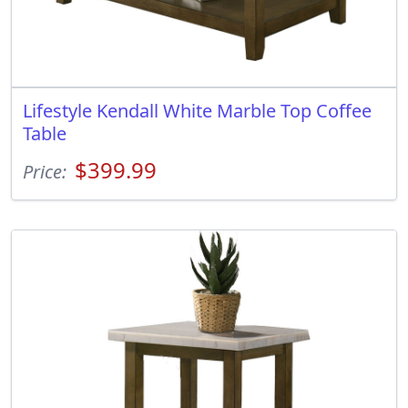
Lifestyle Kendall White Marble Top Coffee
Table
$399.99
Price: