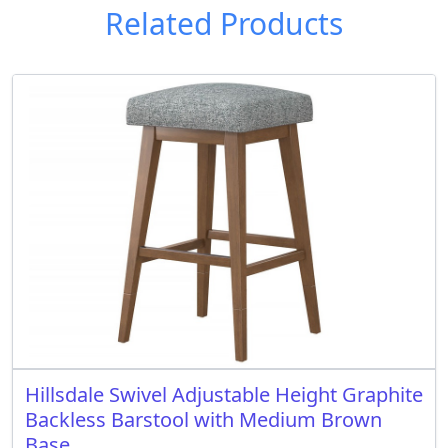
Related Products
Hillsdale Swivel Adjustable Height Graphite
Backless Barstool with Medium Brown
Base