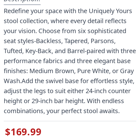
Redefine your space with the Uniquely Yours
stool collection, where every detail reflects
your vision. Choose from six sophisticated
seat styles-Backless, Tapered, Parsons,
Tufted, Key-Back, and Barrel-paired with three
performance fabrics and three elegant base
finishes: Medium Brown, Pure White, or Gray
Wash.Add the swivel base for effortless style,
adjust the legs to suit either 24-inch counter
height or 29-inch bar height. With endless
combinations, your perfect stool awaits.
$169.99