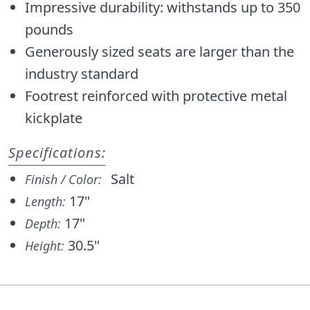
Impressive durability: withstands up to 350
pounds
Generously sized seats are larger than the
industry standard
Footrest reinforced with protective metal
kickplate
Specifications:
Salt
Finish / Color:
17"
Length:
17"
Depth:
30.5"
Height: