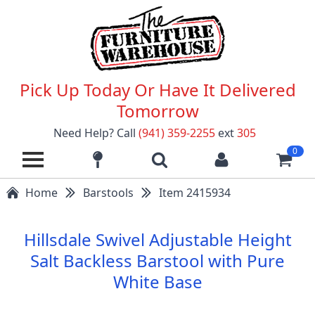
Pick Up Today Or Have It Delivered
Tomorrow
Need Help? Call
(941) 359-2255
ext
305
0
Home
Barstools
Item 2415934
Hillsdale Swivel Adjustable Height
Salt Backless Barstool with Pure
White Base