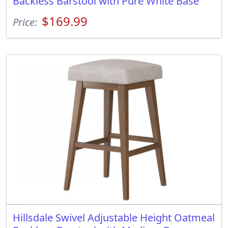
Backless Barstool with Pure White Base
$169.99
Price:
Hillsdale Swivel Adjustable Height Oatmeal