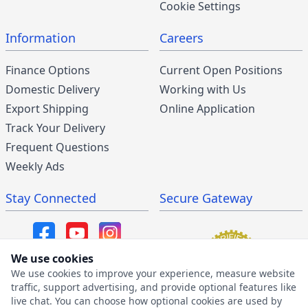
Cookie Settings
Information
Careers
Finance Options
Current Open Positions
Domestic Delivery
Working with Us
Export Shipping
Online Application
Track Your Delivery
Frequent Questions
Weekly Ads
Stay Connected
Secure Gateway
We use cookies
We use cookies to improve your experience, measure website
SMS/MMS Program
traffic, support advertising, and provide optional features like
live chat. You can choose how optional cookies are used by
SMS Privacy Policy