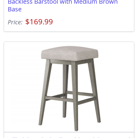
Backless Barstool with Medium Brown
Base
$169.99
Price: