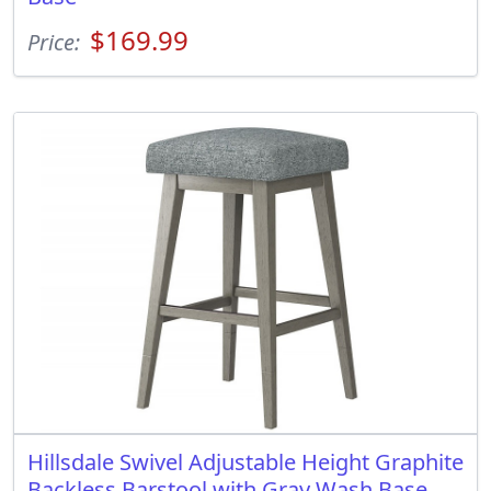
$169.99
Price:
Hillsdale Swivel Adjustable Height Graphite
Backless Barstool with Gray Wash Base