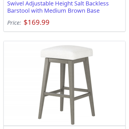
Swivel Adjustable Height Salt Backless
Barstool with Medium Brown Base
$169.99
Price: