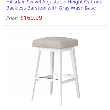
Hillsdale Swivel Adjustable Height Oatmeal
Backless Barstool with Gray Wash Base
$169.99
Price: