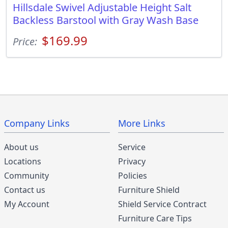
Hillsdale Swivel Adjustable Height Salt
Backless Barstool with Gray Wash Base
$169.99
Price:
Company Links
More Links
About us
Service
Locations
Privacy
Community
Policies
Contact us
Furniture Shield
My Account
Shield Service Contract
Furniture Care Tips