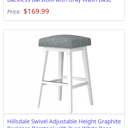
$169.99
Price:
Hillsdale Swivel Adjustable Height Graphite