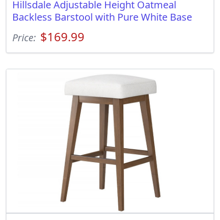
Hillsdale Adjustable Height Oatmeal
Backless Barstool with Pure White Base
$169.99
Price: