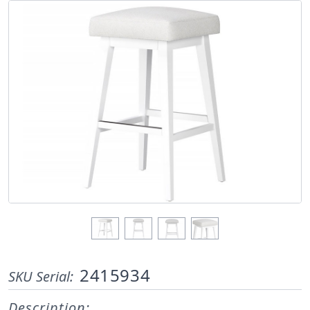
2415934
SKU Serial:
Description: