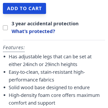
3 year accidental protection
What's protected?
Features:
Has adjustable legs that can be set at
either 24inch or 29inch heights
Easy-to-clean, stain-resistant high-
performance fabrics
Solid wood base designed to endure
High-density foam core offers maximum
comfort and support