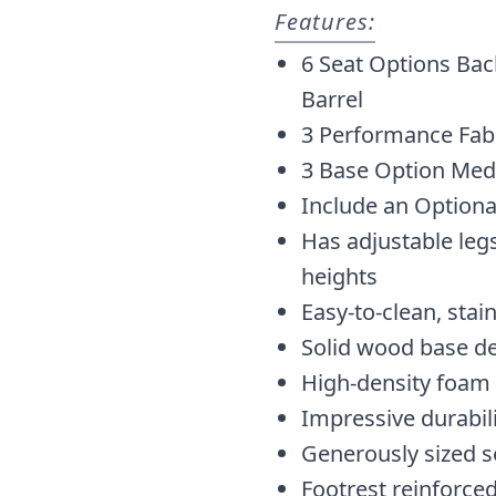
Features:
6 Seat Options Bac
Barrel
3 Performance Fabr
3 Base Option Med
Include an Optiona
Has adjustable legs
heights
Easy-to-clean, stai
Solid wood base d
High-density foam
Impressive durabil
Generously sized s
Footrest reinforced