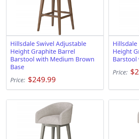
Hillsdale Swivel Adjustable
Hillsdale
Height Graphite Barrel
Height G
Barstool with Medium Brown
Barstool
Base
$2
Price:
$249.99
Price: