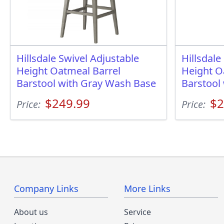
Hillsdale Swivel Adjustable
Hillsdale
Height Oatmeal Barrel
Height O
Barstool with Gray Wash Base
Barstool
$249.99
$2
Price:
Price:
Company Links
More Links
About us
Service