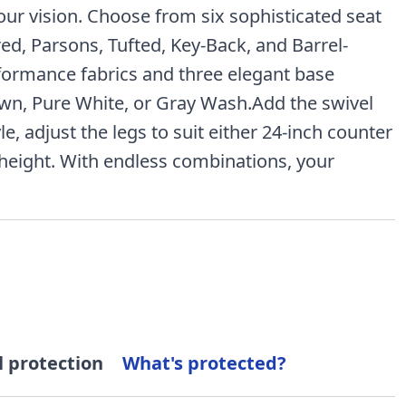
your vision. Choose from six sophisticated seat
red, Parsons, Tufted, Key-Back, and Barrel-
formance fabrics and three elegant base
wn, Pure White, or Gray Wash.Add the swivel
le, adjust the legs to suit either 24-inch counter
 height. With endless combinations, your
l protection
What's protected?