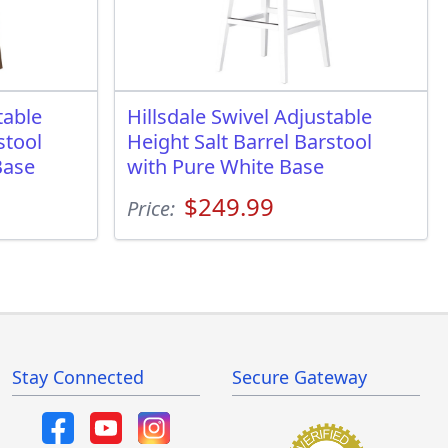
table
Hillsdale Swivel Adjustable
stool
Height Salt Barrel Barstool
Base
with Pure White Base
$249.99
Price:
Stay Connected
Secure Gateway