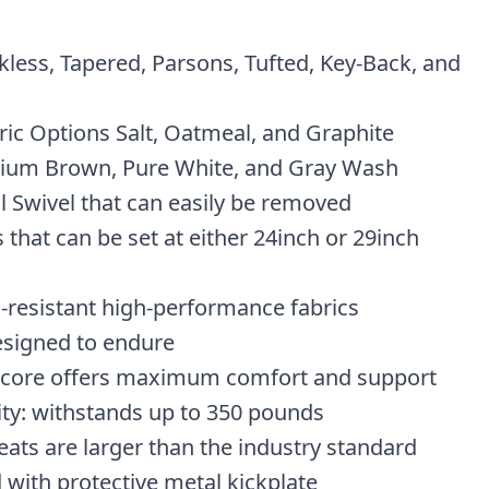
kless, Tapered, Parsons, Tufted, Key-Back, and
ic Options Salt, Oatmeal, and Graphite
ium Brown, Pure White, and Gray Wash
l Swivel that can easily be removed
 that can be set at either 24inch or 29inch
n-resistant high-performance fabrics
esigned to endure
 core offers maximum comfort and support
ity: withstands up to 350 pounds
eats are larger than the industry standard
 with protective metal kickplate