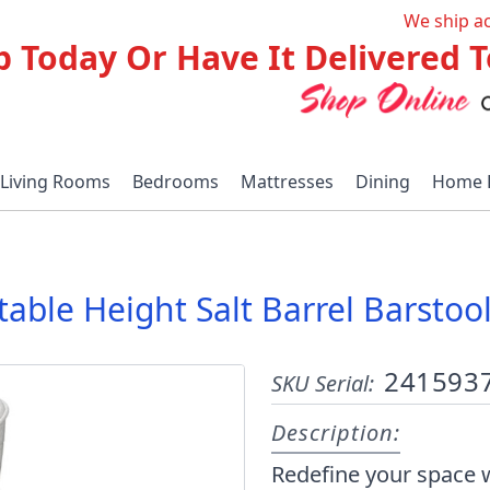
We ship a
p Today Or Have It Delivered
Living Rooms
Bedrooms
Mattresses
Dining
Home 
stable Height Salt Barrel Barsto
241593
SKU Serial:
Description:
Redefine your space w