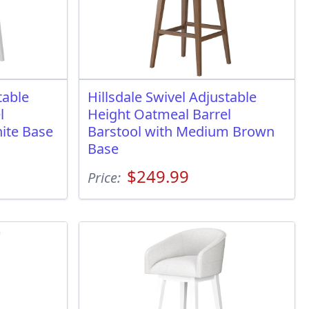
table
Hillsdale Swivel Adjustable
l
Height Oatmeal Barrel
ite Base
Barstool with Medium Brown
Base
$249.99
Price: