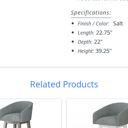
Specifications:
Salt
Finish / Color:
22.75"
Length:
22"
Depth:
39.25"
Height:
Related Products