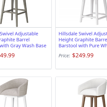
 Swivel Adjustable
Hillsdale Swivel Adjus
raphite Barrel
Height Graphite Barre
 with Gray Wash Base
Barstool with Pure Wh
49.99
$249.99
Price: