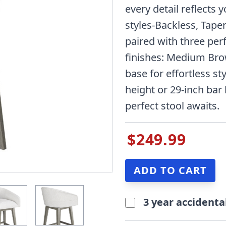
every detail reflects 
styles-Backless, Tape
paired with three per
finishes: Medium Bro
base for effortless sty
height or 29-inch bar
perfect stool awaits.
$249.99
3 year accidenta