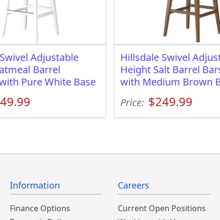
 Swivel Adjustable
Hillsdale Swivel Adjus
atmeal Barrel
Height Salt Barrel Bar
 with Pure White Base
with Medium Brown 
49.99
$249.99
Price:
Information
Careers
Finance Options
Current Open Positions