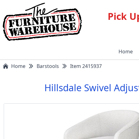
Pick U
Home
Home
Barstools
Item 2415937
Hillsdale Swivel Adju