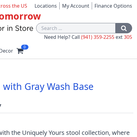
cross the US
Locations
My Account
Finance Options
 Tomorrow
Need Help? Call
(941) 359-2255
ext
305
0
Decor
ol with Gray Wash Base
7
ith the Uniquely Yours stool collection, where