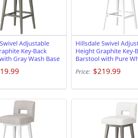
 Swivel Adjustable
Hillsdale Swivel Adjus
raphite Key-Back
Height Graphite Key-
 with Gray Wash Base
Barstool with Pure Wh
19.99
$219.99
Price: