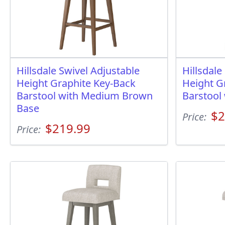
Hillsdale Swivel Adjustable
Hillsdale
Height Graphite Key-Back
Height G
Barstool with Medium Brown
Barstool
Base
$2
Price:
$219.99
Price: