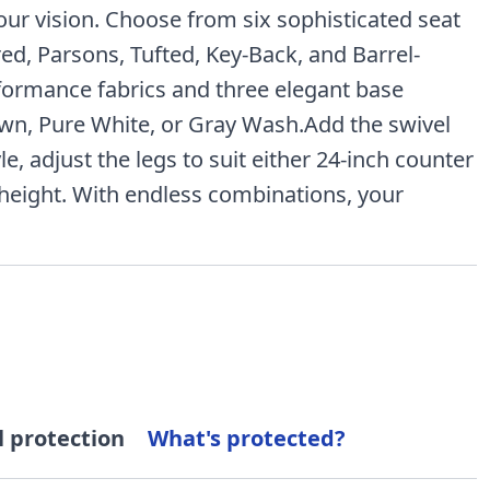
your vision. Choose from six sophisticated seat
red, Parsons, Tufted, Key-Back, and Barrel-
formance fabrics and three elegant base
wn, Pure White, or Gray Wash.Add the swivel
le, adjust the legs to suit either 24-inch counter
 height. With endless combinations, your
l protection
What's protected?