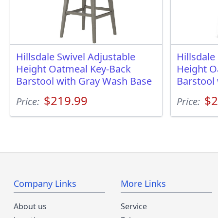
Hillsdale Swivel Adjustable
Hillsdale
Height Oatmeal Key-Back
Height O
Barstool with Gray Wash Base
Barstool
$219.99
$2
Price:
Price:
Company Links
More Links
About us
Service