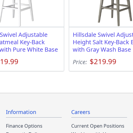
 Swivel Adjustable
Hillsdale Swivel Adjus
atmeal Key-Back
Height Salt Key-Back 
 with Pure White Base
with Gray Wash Base
19.99
$219.99
Price:
Information
Careers
Finance Options
Current Open Positions