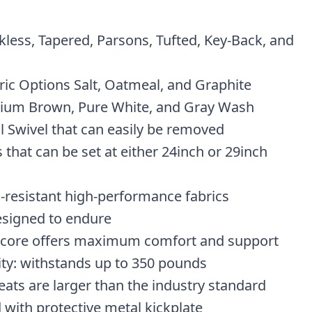
kless, Tapered, Parsons, Tufted, Key-Back, and
ic Options Salt, Oatmeal, and Graphite
ium Brown, Pure White, and Gray Wash
l Swivel that can easily be removed
 that can be set at either 24inch or 29inch
n-resistant high-performance fabrics
esigned to endure
 core offers maximum comfort and support
ity: withstands up to 350 pounds
eats are larger than the industry standard
 with protective metal kickplate