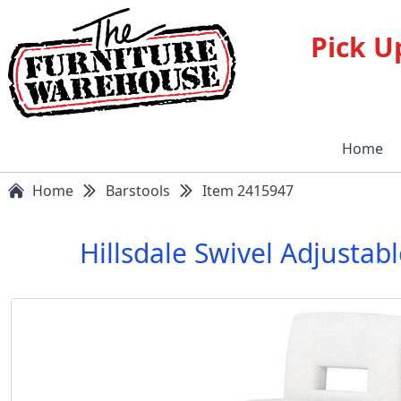
Pick U
Home
Home
Barstools
Item 2415947
Hillsdale Swivel Adjusta