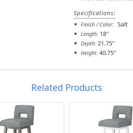
Specifications:
Salt
Finish / Color:
18"
Length:
21.75"
Depth:
40.75"
Height:
Related Products