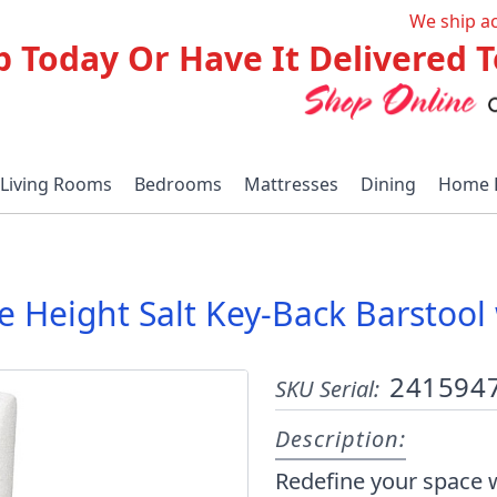
We ship a
p Today Or Have It Delivered
Living Rooms
Bedrooms
Mattresses
Dining
Home 
ble Height Salt Key-Back Barsto
241594
SKU Serial:
Description:
Redefine your space w