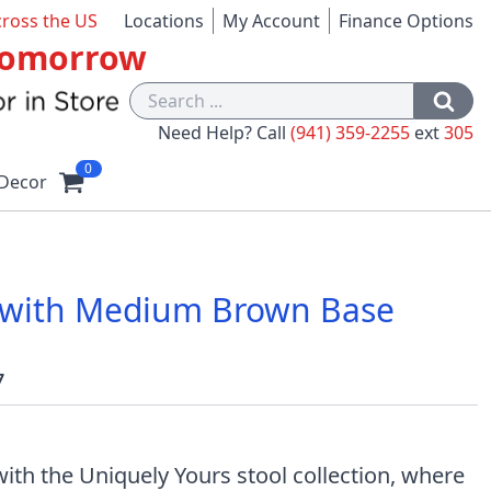
cross the US
Locations
My Account
Finance Options
 Tomorrow
Need Help? Call
(941) 359-2255
ext
305
0
Decor
ol with Medium Brown Base
7
ith the Uniquely Yours stool collection, where