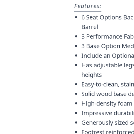
Features:
6 Seat Options Bac
Barrel
3 Performance Fabr
3 Base Option Med
Include an Optiona
Has adjustable legs
heights
Easy-to-clean, stai
Solid wood base d
High-density foam
Impressive durabil
Generously sized s
Footrest reinforced