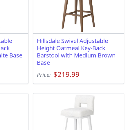
table
Hillsdale Swivel Adjustable
Back
Height Oatmeal Key-Back
ite Base
Barstool with Medium Brown
Base
$219.99
Price: