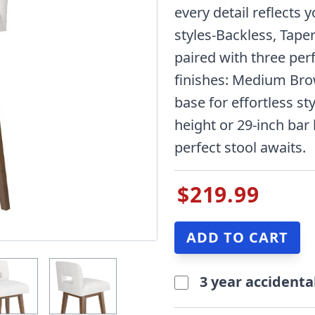
every detail reflects 
styles-Backless, Tape
paired with three per
finishes: Medium Bro
base for effortless sty
height or 29-inch bar
perfect stool awaits.
$219.99
3 year accidenta