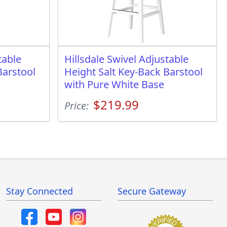
table
Hillsdale Swivel Adjustable
Barstool
Height Salt Key-Back Barstool
with Pure White Base
$219.99
Price:
Stay Connected
Secure Gateway