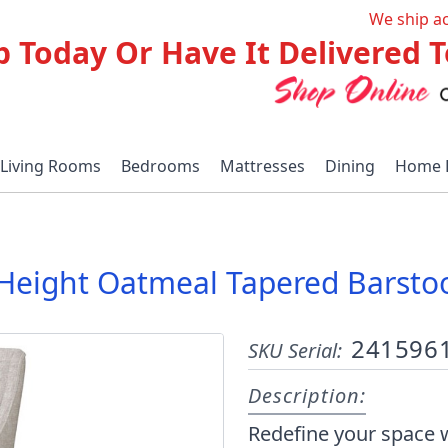
We ship a
p Today Or Have It Delivered
Living Rooms
Bedrooms
Mattresses
Dining
Home 
le Height Oatmeal Tapered Barst
241596
SKU Serial:
Description:
Redefine your space w