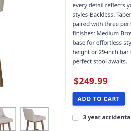
every detail reflects 
styles-Backless, Tape
paired with three per
finishes: Medium Bro
base for effortless sty
height or 29-inch bar
perfect stool awaits.
$249.99
3 year accidenta