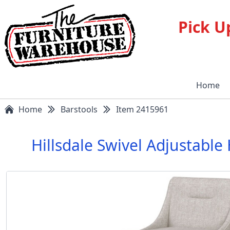
Pick U
Home
Home
Barstools
Item 2415961
Hillsdale Swivel Adjustab