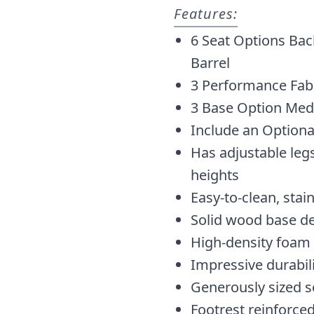
Features:
6 Seat Options Bac
Barrel
3 Performance Fabr
3 Base Option Med
Include an Optiona
Has adjustable legs
heights
Easy-to-clean, stai
Solid wood base d
High-density foam
Impressive durabil
Generously sized s
Footrest reinforced