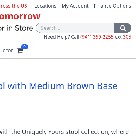
cross the US
Locations
My Account
Finance Options
 Tomorrow
Need Help? Call
(941) 359-2255
ext
305
0
Decor
ool with Medium Brown Base
1
ith the Uniquely Yours stool collection, where