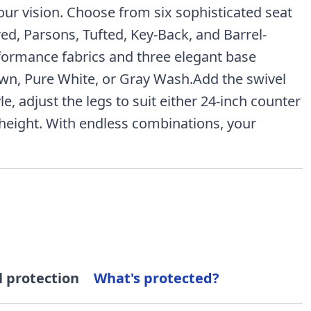
your vision. Choose from six sophisticated seat
red, Parsons, Tufted, Key-Back, and Barrel-
formance fabrics and three elegant base
wn, Pure White, or Gray Wash.Add the swivel
le, adjust the legs to suit either 24-inch counter
 height. With endless combinations, your
l protection
What's protected?