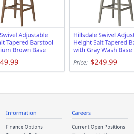
 Swivel Adjustable
Hillsdale Swivel Adjus
lt Tapered Barstool
Height Salt Tapered B
dium Brown Base
with Gray Wash Base
49.99
$249.99
Price:
Information
Careers
Finance Options
Current Open Positions