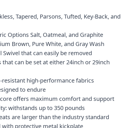
kless, Tapered, Parsons, Tufted, Key-Back, and
ic Options Salt, Oatmeal, and Graphite
ium Brown, Pure White, and Gray Wash
l Swivel that can easily be removed
 that can be set at either 24inch or 29inch
n-resistant high-performance fabrics
esigned to endure
 core offers maximum comfort and support
ity: withstands up to 350 pounds
eats are larger than the industry standard
 with protective metal kickplate