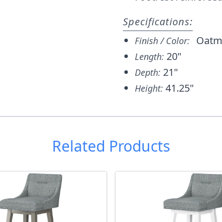
Specifications:
Oatm
Finish / Color:
20"
Length:
21"
Depth:
41.25"
Height:
Related Products