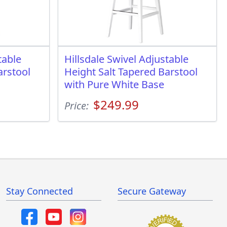
table
Hillsdale Swivel Adjustable
arstool
Height Salt Tapered Barstool
with Pure White Base
$249.99
Price:
Stay Connected
Secure Gateway