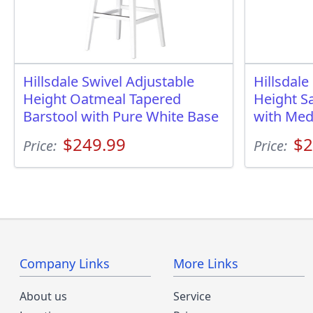
Hillsdale Swivel Adjustable
Hillsdale
Height Oatmeal Tapered
Height Sa
Barstool with Pure White Base
with Me
$249.99
$2
Price:
Price:
Company Links
More Links
About us
Service