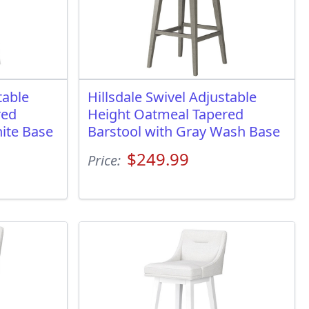
table
Hillsdale Swivel Adjustable
red
Height Oatmeal Tapered
ite Base
Barstool with Gray Wash Base
$249.99
Price: