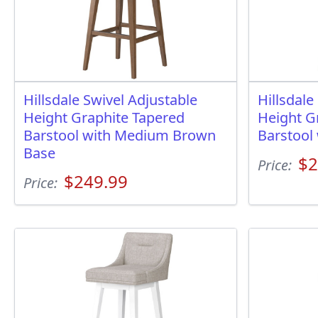
Hillsdale Swivel Adjustable
Hillsdale
Height Graphite Tapered
Height G
Barstool with Medium Brown
Barstool
Base
$2
Price:
$249.99
Price: