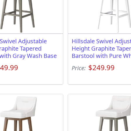
 Swivel Adjustable
Hillsdale Swivel Adjus
raphite Tapered
Height Graphite Tape
 with Gray Wash Base
Barstool with Pure Wh
49.99
$249.99
Price: