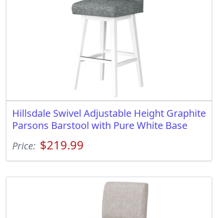
Hillsdale Swivel Adjustable Height Graphite
Parsons Barstool with Pure White Base
$219.99
Price: