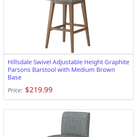
Hillsdale Swivel Adjustable Height Graphite
Parsons Barstool with Medium Brown
Base
$219.99
Price: