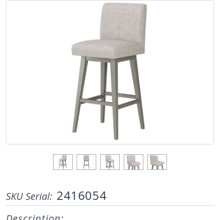
2416054
SKU Serial:
Description: