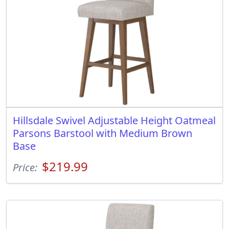
Hillsdale Swivel Adjustable Height Oatmeal
Parsons Barstool with Medium Brown
Base
$219.99
Price: