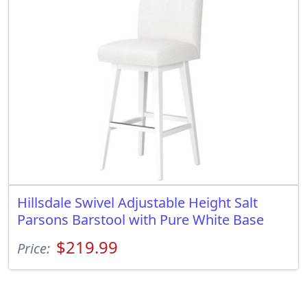
Hillsdale Swivel Adjustable Height Salt
Parsons Barstool with Pure White Base
$219.99
Price: