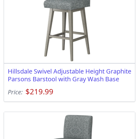
Hillsdale Swivel Adjustable Height Graphite
Parsons Barstool with Gray Wash Base
$219.99
Price: