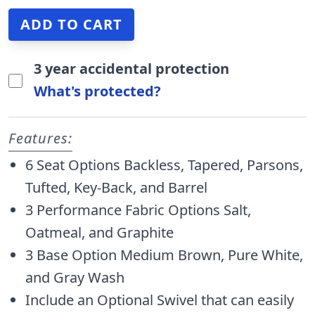
3 year accidental protection
What's protected?
Features:
6 Seat Options Backless, Tapered, Parsons,
Tufted, Key-Back, and Barrel
3 Performance Fabric Options Salt,
Oatmeal, and Graphite
3 Base Option Medium Brown, Pure White,
and Gray Wash
Include an Optional Swivel that can easily