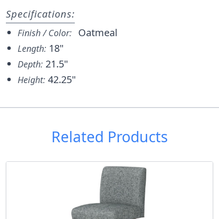
Specifications:
Oatmeal
Finish / Color:
18"
Length:
21.5"
Depth:
42.25"
Height:
Related Products