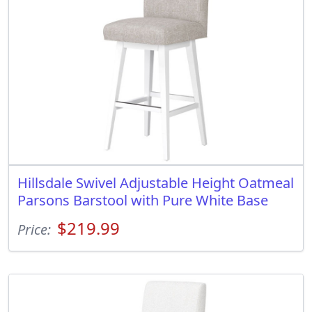
Hillsdale Swivel Adjustable Height Oatmeal
Parsons Barstool with Pure White Base
$219.99
Price: