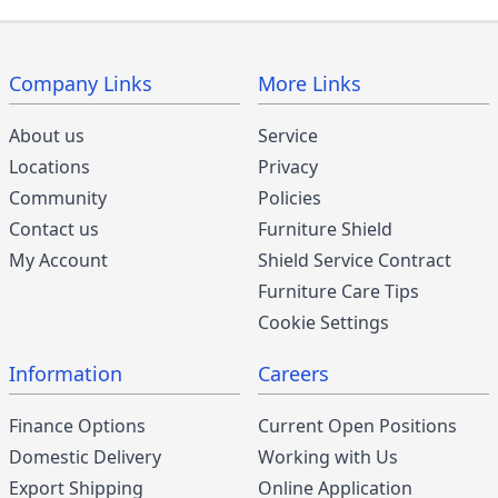
Company Links
More Links
About us
Service
Locations
Privacy
Community
Policies
Contact us
Furniture Shield
My Account
Shield Service Contract
Furniture Care Tips
Cookie Settings
Information
Careers
Finance Options
Current Open Positions
Domestic Delivery
Working with Us
Export Shipping
Online Application