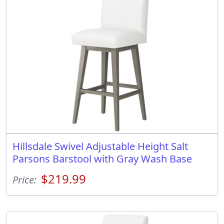
Hillsdale Swivel Adjustable Height Salt
Parsons Barstool with Gray Wash Base
$219.99
Price: