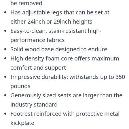
be removed
Has adjustable legs that can be set at
either 24inch or 29inch heights
Easy-to-clean, stain-resistant high-
performance fabrics
Solid wood base designed to endure
High-density foam core offers maximum
comfort and support
Impressive durability: withstands up to 350
pounds
Generously sized seats are larger than the
industry standard
Footrest reinforced with protective metal
kickplate