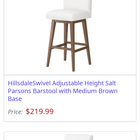
HillsdaleSwivel Adjustable Height Salt
Parsons Barstool with Medium Brown
Base
$219.99
Price: