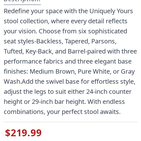
Redefine your space with the Uniquely Yours
stool collection, where every detail reflects
your vision. Choose from six sophisticated
seat styles-Backless, Tapered, Parsons,
Tufted, Key-Back, and Barrel-paired with three
performance fabrics and three elegant base
finishes: Medium Brown, Pure White, or Gray
Wash.Add the swivel base for effortless style,
adjust the legs to suit either 24-inch counter
height or 29-inch bar height. With endless
combinations, your perfect stool awaits.
$219.99