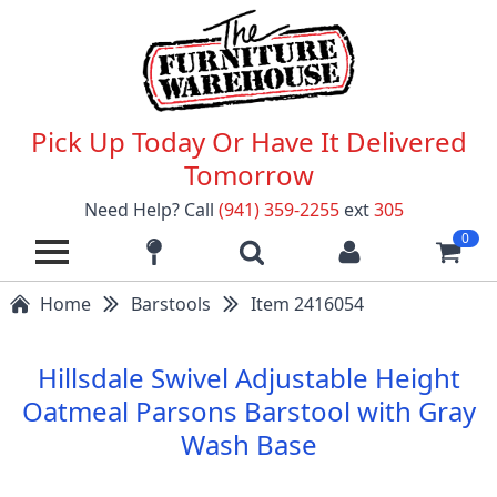
Pick Up Today Or Have It Delivered
Tomorrow
Need Help? Call
(941) 359-2255
ext
305
0
Home
Barstools
Item 2416054
Hillsdale Swivel Adjustable Height
Oatmeal Parsons Barstool with Gray
Wash Base