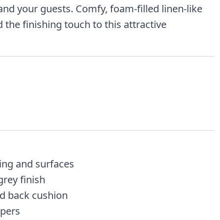
and your guests. Comfy, foam-filled linen-like
the finishing touch to this attractive
ng and surfaces
grey finish
nd back cushion
pers