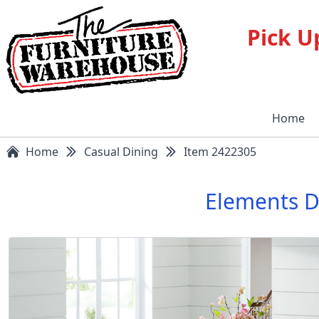
Pick U
Home
Home
Casual Dining
Item 2422305
Elements D