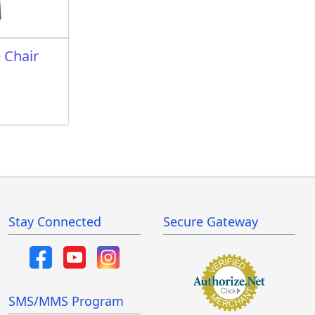
 Chair
Stay Connected
Secure Gateway
SMS/MMS Program