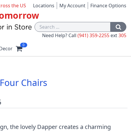
cross the US
Locations
My Account
Finance Options
 Tomorrow
Need Help? Call
(941) 359-2255
ext
305
0
Decor
Four Chairs
5
gn, the lovely Dapper creates a charming