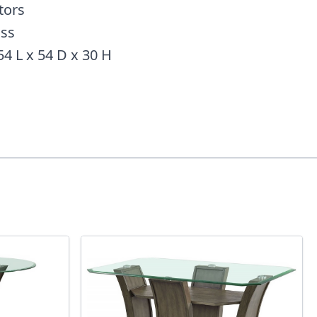
tors
ass
54 L x 54 D x 30 H