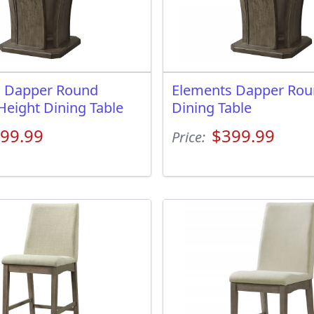
s Dapper Round
Elements Dapper Ro
Height Dining Table
Dining Table
99.99
$399.99
Price: