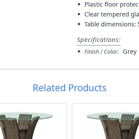
Plastic floor protec
Clear tempered gl
Table dimensions: 
Specifications:
Grey
Finish / Color:
Related Products