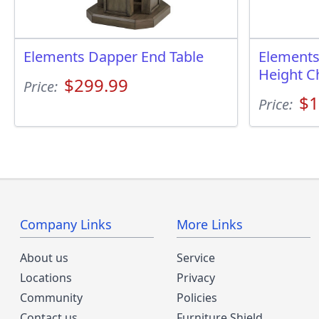
Elements Dapper End Table
Elements
Height C
$299.99
Price:
$1
Price:
Company Links
More Links
About us
Service
Locations
Privacy
Community
Policies
Contact us
Furniture Shield