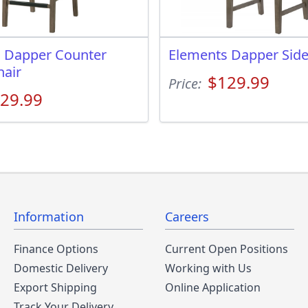
 Dapper Counter
Elements Dapper Side
hair
$129.99
Price:
29.99
Information
Careers
Finance Options
Current Open Positions
Domestic Delivery
Working with Us
Export Shipping
Online Application
Track Your Delivery