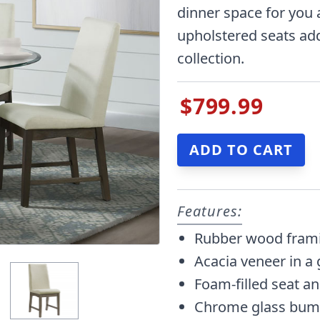
dinner space for you 
upholstered seats add 
collection.
$799.99
Features:
Rubber wood frami
Acacia veneer in a 
Foam-filled seat a
Chrome glass bum