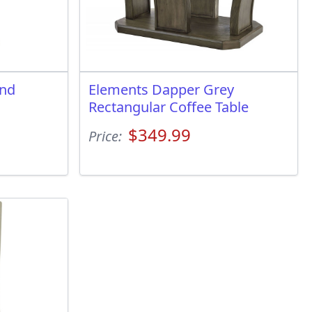
und
Elements Dapper Grey
Rectangular Coffee Table
$349.99
Price: