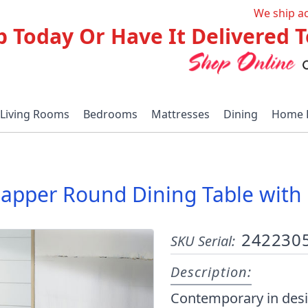
We ship a
p Today Or Have It Delivered
Living Rooms
Bedrooms
Mattresses
Dining
Home 
apper Round Dining Table with 
242230
SKU Serial:
Description:
Contemporary in desi