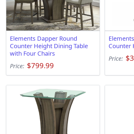
Elements Dapper Round
Element
Counter Height Dining Table
Counter 
with Four Chairs
$3
Price:
$799.99
Price: