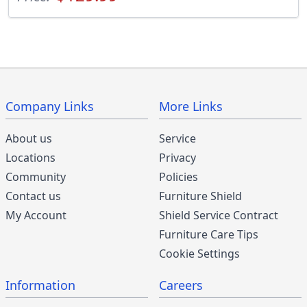
Company Links
More Links
About us
Service
Locations
Privacy
Community
Policies
Contact us
Furniture Shield
My Account
Shield Service Contract
Furniture Care Tips
Cookie Settings
Information
Careers