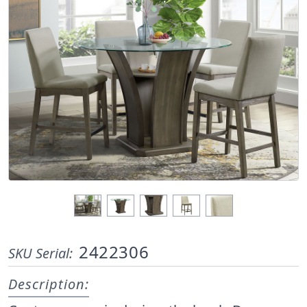
2422306
SKU Serial:
Description: