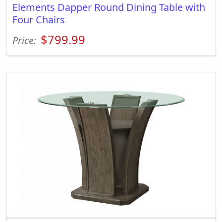
Elements Dapper Round Dining Table with
Four Chairs
$799.99
Price: