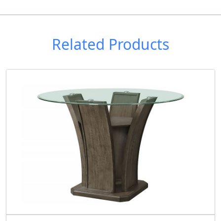
Related Products