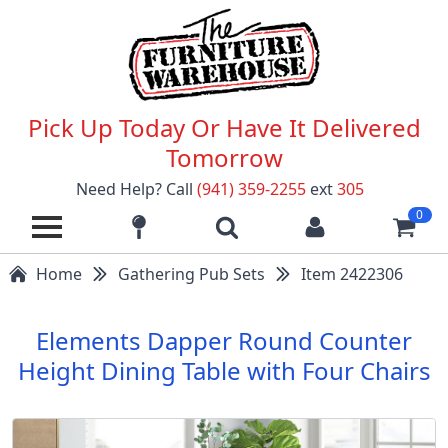
Pick Up Today Or Have It Delivered
Tomorrow
Need Help? Call
(941) 359-2255
ext
305
0
Home
Gathering Pub Sets
Item 2422306
Elements Dapper Round Counter
Height Dining Table with Four Chairs