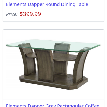
Elements Dapper Round Dining Table
$399.99
Price:
Elements Dapper Grey Rectangular Coffee