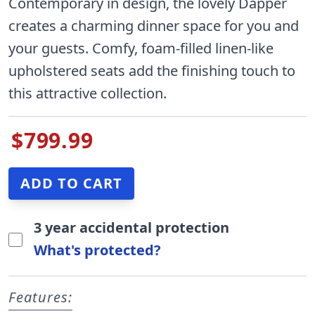
Contemporary in design, the lovely Dapper
creates a charming dinner space for you and
your guests. Comfy, foam-filled linen-like
upholstered seats add the finishing touch to
this attractive collection.
$799.99
3 year accidental protection
What's protected?
Features: