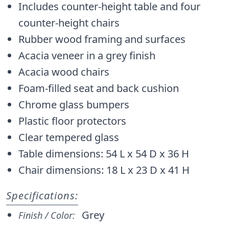
Includes counter-height table and four
counter-height chairs
Rubber wood framing and surfaces
Acacia veneer in a grey finish
Acacia wood chairs
Foam-filled seat and back cushion
Chrome glass bumpers
Plastic floor protectors
Clear tempered glass
Table dimensions: 54 L x 54 D x 36 H
Chair dimensions: 18 L x 23 D x 41 H
Specifications:
Grey
Finish / Color: