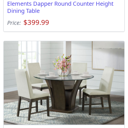
Elements Dapper Round Counter Height
Dining Table
$399.99
Price: