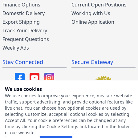
Finance Options
Current Open Positions
Domestic Delivery
Working with Us
Export Shipping
Online Application
Track Your Delivery
Frequent Questions
Weekly Ads
Stay Connected
Secure Gateway
We use cookies
We use cookies to improve your experience, measure website
SMS/MMS Program
traffic, support advertising, and provide optional features like
live chat. You can choose how optional cookies are used by
SMS Privacy Policy
selecting Customize, accept all optional cookies by selecting
SMS Terms & Conditions
Accept All. Your cookie preferences can be changed at any
time by clicking the Cookie Settings link located in the footer
of our website.