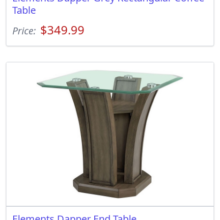
Table
$349.99
Price:
Elements Dapper End Table