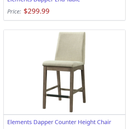
$299.99
Price:
Elements Dapper Counter Height Chair