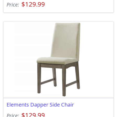
$129.99
Price:
Elements Dapper Side Chair
$129.99
Price: