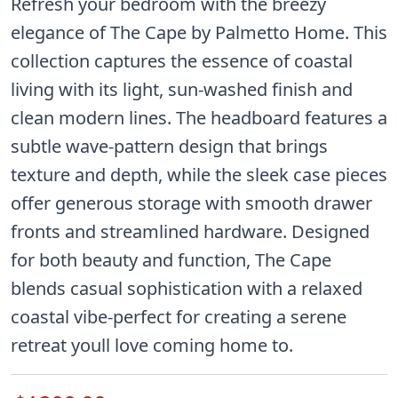
Refresh your bedroom with the breezy
elegance of The Cape by Palmetto Home. This
collection captures the essence of coastal
living with its light, sun-washed finish and
clean modern lines. The headboard features a
subtle wave-pattern design that brings
texture and depth, while the sleek case pieces
offer generous storage with smooth drawer
fronts and streamlined hardware. Designed
for both beauty and function, The Cape
blends casual sophistication with a relaxed
coastal vibe-perfect for creating a serene
retreat youll love coming home to.