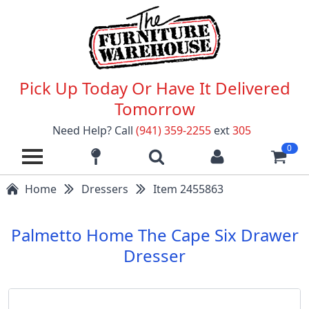
Pick Up Today Or Have It Delivered
Tomorrow
Need Help? Call
(941) 359-2255
ext
305
0
Home
Dressers
Item 2455863
Palmetto Home The Cape Six Drawer
Dresser