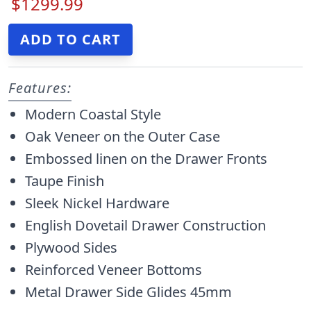
$1299.99
Features:
Modern Coastal Style
Oak Veneer on the Outer Case
Embossed linen on the Drawer Fronts
Taupe Finish
Sleek Nickel Hardware
English Dovetail Drawer Construction
Plywood Sides
Reinforced Veneer Bottoms
Metal Drawer Side Glides 45mm