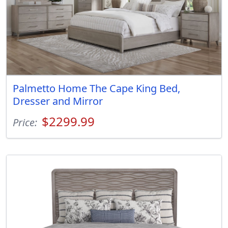
Palmetto Home The Cape King Bed,
Dresser and Mirror
$2299.99
Price: