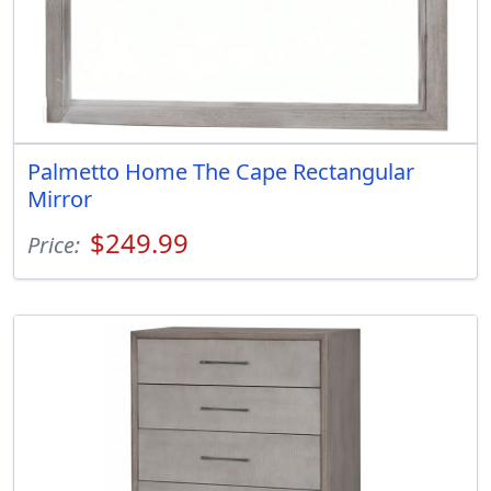
Palmetto Home The Cape Rectangular
Mirror
$249.99
Price: