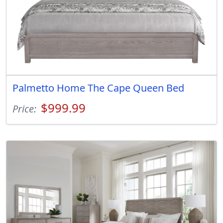
Palmetto Home The Cape Queen Bed
$999.99
Price: