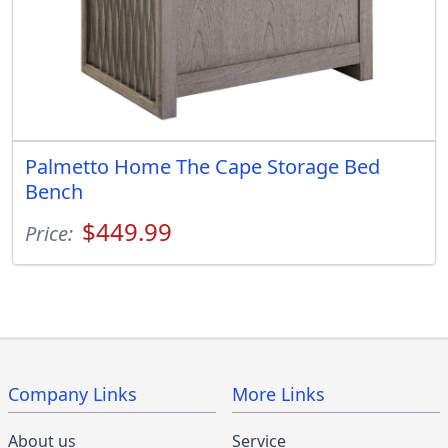
Palmetto Home The Cape Storage Bed
Bench
$449.99
Price:
Company Links
More Links
About us
Service