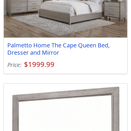
Palmetto Home The Cape Queen Bed,
Dresser and Mirror
$1999.99
Price: