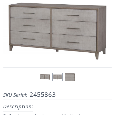
2455863
SKU Serial:
Description: