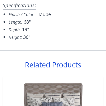
Specifications:
Taupe
Finish / Color:
68"
Length:
19"
Depth:
36"
Height:
Related Products