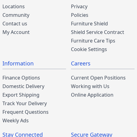
Locations
Privacy
Community
Policies
Contact us
Furniture Shield
My Account
Shield Service Contract
Furniture Care Tips
Cookie Settings
Information
Careers
Finance Options
Current Open Positions
Domestic Delivery
Working with Us
Export Shipping
Online Application
Track Your Delivery
Frequent Questions
Weekly Ads
Stay Connected
Secure Gateway