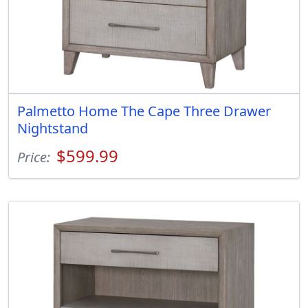
Palmetto Home The Cape Three Drawer
Nightstand
$599.99
Price: