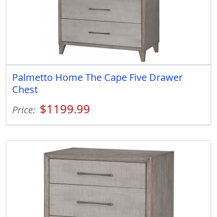
Palmetto Home The Cape Five Drawer
Chest
$1199.99
Price: