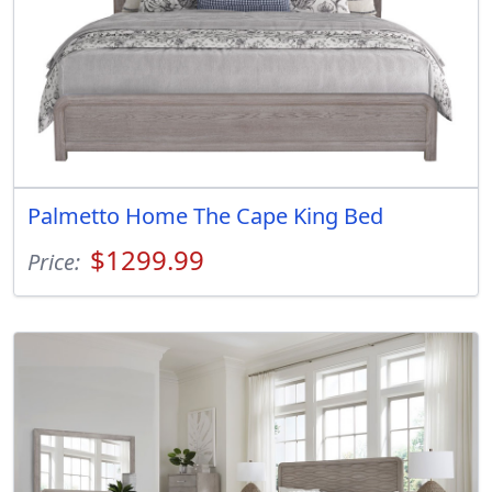
Palmetto Home The Cape King Bed
$1299.99
Price: