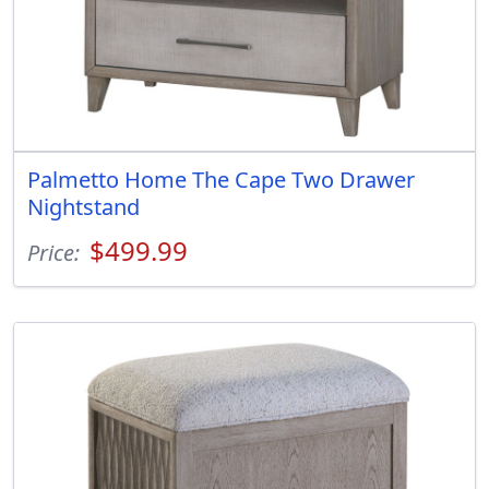
Palmetto Home The Cape Two Drawer
Nightstand
$499.99
Price: