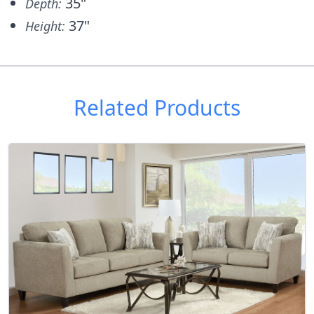
35"
Depth:
37"
Height:
Related Products