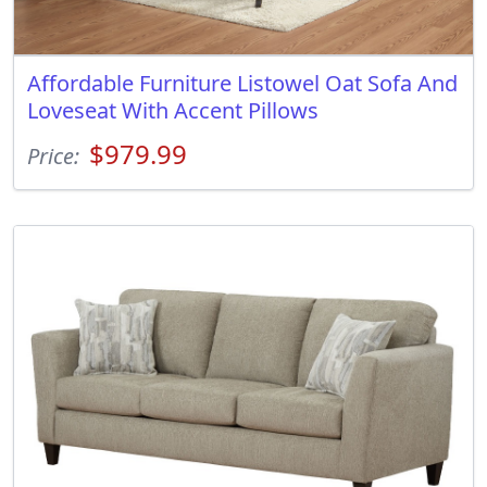
Affordable Furniture Listowel Oat Sofa And
Loveseat With Accent Pillows
$979.99
Price: