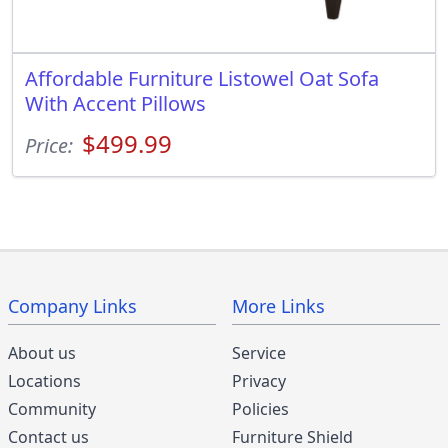
Affordable Furniture Listowel Oat Sofa
With Accent Pillows
$499.99
Price:
Company Links
More Links
About us
Service
Locations
Privacy
Community
Policies
Contact us
Furniture Shield