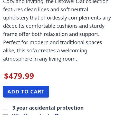
Cozy and inviting, the Listowel Oat collection
features clean lines and soft neutral
upholstery that effortlessly complements any
décor. Its comfortable cushions and sturdy
frame offer both relaxation and support.
Perfect for modern and traditional spaces
alike, this sofa creates a welcoming
atmosphere in any living room.
$479.99
3 year accidental protection