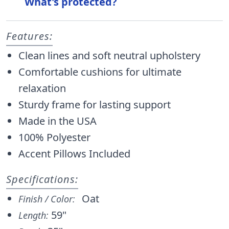
What's protected?
Features:
Clean lines and soft neutral upholstery
Comfortable cushions for ultimate
relaxation
Sturdy frame for lasting support
Made in the USA
100% Polyester
Accent Pillows Included
Specifications:
Oat
Finish / Color:
59"
Length: