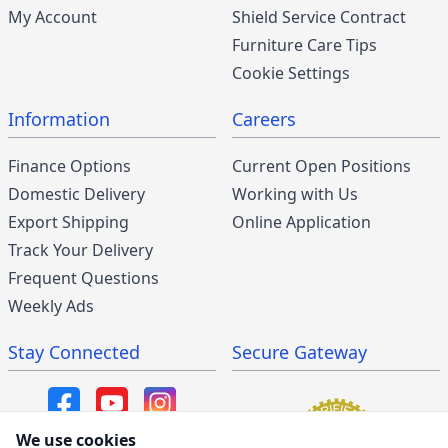
My Account
Shield Service Contract
Furniture Care Tips
Cookie Settings
Information
Careers
Finance Options
Current Open Positions
Domestic Delivery
Working with Us
Export Shipping
Online Application
Track Your Delivery
Frequent Questions
Weekly Ads
Stay Connected
Secure Gateway
We use cookies