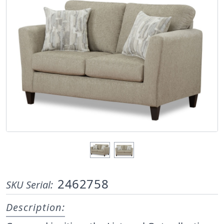
2462758
SKU Serial:
Description: