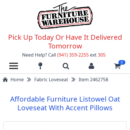
Pick Up Today Or Have It Delivered
Tomorrow
Need Help? Call
(941) 359-2255
ext
305
0
Home
Fabric Loveseat
Item 2462758
Affordable Furniture Listowel Oat
Loveseat With Accent Pillows