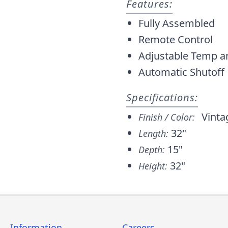
Features:
Fully Assembled
Remote Control
Adjustable Temp a
Automatic Shutoff
Specifications:
Vinta
Finish / Color:
32"
Length:
15"
Depth:
32"
Height:
Information
Careers