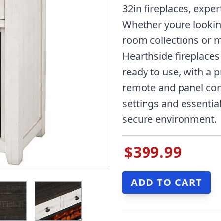
32in fireplaces, exper
Whether youre looki
room collections or m
Hearthside fireplaces 
ready to use, with a pr
remote and panel con
settings and essential
secure environment.
$399.99