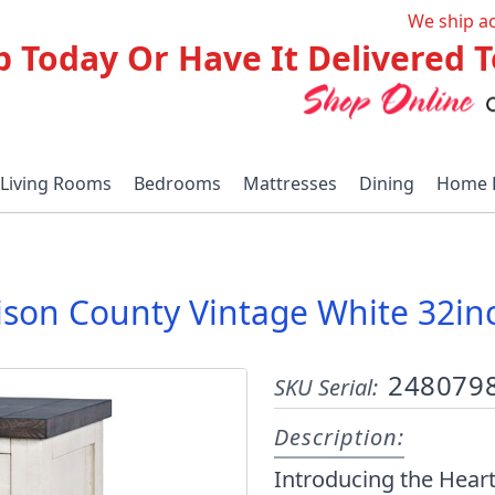
We ship a
p Today Or Have It Delivered
Living Rooms
Bedrooms
Mattresses
Dining
Home 
ison County Vintage White 32inc
248079
SKU Serial:
Description:
Introducing the Heart