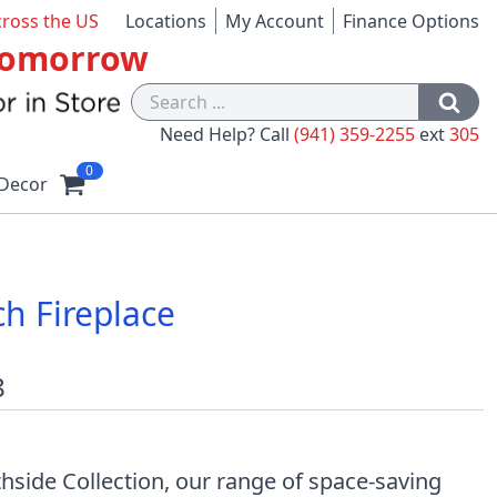
cross the US
Locations
My Account
Finance Options
 Tomorrow
Need Help? Call
(941) 359-2255
ext
305
0
Decor
h Fireplace
8
hside Collection, our range of space-saving