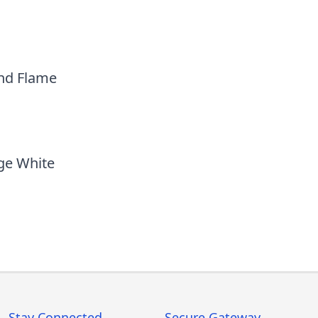
nd Flame
ge White
Stay Connected
Secure Gateway