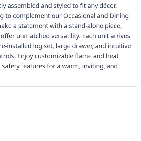
tly assembled and styled to fit any décor.
ng to complement our Occasional and Dining
ake a statement with a stand-alone piece,
offer unmatched versatility. Each unit arrives
e-installed log set, large drawer, and intuitive
trols. Enjoy customizable flame and heat
 safety features for a warm, inviting, and