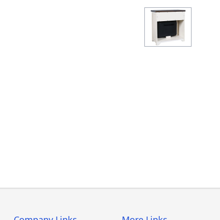
Company Links
More Links