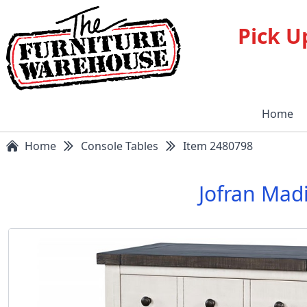
Pick U
Home
Home
Console Tables
Item 2480798
Jofran Mad