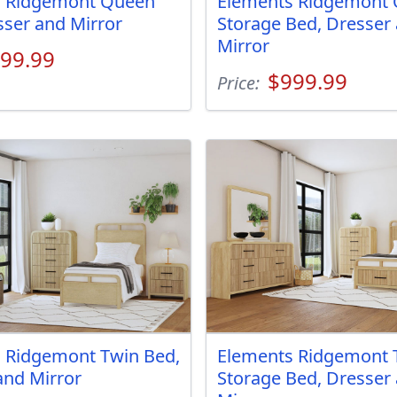
s Ridgemont Queen
Elements Ridgemont
sser and Mirror
Storage Bed, Dresser
Mirror
99.99
$999.99
Price:
 Ridgemont Twin Bed,
Elements Ridgemont 
and Mirror
Storage Bed, Dresser