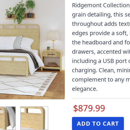
Ridgemont Collection.
grain detailing, this 
throughout adds textu
edges provide a soft,
the headboard and fo
drawers, accented wit
including a USB port 
charging. Clean, minim
complement to any mo
elegance.
$879.99