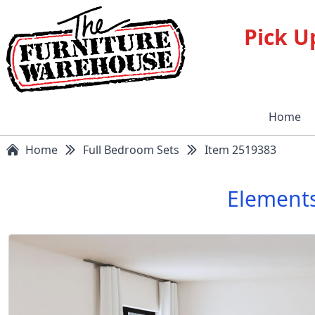
Pick U
Home
Home
Full Bedroom Sets
Item 2519383
Elements