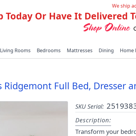
We ship a
p Today Or Have It Delivered
Living Rooms
Bedrooms
Mattresses
Dining
Home 
 Ridgemont Full Bed, Dresser a
251938
SKU Serial:
Description:
Transform your bedro