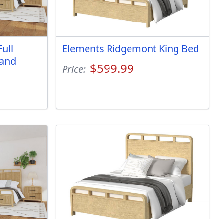
ull
Elements Ridgemont King Bed
 and
$599.99
Price: