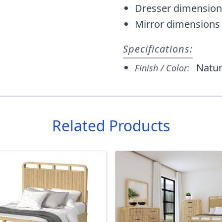
Dresser dimension
Mirror dimensions
Specifications:
Natur
Finish / Color:
Related Products