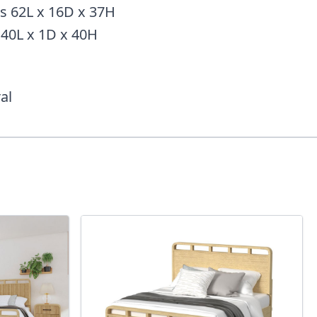
s 62L x 16D x 37H
 40L x 1D x 40H
al