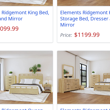
 Ridgemont King Bed,
Elements Ridgemont 
and Mirror
Storage Bed, Dresser
Mirror
099.99
$1199.99
Price: