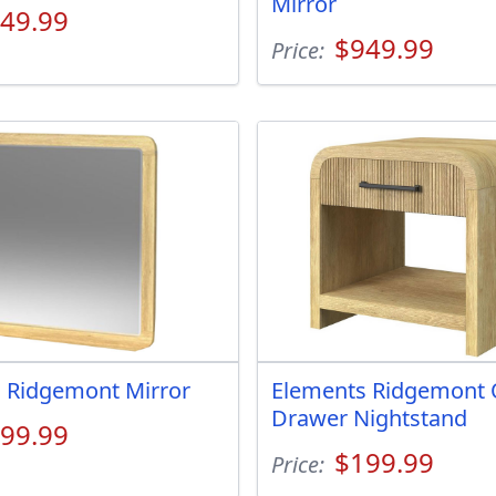
Mirror
49.99
$949.99
Price:
 Ridgemont Mirror
Elements Ridgemont
Drawer Nightstand
99.99
$199.99
Price: