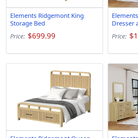
Elements Ridgemont King
Elements
Storage Bed
Dresser 
$699.99
$1
Price:
Price: