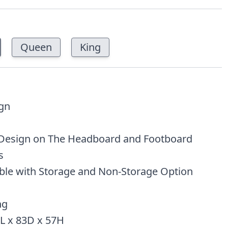
Queen
King
ign
Design on The Headboard and Footboard
s
able with Storage and Non-Storage Option
ng
L x 83D x 57H