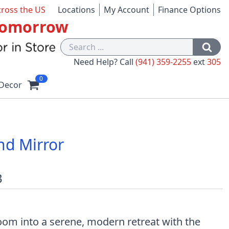
cross the US
Locations
My Account
Finance Options
 Tomorrow
Need Help? Call
(941) 359-2255
ext
305
0
Decor
nd Mirror
3
om into a serene, modern retreat with the