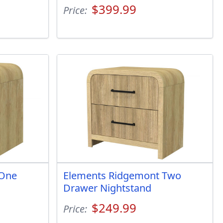
$399.99
Price:
 One
Elements Ridgemont Two
Drawer Nightstand
$249.99
Price: