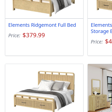
Elements Ridgemont Full Bed
Elements
Storage 
$379.99
Price:
$4
Price: