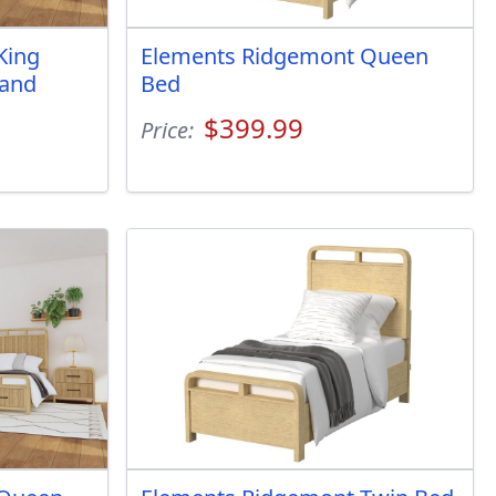
King
Elements Ridgemont Queen
 and
Bed
$399.99
Price: