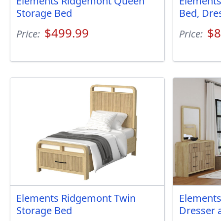
Elements Ridgemont Queen
Element
Storage Bed
Bed, Dre
$499.99
$8
Price:
Price:
Elements Ridgemont Twin
Elements
Storage Bed
Dresser 