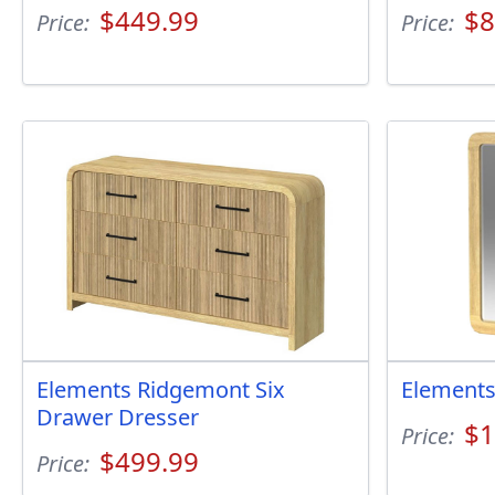
$449.99
$8
Price:
Price:
Elements Ridgemont Six
Elements
Drawer Dresser
$1
Price:
$499.99
Price: