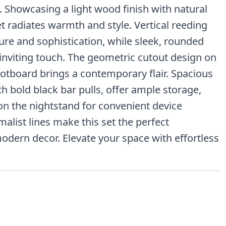
 Showcasing a light wood finish with natural
set radiates warmth and style. Vertical reeding
re and sophistication, while sleek, rounded
 inviting touch. The geometric cutout design on
otboard brings a contemporary flair. Spacious
h bold black bar pulls, offer ample storage,
on the nightstand for convenient device
alist lines make this set the perfect
dern decor. Elevate your space with effortless