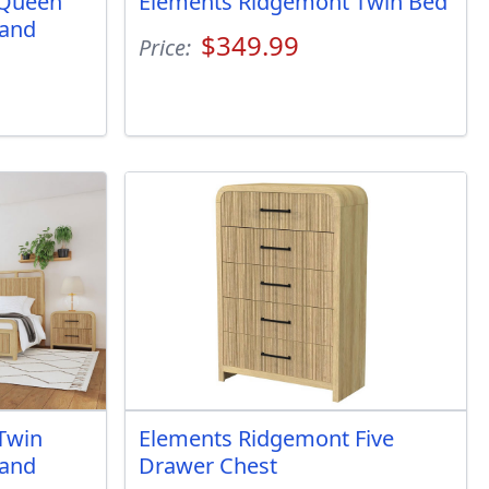
 Queen
Elements Ridgemont Twin Bed
 and
$349.99
Price:
Twin
Elements Ridgemont Five
 and
Drawer Chest