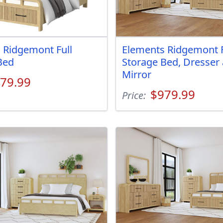
 Ridgemont Full
Elements Ridgemont F
Bed
Storage Bed, Dresser
Mirror
79.99
$979.99
Price: