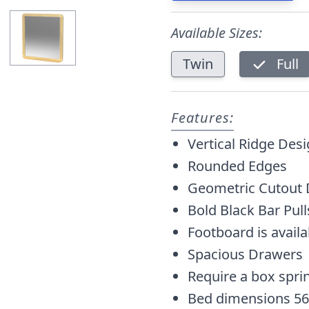
Available Sizes:
Twin
Full
Features:
Vertical Ridge Des
Rounded Edges
Geometric Cutout 
Bold Black Bar Pull
Footboard is avail
Spacious Drawers
Require a box spri
Bed dimensions 56