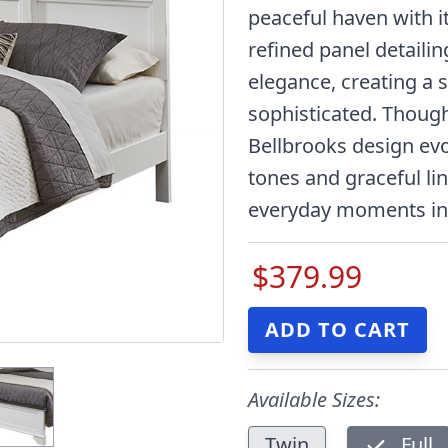
peaceful haven with it
refined panel detaili
elegance, creating a s
sophisticated. Though
Bellbrooks design ev
tones and graceful li
everyday moments into
$379.99
Available Sizes:
Twin
Full