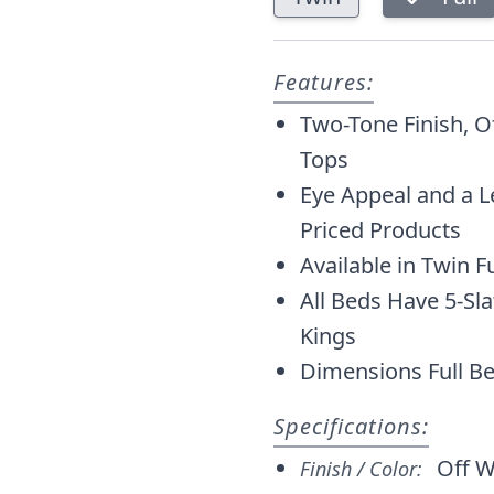
Features:
Two-Tone Finish, 
Tops
Eye Appeal and a L
Priced Products
Available in Twin F
All Beds Have 5-Sl
Kings
Dimensions Full Be
Specifications:
Off W
Finish / Color: