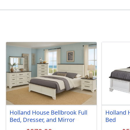
Holland House Bellbrook Full
Holland 
Bed, Dresser, and Mirror
Bed