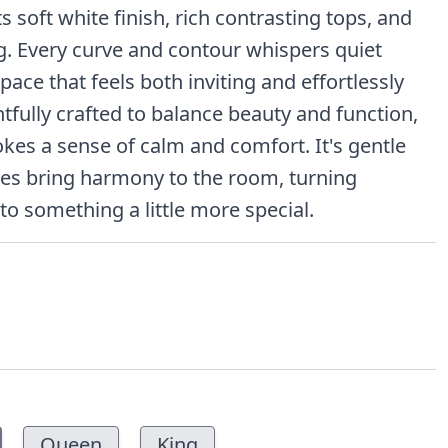
s soft white finish, rich contrasting tops, and
ng. Every curve and contour whispers quiet
pace that feels both inviting and effortlessly
tfully crafted to balance beauty and function,
okes a sense of calm and comfort. It's gentle
nes bring harmony to the room, turning
 something a little more special.
Queen
King