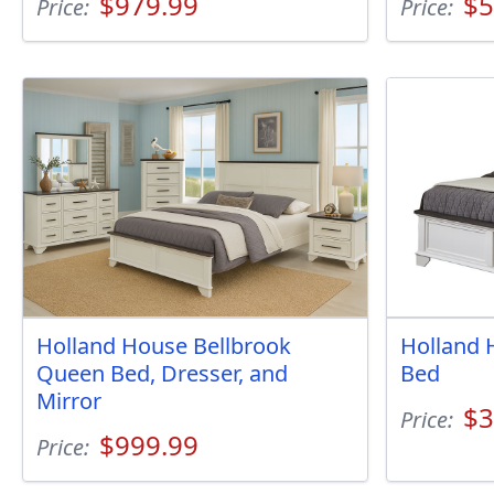
$979.99
$5
Price:
Price:
Holland House Bellbrook
Holland 
Queen Bed, Dresser, and
Bed
Mirror
$3
Price:
$999.99
Price: