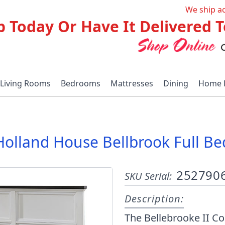
We ship a
p Today Or Have It Delivered
Living Rooms
Bedrooms
Mattresses
Dining
Home 
Holland House Bellbrook Full Be
252790
SKU Serial:
Description:
The Bellebrooke II Co