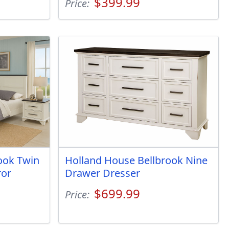
$399.99
Price:
ook Twin
Holland House Bellbrook Nine
ror
Drawer Dresser
$699.99
Price: