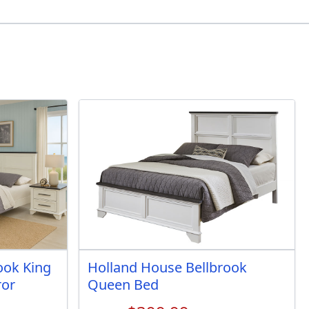
ook King
Holland House Bellbrook
ror
Queen Bed