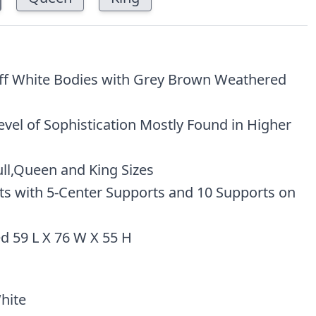
Off White Bodies with Grey Brown Weathered
evel of Sophistication Mostly Found in Higher
ull,Queen and King Sizes
ats with 5-Center Supports and 10 Supports on
d 59 L X 76 W X 55 H
hite