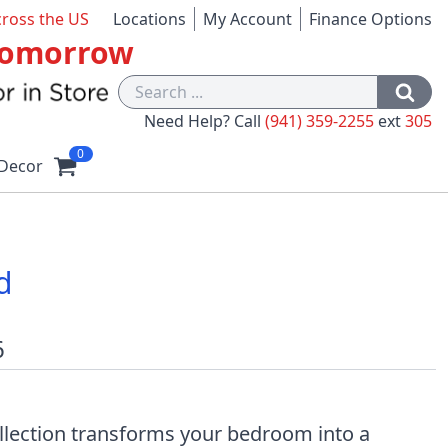
cross the US
Locations
My Account
Finance Options
 Tomorrow
Need Help? Call
(941) 359-2255
ext
305
0
Decor
d
6
llection transforms your bedroom into a