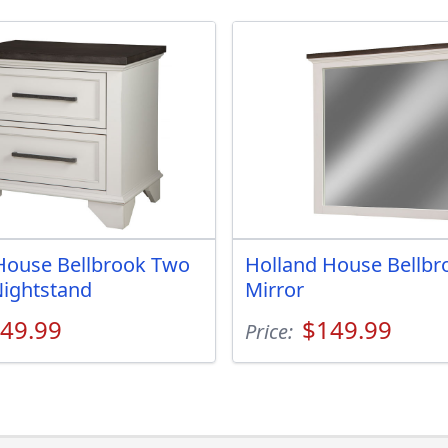
House Bellbrook Two
Holland House Bellbr
ightstand
Mirror
49.99
$149.99
Price: