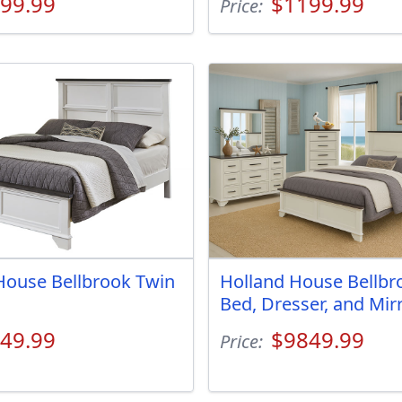
99.99
$1199.99
Price:
House Bellbrook Twin
Holland House Bellbr
Bed, Dresser, and Mir
49.99
$9849.99
Price: