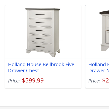
Holland House Bellbrook Five
Holland 
Drawer Chest
Drawer N
$599.99
$2
Price:
Price: