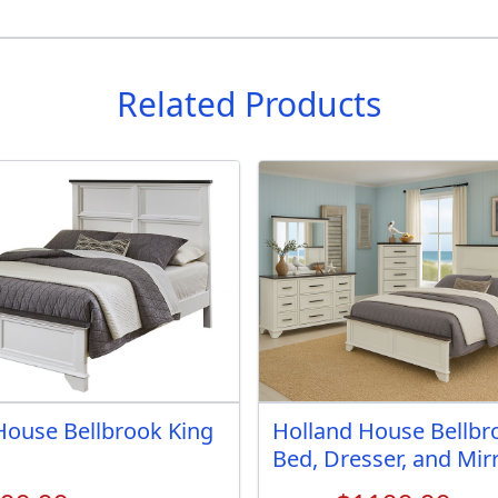
Related Products
House Bellbrook King
Holland House Bellbr
Bed, Dresser, and Mir