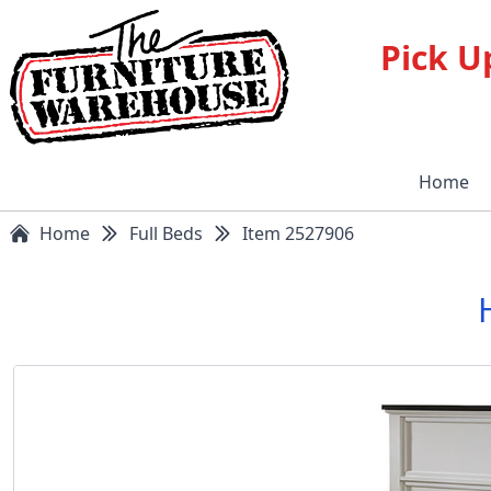
Pick U
Home
Home
Full Beds
Item 2527906