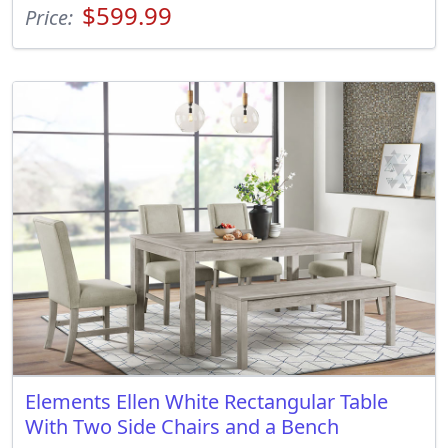
$599.99
Price:
Elements Ellen White Rectangular Table
With Two Side Chairs and a Bench