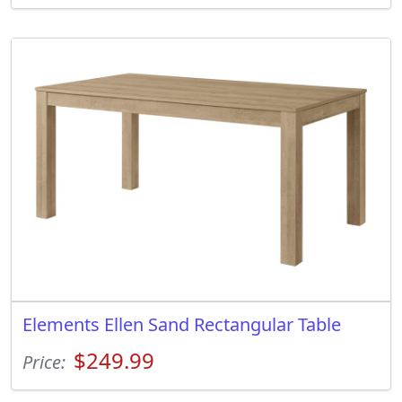
Elements Ellen Sand Rectangular Table
$249.99
Price: