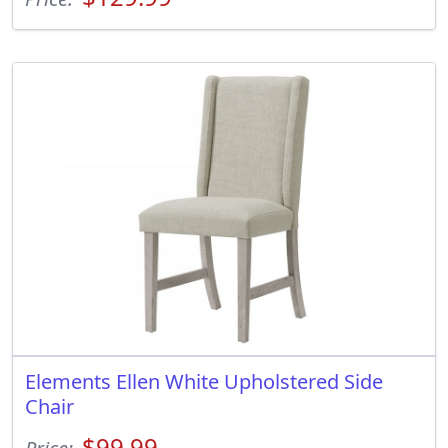
Elements Ellen White Upholstered Side
Chair
$99.99