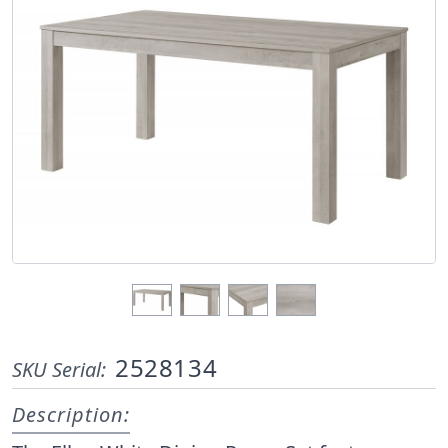
2528134
SKU Serial:
Description: