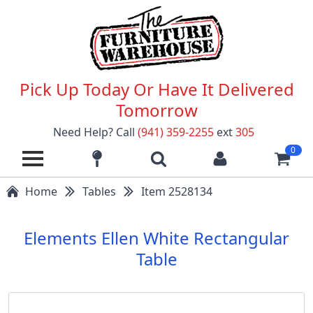
Pick Up Today Or Have It Delivered
Tomorrow
Need Help? Call
(941) 359-2255
ext
305
0
Home
Tables
Item 2528134
Elements Ellen White Rectangular
Table