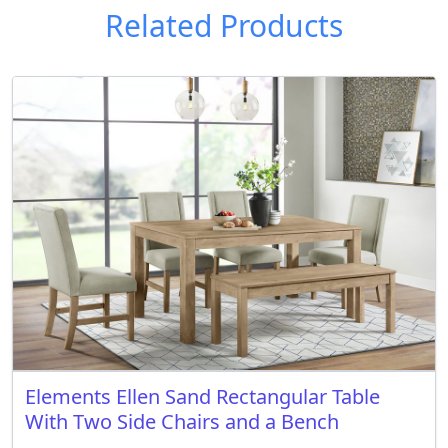
Related Products
Elements Ellen Sand Rectangular Table
With Two Side Chairs and a Bench