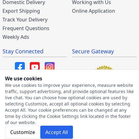
Domestic Delivery
Working with Us
Export Shipping
Online Application
Track Your Delivery
Frequent Questions
Weekly Ads
Stay Connected
Secure Gateway
We use cookies
We use cookies to improve your experience, measure website
SMS/MMS Program
traffic, support advertising, and provide optional features like
live chat. You can choose how optional cookies are used by
SMS Privacy Policy
selecting Customize, accept all optional cookies by selecting
SMS Terms & Conditions
Accept All. Your cookie preferences can be changed at any
time by clicking the Cookie Settings link located in the footer
of our website.
Customize
Accept All
2026 © The Furniture Warehouse | All Rights Reserved