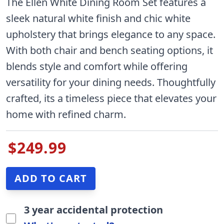
The Ellen White Dining Room Set features a
sleek natural white finish and chic white
upholstery that brings elegance to any space.
With both chair and bench seating options, it
blends style and comfort while offering
versatility for your dining needs. Thoughtfully
crafted, its a timeless piece that elevates your
home with refined charm.
$249.99
3 year accidental protection