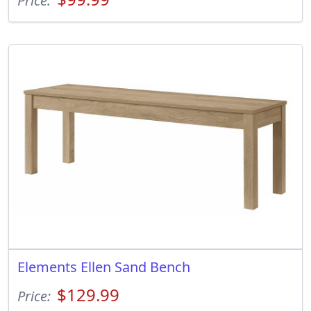
Price:
Elements Ellen Sand Bench
$129.99
Price: