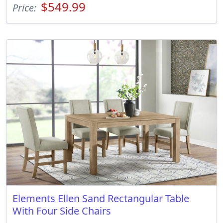
$549.99
Price:
Elements Ellen Sand Rectangular Table
With Four Side Chairs