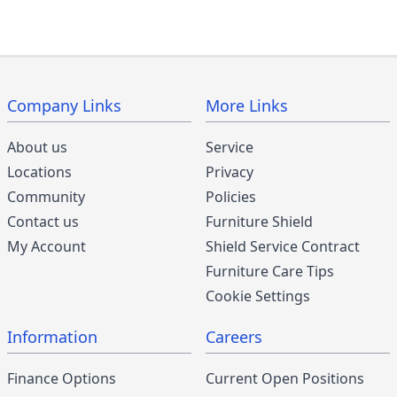
Company Links
More Links
About us
Service
Locations
Privacy
Community
Policies
Contact us
Furniture Shield
My Account
Shield Service Contract
Furniture Care Tips
Cookie Settings
Information
Careers
Finance Options
Current Open Positions