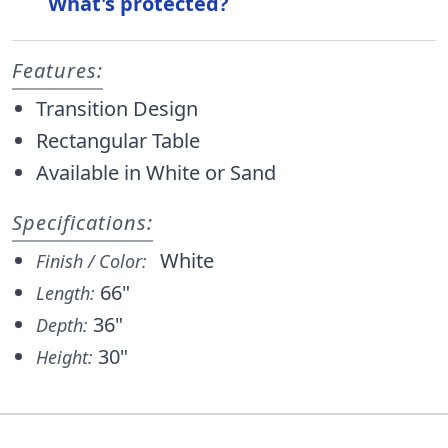
What's protected?
Features:
Transition Design
Rectangular Table
Available in White or Sand
Specifications:
White
Finish / Color:
66"
Length:
36"
Depth:
30"
Height: