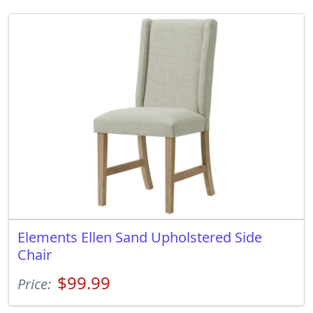
Elements Ellen Sand Upholstered Side
Chair
$99.99
Price: