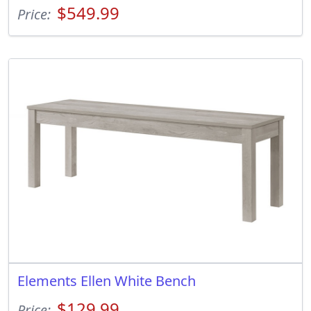
$549.99
Price:
Elements Ellen White Bench
$129.99
Price: