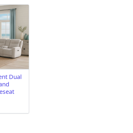
nt Dual
 and
eseat