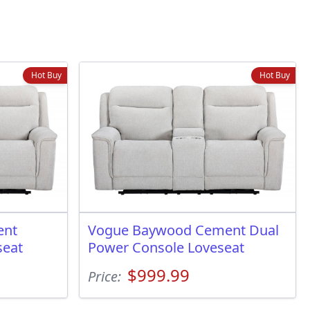
Hot Buy
Hot Buy
ent
Vogue Baywood Cement Dual
seat
Power Console Loveseat
$999.99
Price: