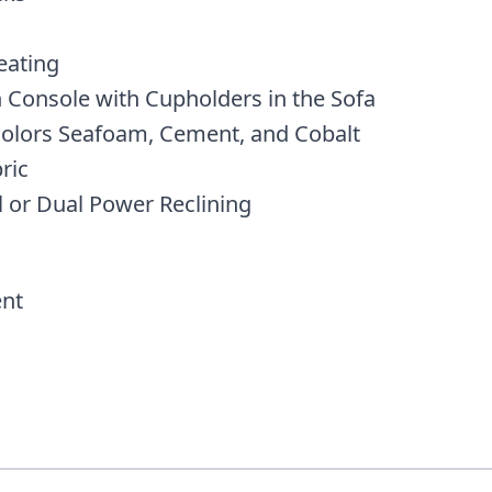
eating
 Console with Cupholders in the Sofa
 Colors Seafoam, Cement, and Cobalt
ric
l or Dual Power Reclining
nt