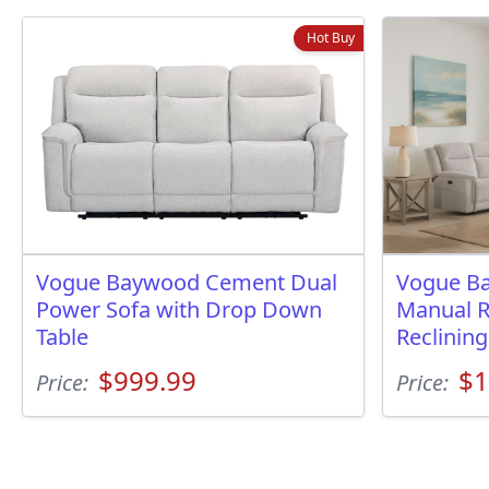
Hot Buy
Vogue Baywood Cement Dual
Vogue B
Power Sofa with Drop Down
Manual R
Table
Reclinin
$999.99
$1
Price:
Price: