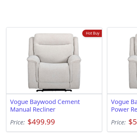
Hot Buy
Vogue Baywood Cement
Vogue B
Manual Recliner
Power Re
$499.99
$5
Price:
Price: