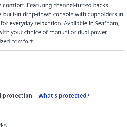
e comfort. Featuring channel-tufted backs,
a built-in drop-down console with cupholders in
 for everyday relaxation. Available in Seafoam,
with your choice of manual or dual power
lized comfort.
l protection
What's protected?
cks