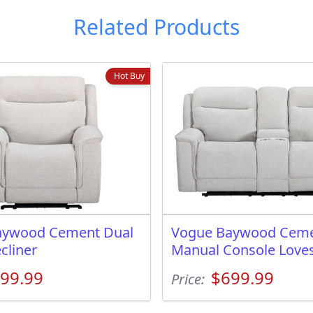
Related Products
Hot Buy
aywood Cement Dual
Vogue Baywood Cem
cliner
Manual Console Love
99.99
$699.99
Price: