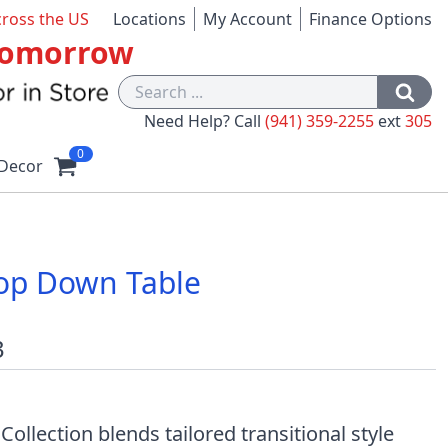
cross the US
Locations
My Account
Finance Options
 Tomorrow
Need Help? Call
(941) 359-2255
ext
305
0
Decor
op Down Table
3
llection blends tailored transitional style