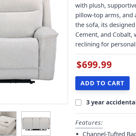
with plush, supportiv
pillow-top arms, and 
the sofa, its designed
Cement, and Cobalt, 
reclining for persona
$699.99
3 year accidenta
Features:
Channel-Tufted Ba