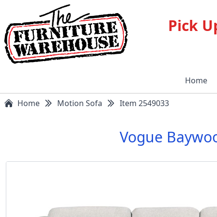
Pick U
Home
Home
Motion Sofa
Item 2549033
Vogue Baywoo