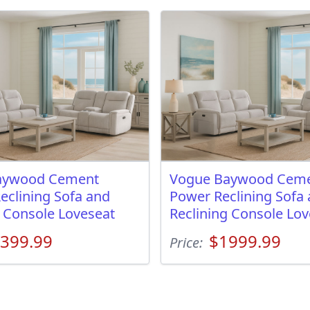
aywood Cement
Vogue Baywood Ceme
eclining Sofa and
Power Reclining Sofa
g Console Loveseat
Reclining Console Lov
399.99
$1999.99
Price: