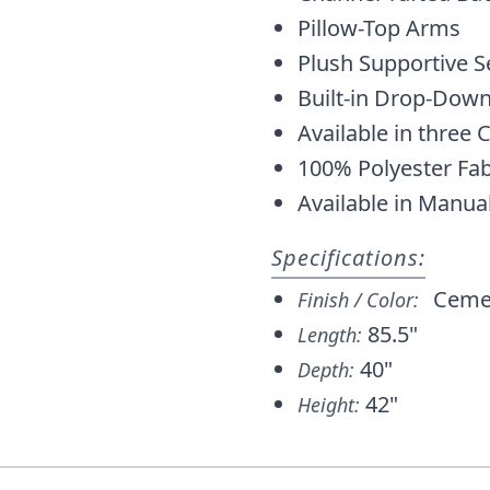
Pillow-Top Arms
Plush Supportive S
Built-in Drop-Down
Available in three
100% Polyester Fab
Available in Manua
Specifications:
Ceme
Finish / Color:
85.5"
Length:
40"
Depth:
42"
Height: