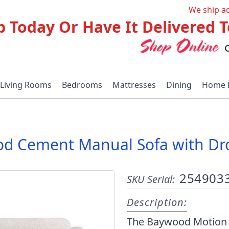
We ship a
p Today Or Have It Delivered
Living Rooms
Bedrooms
Mattresses
Dining
Home 
d Cement Manual Sofa with Dr
254903
SKU Serial:
Description:
The Baywood Motion Co