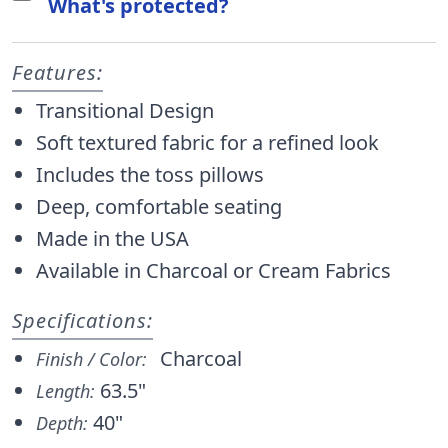
What's protected?
Features:
Transitional Design
Soft textured fabric for a refined look
Includes the toss pillows
Deep, comfortable seating
Made in the USA
Available in Charcoal or Cream Fabrics
Specifications:
Charcoal
Finish / Color:
63.5"
Length:
40"
Depth: