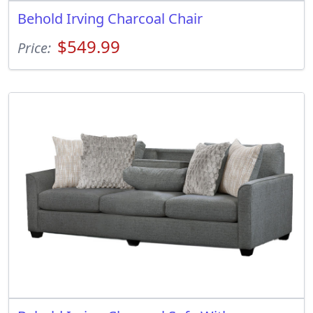
Behold Irving Charcoal Chair
$549.99
Price: