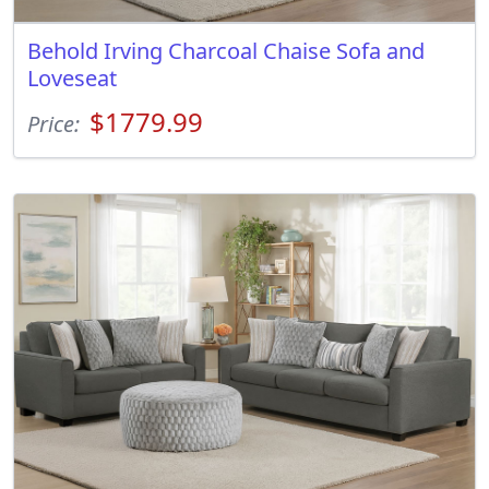
Behold Irving Charcoal Chaise Sofa and
Loveseat
$1779.99
Price: