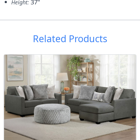
37"
Height:
Related Products