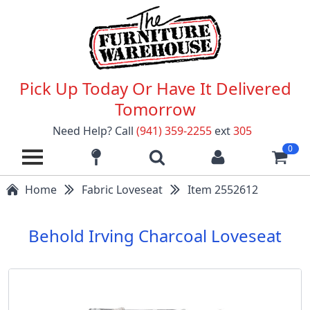
Pick Up Today Or Have It Delivered
Tomorrow
Need Help? Call
(941) 359-2255
ext
305
0
Home
Fabric Loveseat
Item 2552612
Behold Irving Charcoal Loveseat