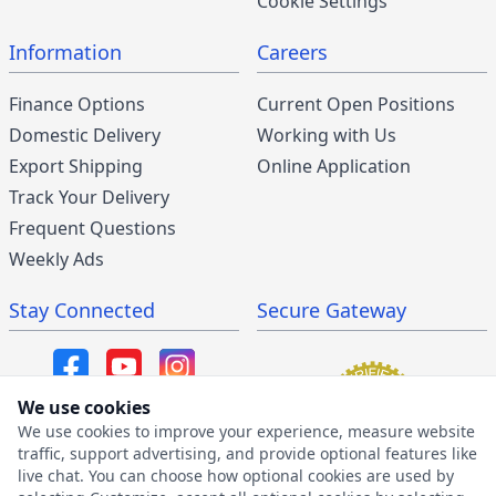
Cookie Settings
Information
Careers
Finance Options
Current Open Positions
Domestic Delivery
Working with Us
Export Shipping
Online Application
Track Your Delivery
Frequent Questions
Weekly Ads
Stay Connected
Secure Gateway
We use cookies
We use cookies to improve your experience, measure website
SMS/MMS Program
traffic, support advertising, and provide optional features like
live chat. You can choose how optional cookies are used by
SMS Privacy Policy