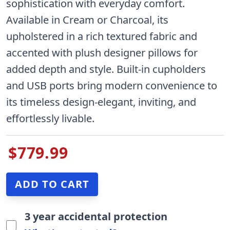
sophistication with everyday comfort.
Available in Cream or Charcoal, its
upholstered in a rich textured fabric and
accented with plush designer pillows for
added depth and style. Built-in cupholders
and USB ports bring modern convenience to
its timeless design-elegant, inviting, and
effortlessly livable.
$779.99
3 year accidental protection