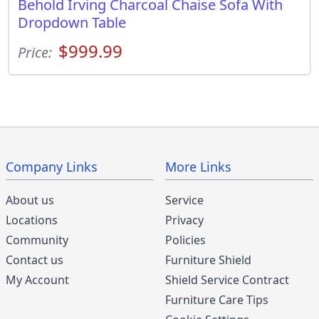
Behold Irving Charcoal Chaise Sofa With
Dropdown Table
$999.99
Price:
Company Links
More Links
About us
Service
Locations
Privacy
Community
Policies
Contact us
Furniture Shield
My Account
Shield Service Contract
Furniture Care Tips