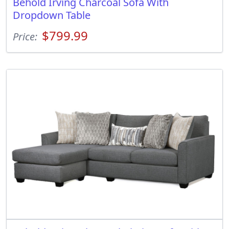
Behold Irving Charcoal Sofa With
Dropdown Table
$799.99
Price: