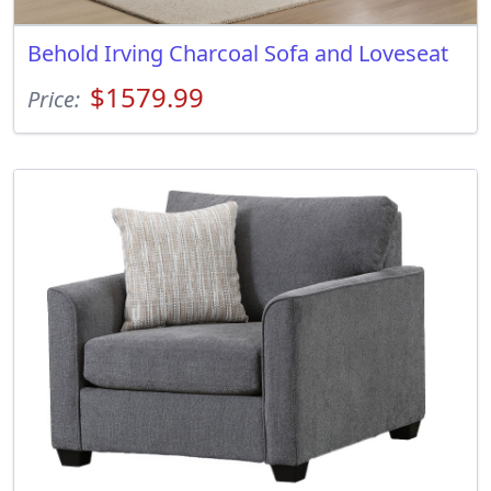
Behold Irving Charcoal Sofa and Loveseat
$1579.99
Price: