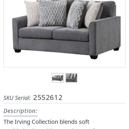
2552612
SKU Serial:
Description:
The Irving Collection blends soft