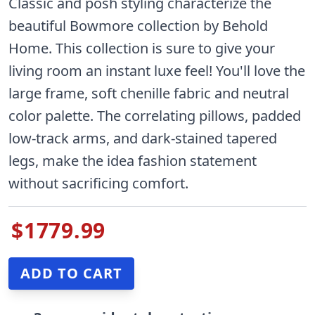
Classic and posh styling characterize the
beautiful Bowmore collection by Behold
Home. This collection is sure to give your
living room an instant luxe feel! You'll love the
large frame, soft chenille fabric and neutral
color palette. The correlating pillows, padded
low-track arms, and dark-stained tapered
legs, make the idea fashion statement
without sacrificing comfort.
$1779.99