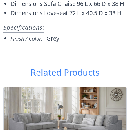
Dimensions Sofa Chaise 96 L x 66 D x 38 H
Dimensions Loveseat 72 L x 40.5 D x 38 H
Specifications:
Grey
Finish / Color:
Related Products