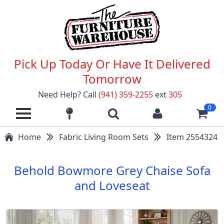
Pick Up Today Or Have It Delivered
Tomorrow
Need Help? Call
(941) 359-2255
ext
305
0
Home
Fabric Living Room Sets
Item 2554324
Behold Bowmore Grey Chaise Sofa
and Loveseat