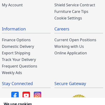
My Account
Shield Service Contract
Furniture Care Tips
Cookie Settings
Information
Careers
Finance Options
Current Open Positions
Domestic Delivery
Working with Us
Export Shipping
Online Application
Track Your Delivery
Frequent Questions
Weekly Ads
Stay Connected
Secure Gateway
We use cookies