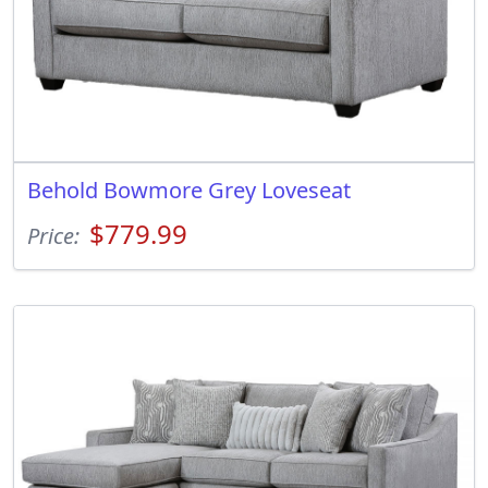
Behold Bowmore Grey Loveseat
$779.99
Price: