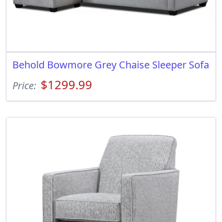
Behold Bowmore Grey Chaise Sleeper Sofa
$1299.99
Price: