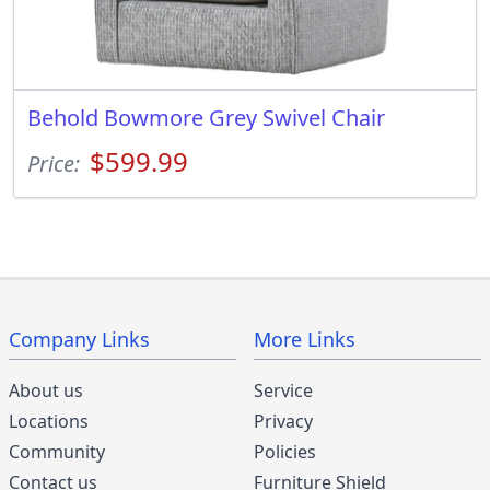
Behold Bowmore Grey Swivel Chair
$599.99
Price:
Company Links
More Links
About us
Service
Locations
Privacy
Community
Policies
Contact us
Furniture Shield