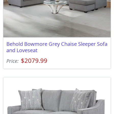
Behold Bowmore Grey Chaise Sleeper Sofa
and Loveseat
$2079.99
Price: