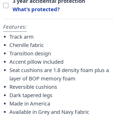
3 year accidental protection
What's protected?
Features:
Track arm
Chenille fabric
Transition design
Accent pillow included
Seat cushions are 1.8 density foam plus a
layer of BOP memory foam
Reversible cushions
Dark tapered legs
Made in America
Available in Grey and Navy Fabric