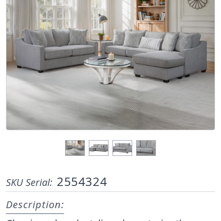
2554324
SKU Serial:
Description: