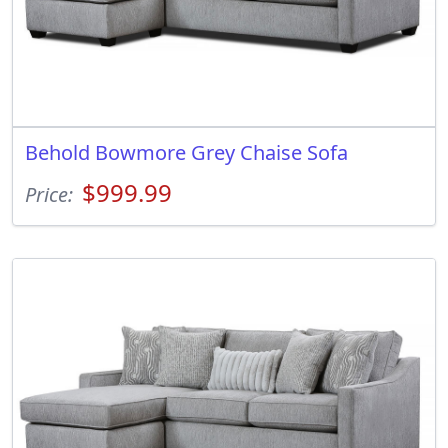
Behold Bowmore Grey Chaise Sofa
$999.99
Price: