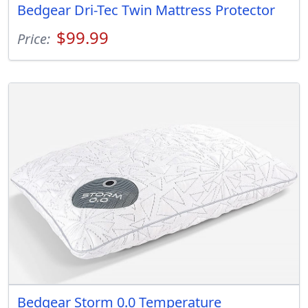
Bedgear Dri-Tec Twin Mattress Protector
$99.99
Price:
Bedgear Storm 0.0 Temperature