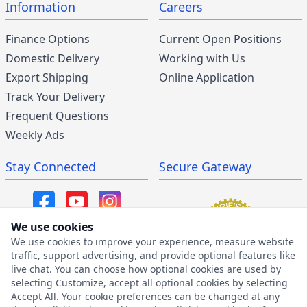
Information
Careers
Finance Options
Current Open Positions
Domestic Delivery
Working with Us
Export Shipping
Online Application
Track Your Delivery
Frequent Questions
Weekly Ads
Stay Connected
Secure Gateway
We use cookies
We use cookies to improve your experience, measure website
SMS/MMS Program
traffic, support advertising, and provide optional features like
live chat. You can choose how optional cookies are used by
SMS Privacy Policy
selecting Customize, accept all optional cookies by selecting
SMS Terms & Conditions
Accept All. Your cookie preferences can be changed at any