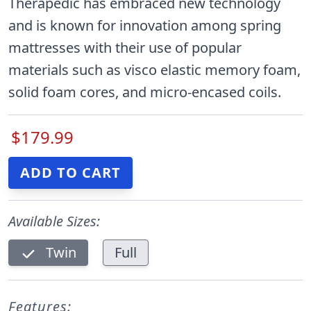
Therapedic has embraced new technology
and is known for innovation among spring
mattresses with their use of popular
materials such as visco elastic memory foam,
solid foam cores, and micro-encased coils.
$179.99
Available Sizes:
Twin
Full
Features: