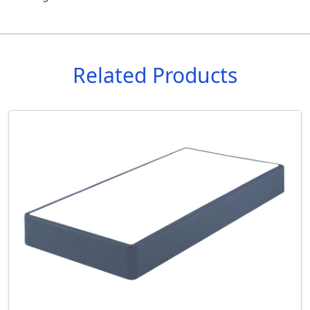
Related Products