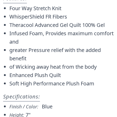
Four Way Stretch Knit
WhisperShield FR Fibers
Theracool Advanced Gel Quilt 100% Gel
Infused Foam, Provides maximum comfort
and
greater Pressure relief with the added
benefit
of Wicking away heat from the body
Enhanced Plush Quilt
Soft High Performance Plush Foam
Specifications:
Blue
Finish / Color:
7"
Height: