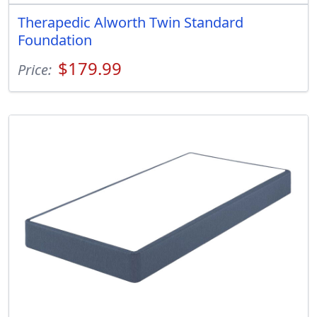
Therapedic Alworth Twin Standard
Foundation
$179.99
Price: