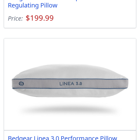
Regulating Pillow
$199.99
Price:
Bedgear Linea 3.0 Performance Pillow