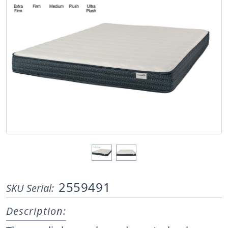
2559491
SKU Serial:
Description: