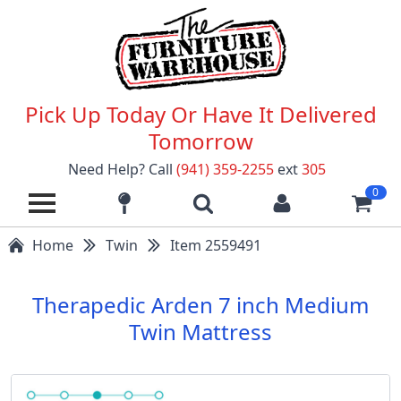
Pick Up Today Or Have It Delivered
Tomorrow
Need Help? Call
(941) 359-2255
ext
305
0
Home
Twin
Item 2559491
Therapedic Arden 7 inch Medium
Twin Mattress