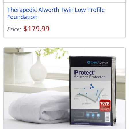
Therapedic Alworth Twin Low Profile
Foundation
$179.99
Price: