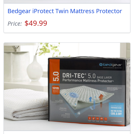
Bedgear iProtect Twin Mattress Protector
$49.99
Price: