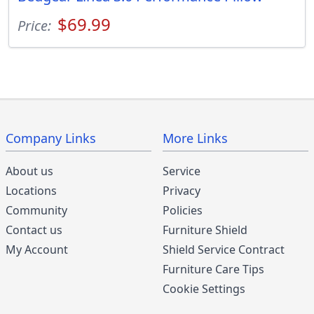
$69.99
Price:
Company Links
More Links
About us
Service
Locations
Privacy
Community
Policies
Contact us
Furniture Shield
My Account
Shield Service Contract
Furniture Care Tips
Cookie Settings