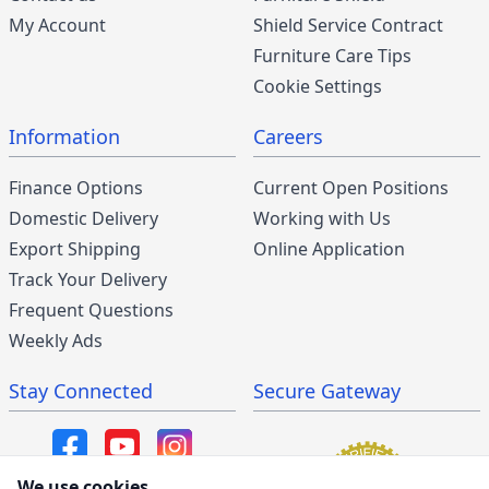
My Account
Shield Service Contract
Furniture Care Tips
Cookie Settings
Information
Careers
Finance Options
Current Open Positions
Domestic Delivery
Working with Us
Export Shipping
Online Application
Track Your Delivery
Frequent Questions
Weekly Ads
Stay Connected
Secure Gateway
We use cookies