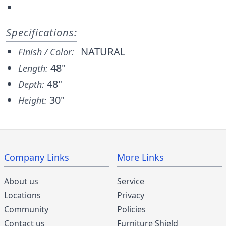
Specifications:
NATURAL
Finish / Color:
48"
Length:
48"
Depth:
30"
Height:
Company Links
More Links
About us
Service
Locations
Privacy
Community
Policies
Contact us
Furniture Shield