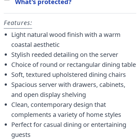
What's protected?
Features:
Light natural wood finish with a warm
coastal aesthetic
Stylish reeded detailing on the server
Choice of round or rectangular dining table
Soft, textured upholstered dining chairs
Spacious server with drawers, cabinets,
and open display shelving
Clean, contemporary design that
complements a variety of home styles
Perfect for casual dining or entertaining
guests