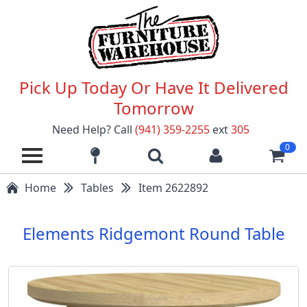
Pick Up Today Or Have It Delivered
Tomorrow
Need Help? Call
(941) 359-2255
ext
305
0
Home
Tables
Item 2622892
Elements Ridgemont Round Table