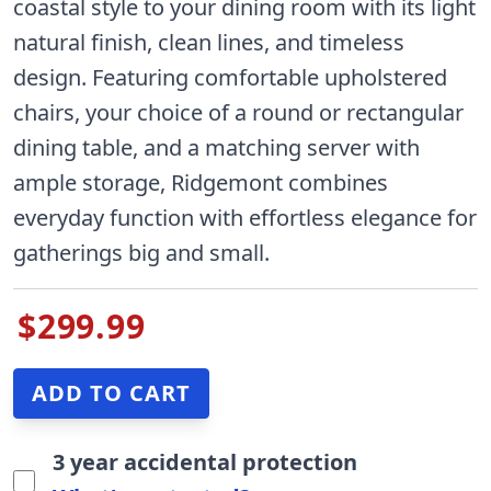
coastal style to your dining room with its light
natural finish, clean lines, and timeless
design. Featuring comfortable upholstered
chairs, your choice of a round or rectangular
dining table, and a matching server with
ample storage, Ridgemont combines
everyday function with effortless elegance for
gatherings big and small.
$299.99
3 year accidental protection