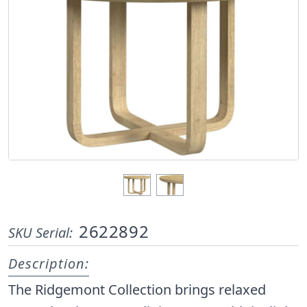
2622892
SKU Serial:
Description:
The Ridgemont Collection brings relaxed