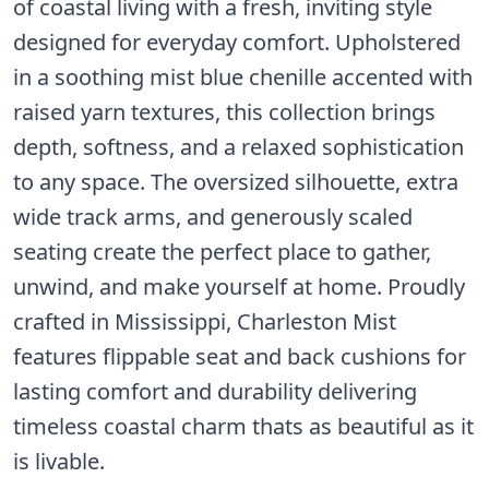
of coastal living with a fresh, inviting style
designed for everyday comfort. Upholstered
in a soothing mist blue chenille accented with
raised yarn textures, this collection brings
depth, softness, and a relaxed sophistication
to any space. The oversized silhouette, extra
wide track arms, and generously scaled
seating create the perfect place to gather,
unwind, and make yourself at home. Proudly
crafted in Mississippi, Charleston Mist
features flippable seat and back cushions for
lasting comfort and durability delivering
timeless coastal charm thats as beautiful as it
is livable.