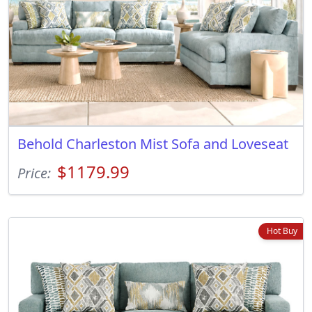
Behold Charleston Mist Sofa and Loveseat
$1179.99
Price:
Hot Buy