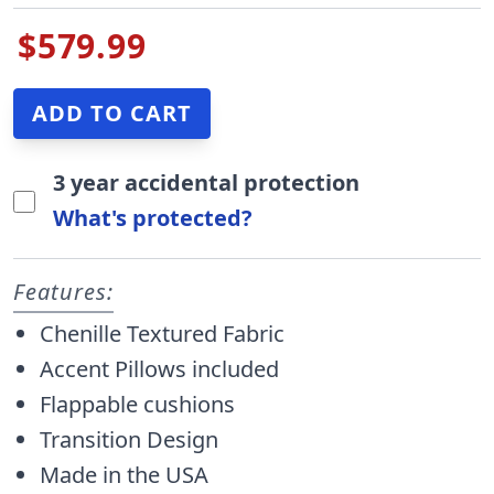
$579.99
3 year accidental protection
What's protected?
Features:
Chenille Textured Fabric
Accent Pillows included
Flappable cushions
Transition Design
Made in the USA