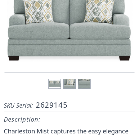
2629145
SKU Serial:
Description:
Charleston Mist captures the easy elegance