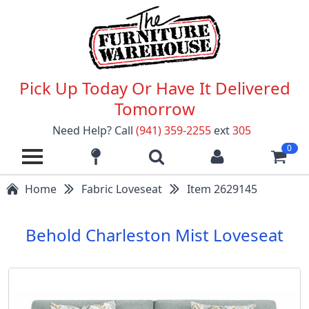
Pick Up Today Or Have It Delivered
Tomorrow
Need Help? Call
(941) 359-2255
ext
305
0
Home
Fabric Loveseat
Item 2629145
Behold Charleston Mist Loveseat