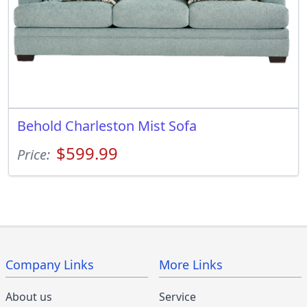
Behold Charleston Mist Sofa
$599.99
Price:
Company Links
More Links
About us
Service