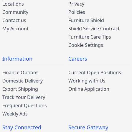
Locations
Privacy
Community
Policies
Contact us
Furniture Shield
My Account
Shield Service Contract
Furniture Care Tips
Cookie Settings
Information
Careers
Finance Options
Current Open Positions
Domestic Delivery
Working with Us
Export Shipping
Online Application
Track Your Delivery
Frequent Questions
Weekly Ads
Stay Connected
Secure Gateway