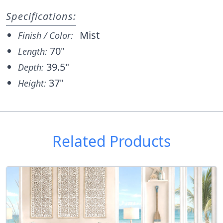
Specifications:
Mist
Finish / Color:
70"
Length:
39.5"
Depth:
37"
Height:
Related Products