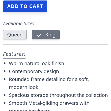
Available Sizes:
Queen
King
Features:
Warm natural oak finish
Contemporary design
Rounded frame detailing for a soft,
modern look
Spacious storage throughout the collection
Smooth Metal-gliding drawers with
modern hardware