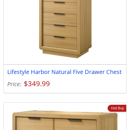
Lifestyle Harbor Natural Five Drawer Chest
$349.99
Price:
Hot Buy