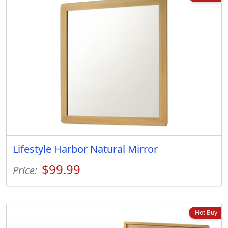
Lifestyle Harbor Natural Mirror
$99.99
Price:
Hot Buy