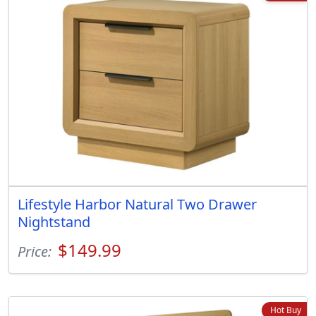
Lifestyle Harbor Natural Two Drawer
Nightstand
$149.99
Price:
Hot Buy