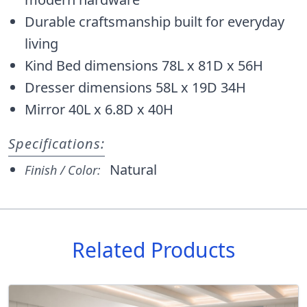
Durable craftsmanship built for everyday
living
Kind Bed dimensions 78L x 81D x 56H
Dresser dimensions 58L x 19D 34H
Mirror 40L x 6.8D x 40H
Specifications:
Natural
Finish / Color:
Related Products