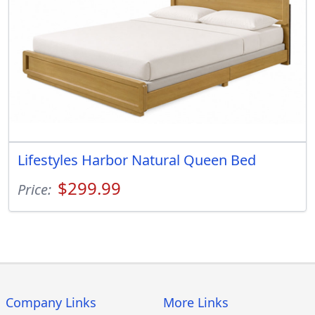
Lifestyles Harbor Natural Queen Bed
$299.99
Price:
Company Links
More Links