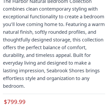
The Harbor Natural Bedroom Collection
combines clean contemporary styling with
exceptional functionality to create a bedroom
you'll love coming home to. Featuring a warm
natural finish, softly rounded profiles, and
thoughtfully designed storage, this collection
offers the perfect balance of comfort,
durability, and timeless appeal. Built for
everyday living and designed to make a
lasting impression, Seabrook Shores brings
effortless style and organization to any
bedroom.
$799.99