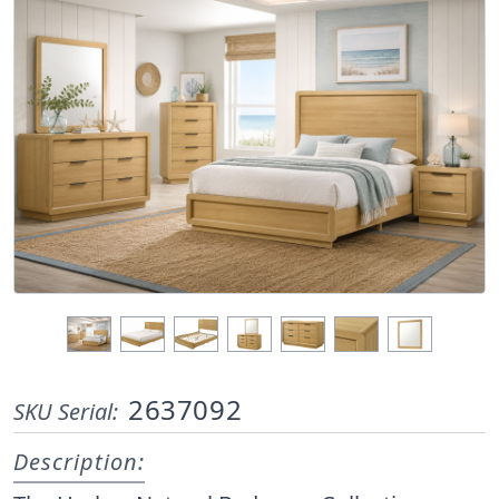
2637092
SKU Serial:
Description: