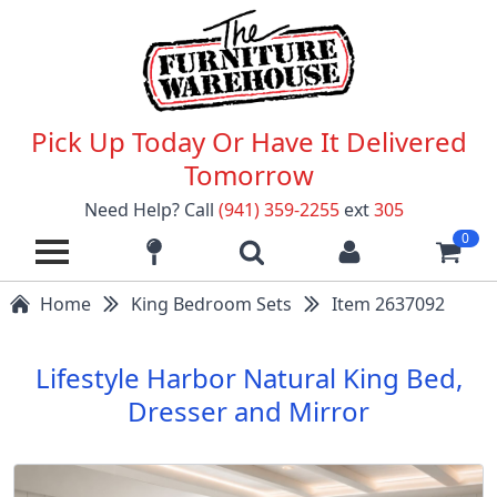
Pick Up Today Or Have It Delivered
Tomorrow
Need Help? Call
(941) 359-2255
ext
305
0
Home
King Bedroom Sets
Item 2637092
Lifestyle Harbor Natural King Bed,
Dresser and Mirror