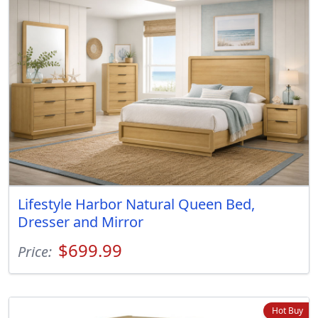
Lifestyle Harbor Natural Queen Bed,
Dresser and Mirror
$699.99
Price:
Hot Buy