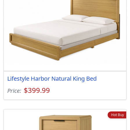
Lifestyle Harbor Natural King Bed
$399.99
Price:
Hot Buy