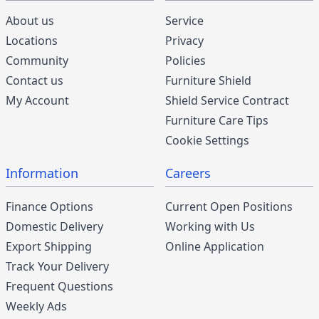
About us
Service
Locations
Privacy
Community
Policies
Contact us
Furniture Shield
My Account
Shield Service Contract
Furniture Care Tips
Cookie Settings
Information
Careers
Finance Options
Current Open Positions
Domestic Delivery
Working with Us
Export Shipping
Online Application
Track Your Delivery
Frequent Questions
Weekly Ads