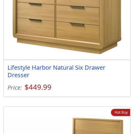
Lifestyle Harbor Natural Six Drawer
Dresser
$449.99
Price:
Hot Buy